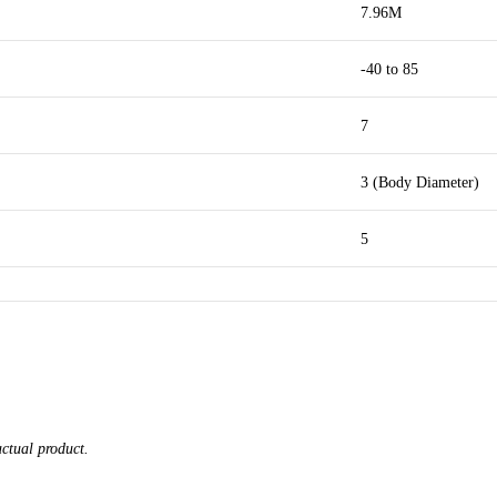
7.96M
-40 to 85
7
3 (Body Diameter)
5
actual product.