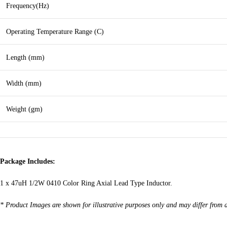
Frequency(Hz)
Operating Temperature Range (C)
Length (mm)
Width (mm)
Weight (gm)
Package Includes:
1 x 47uH 1/2W 0410 Color Ring Axial Lead Type Inductor.
* Product Images are shown for illustrative purposes only and may differ from 