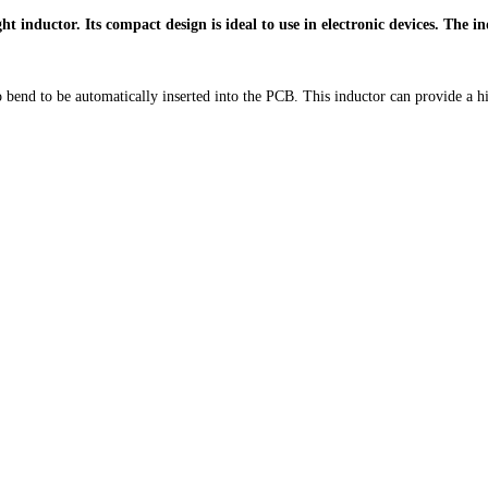
inductor. Its compact design is ideal to use in electronic devices. The ind
to bend to be automatically inserted into the PCB. This inductor can provide a h