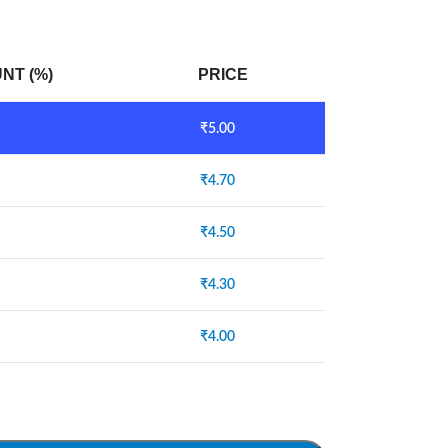
NT (%)
PRICE
₹
5.00
₹
4.70
₹
4.50
₹
4.30
₹
4.00