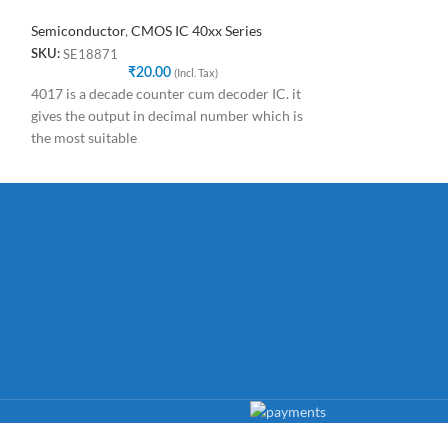
Semiconductor
,
CMOS IC 40xx Series
Semiconductor
,
C
SE18871
SE61888
SKU:
SKU:
₹
20.00
(Incl. Tax)
₹
4017 is a decade counter cum decoder IC. it
CD4022BE DIP-1
gives the output in decimal number which is
Counter Dividers
the most suitable