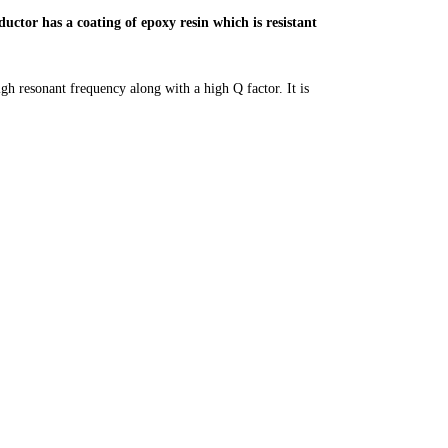
uctor has a coating of epoxy resin which is resistant
igh resonant frequency along with a high Q factor. It is