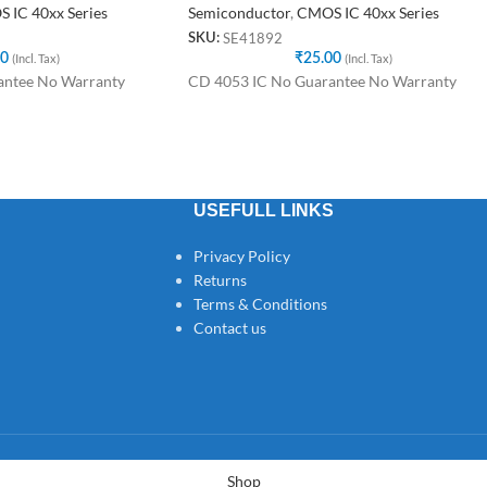
 IC 40xx Series
Semiconductor
,
CMOS IC 40xx Series
SE41892
SKU:
00
(Incl. Tax)
₹
25.00
(Incl. Tax)
antee No Warranty
CD 4053 IC No Guarantee No Warranty
USEFULL LINKS
Privacy Policy
Returns
Terms & Conditions
Contact us
Shop