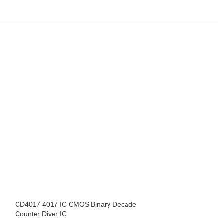
CD4017 4017 IC CMOS Binary Decade
CD4022BE DIP-1
Counter Diver IC
Counter Dividers