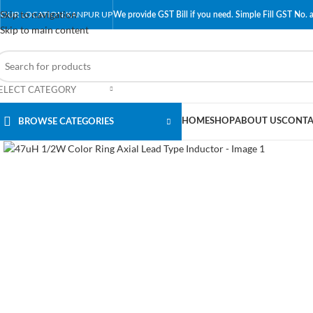
Skip to navigation
OUR LOCATION:KANPUR UP
We provide GST Bill if you need. Simple Fill GST No. a
Skip to main content
ELECT CATEGORY
HOME
SHOP
ABOUT US
CONTA
BROWSE CATEGORIES
Click to enlarge