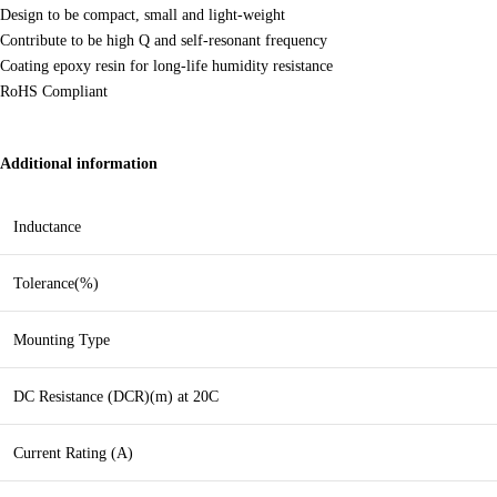
Design to be compact, small and light-weight
Contribute to be high Q and self-resonant frequency
Coating epoxy resin for long-life humidity resistance
RoHS Compliant
Additional information
Inductance
Tolerance(%)
Mounting Type
DC Resistance (DCR)(m) at 20C
Current Rating (A)