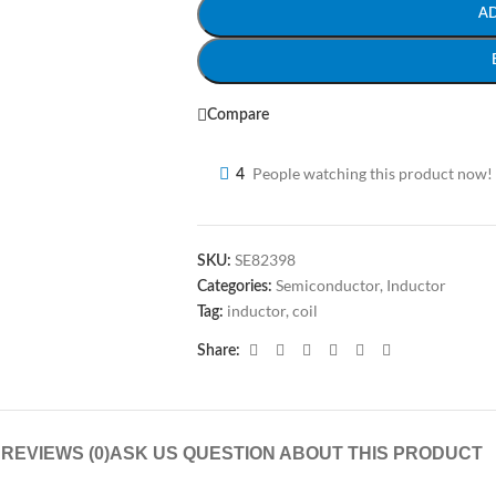
A
Compare
People watching this product now!
4
SE82398
SKU:
Semiconductor
,
Inductor
Categories:
inductor, coil
Tag:
Share:
N
REVIEWS (0)
ASK US QUESTION ABOUT THIS PRODUCT