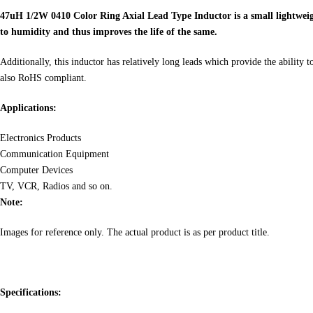
47uH 1/2W 0410 Color Ring Axial Lead Type Inductor is a small lightweight 
to humidity and thus improves the life of the same.
Additionally, this inductor has relatively long leads which provide the ability 
also RoHS compliant.
Applications:
Electronics Products
Communication Equipment
Computer Devices
TV, VCR, Radios and so on.
Note:
Images for reference only. The actual product is as per product title.
Specifications: