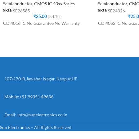
Semiconductor
,
CMOS IC 40xx Series
Semiconductor
,
CMOS
SE26585
SE24326
SKU:
SKU:
₹
25.00
(Incl. Tax)
₹
25.
CD 4016 IC No Guarantee No Warranty
CD 4052 IC No Guar
107/170-B,Jawahar Nagar, Kanpur,UP
Mobile:+91 99351 49636
Email:
info@sunelectronics.co.in
Sun Electronics
– All Rights Reserved