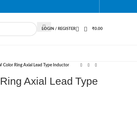
LOGIN / REGISTER
₹
0.00
Color Ring Axial Lead Type Inductor
Ring Axial Lead Type