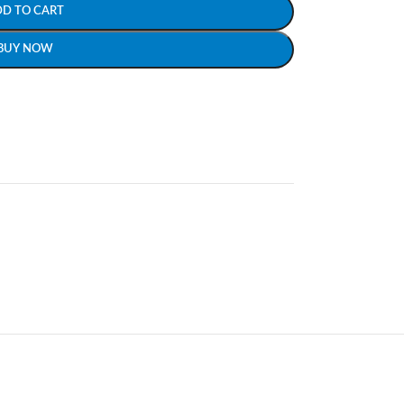
DD TO CART
BUY NOW