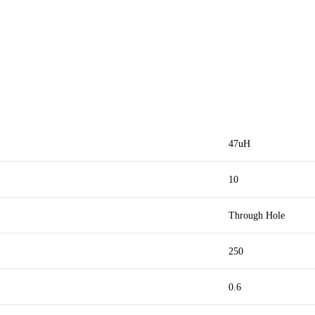
47uH
10
Through Hole
250
0.6