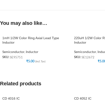
You may also like…
1mH 1/2W Color Ring Axial Lead Type
220uH 1/2W Color Ri
Inductor
Inductor
Semiconductor
,
Inductor
Semiconductor
,
Indu
SE95751
SE12672
SKU:
SKU:
₹
5.00
(Incl. Tax)
₹
5.0
Related products
CD 4016 IC
CD 4052 IC