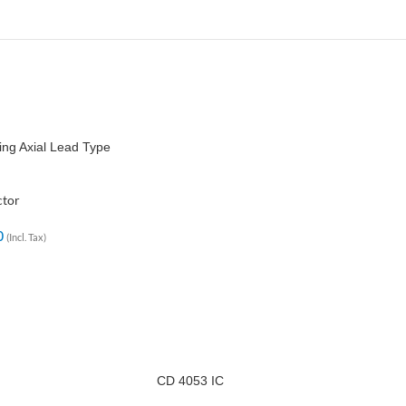
ng Axial Lead Type
ctor
0
(Incl. Tax)
CD 4053 IC