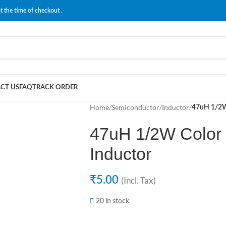
t the time of checkout .
CT US
FAQ
TRACK ORDER
Home
/
Semiconductor
/
Inductor
/
47uH 1/2W 
47uH 1/2W Color 
Inductor
₹
5.00
(Incl. Tax)
20 in stock