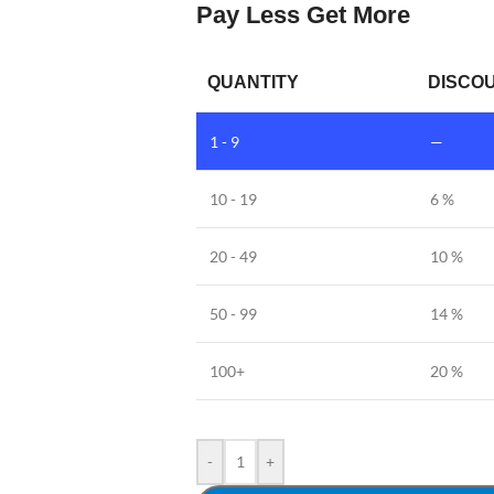
Pay Less Get More
QUANTITY
DISCOU
1 - 9
—
10 - 19
6 %
20 - 49
10 %
50 - 99
14 %
100+
20 %
-
+