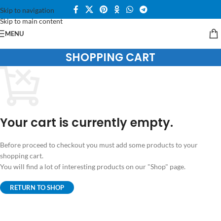
Skip to navigation
Skip to main content
MENU
SHOPPING CART
Your cart is currently empty.
Before proceed to checkout you must add some products to your
shopping cart.
You will find a lot of interesting products on our "Shop" page.
RETURN TO SHOP