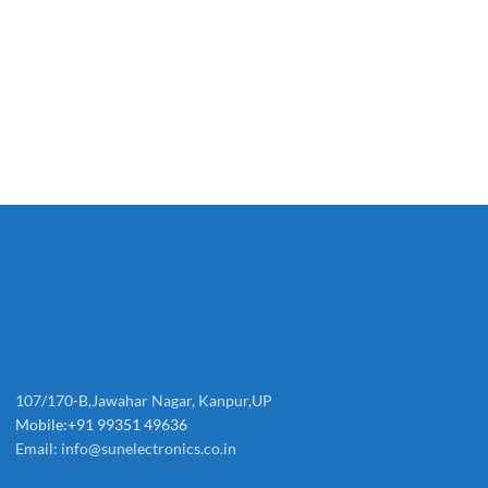
107/170-B,Jawahar Nagar, Kanpur,UP
Mobile:+91 99351 49636
Email:
info@sunelectronics.co.in