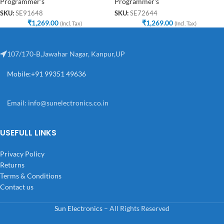
Programmer's
Programmer's
SKU:
SE91648
SKU:
SE72644
₹
1,269.00
₹
1,269.00
(Incl. Tax)
(Incl. Tax)
107/170-B,Jawahar Nagar, Kanpur,UP
Mobile:+91 99351 49636
Email:
info@sunelectronics.co.in
USEFULL LINKS
Privacy Policy
Returns
Terms & Conditions
Contact us
Sun Electronics
– All Rights Reserved