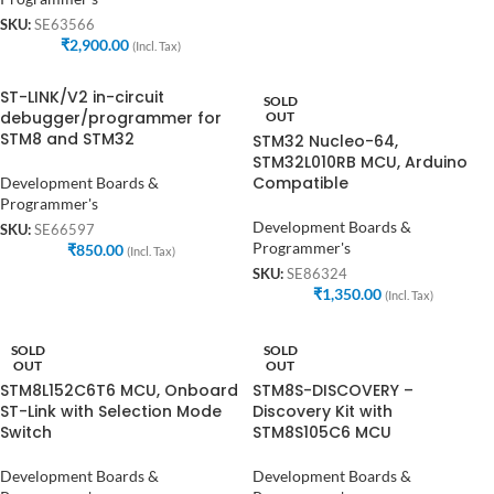
SKU:
SE63566
₹
2,900.00
(Incl. Tax)
ST-LINK/V2 in-circuit
SOLD
debugger/programmer for
OUT
STM8 and STM32
STM32 Nucleo-64,
STM32L010RB MCU, Arduino
Compatible
Development Boards &
Programmer's
Development Boards &
SKU:
SE66597
Programmer's
₹
850.00
(Incl. Tax)
SKU:
SE86324
₹
1,350.00
(Incl. Tax)
SOLD
SOLD
OUT
OUT
STM8L152C6T6 MCU, Onboard
STM8S-DISCOVERY –
ST-Link with Selection Mode
Discovery Kit with
Switch
STM8S105C6 MCU
Development Boards &
Development Boards &