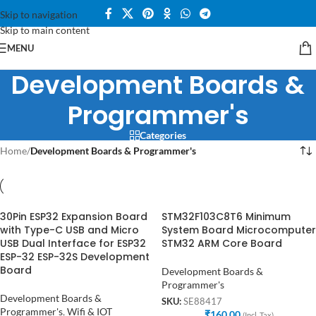
Skip to navigation
Skip to main content
MENU
Development Boards &
Programmer's
Categories
Home
/
Development Boards & Programmer's
30Pin ESP32 Expansion Board
STM32F103C8T6 Minimum
with Type-C USB and Micro
System Board Microcomputer
USB Dual Interface for ESP32
STM32 ARM Core Board
ESP-32 ESP-32S Development
Board
Development Boards &
Programmer's
Development Boards &
SKU:
SE88417
Programmer's
,
Wifi & IOT
₹
160.00
(Incl. Tax)