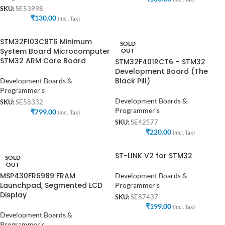
SKU:
SE53998
₹
130.00
(Incl. Tax)
STM32F103C8T6 Minimum
SOLD
System Board Microcomputer
OUT
STM32 ARM Core Board
STM32F401RCT6 – STM32
Development Board (The
Black Pill)
Development Boards &
Programmer's
Development Boards &
SKU:
SE58332
Programmer's
₹
799.00
(Incl. Tax)
SKU:
SE42577
₹
220.00
(Incl. Tax)
ST-LINK V2 for STM32
SOLD
OUT
MSP430FR6989 FRAM
Development Boards &
Launchpad, Segmented LCD
Programmer's
Display
SKU:
SE87437
₹
199.00
(Incl. Tax)
Development Boards &
Programmer's