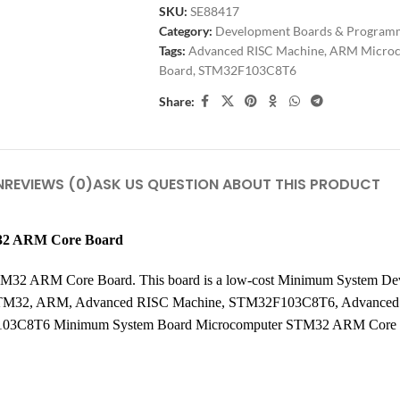
SKU:
SE88417
Category:
Development Boards & Program
Tags:
Advanced RISC Machine
,
ARM Microc
Board
,
STM32F103C8T6
Share:
N
REVIEWS (0)
ASK US QUESTION ABOUT THIS PRODUCT
32 ARM Core Board
2 ARM Core Board. This board is a low-cost Minimum System Dev
 STM32, ARM, Advanced RISC Machine, STM32F103C8T6, Advance
03C8T6 Minimum System Board Microcomputer STM32 ARM Core 