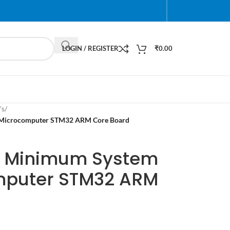
LOGIN / REGISTER
₹
0.00
's
/
Microcomputer STM32 ARM Core Board
 Minimum System
mputer STM32 ARM