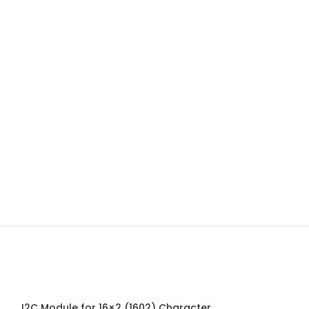
I2C Module for 16×2 (1602) Character