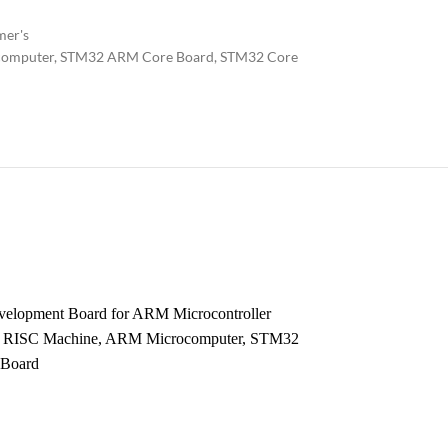
mer's
omputer
,
STM32 ARM Core Board
,
STM32 Core
elopment Board for ARM Microcontroller
d RISC Machine, ARM Microcomputer, STM32
Board