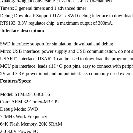
Analog-to-digital conversion: 2x ADC (12-bit / 16-channel)
Timers: 3 general timers and 1 advanced timer
Debug Download: Support JTAG / SWD debug interface to download, 
RT9193: 3.3V regulator chip, a maximum output of 300mA.
Interface description:
SWD interface: support for simulation, download and debug.
Mirco USB interface: power supply and USB communication, do not s
USART1 interface: USART1 can be used to download the program, o
MCU pin interface: leads all I / O port pins, easy to connect with periph
5V and 3.3V power input and output interface: commonly used externa
Features/Specs:
Model: STM32F103C8T6
Core: ARM 32 Cortex-M3 CPU
Debug Mode: SWD
72MHz Work Frequency
64K Flash Memory, 20K SRAM
2.0-3.6V Power, I/O