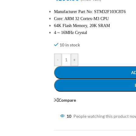
Manufacturer Part No: STM32F103C8T6
Core: ARM 32 Cortex-M3 CPU
64K Flash Memory, 20K SRAM
4 ~ 16MHz Crystal
10 in stock
-
+
A
Compare
10
People watching this product no