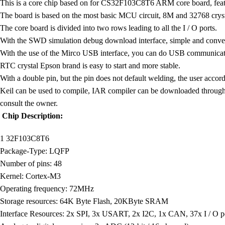
This is a core chip based on for CS32F103C8T6 ARM core board, featu
The board is based on the most basic MCU circuit, 8M and 32768 cryst
The core board is divided into two rows leading to all the I / O ports.
With the SWD simulation debug download interface, simple and conve
With the use of the Mirco USB interface, you can do USB communicati
RTC crystal Epson brand is easy to start and more stable.
With a double pin, but the pin does not default welding, the user accord
Keil can be used to compile, IAR compiler can be downloaded through
consult the owner.
Chip Description:
1 32F103C8T6
Package-Type: LQFP
Number of pins: 48
Kernel: Cortex-M3
Operating frequency: 72MHz
Storage resources: 64K Byte Flash, 20KByte SRAM
Interface Resources: 2x SPI, 3x USART, 2x I2C, 1x CAN, 37x I / O po