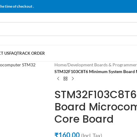
the time of checkout .
T US
FAQ
TRACK ORDER
Home
/
Development Boards & Programmer
STM32F103C8T6 Minimum System Board 
STM32F103C8T6
Board Microco
Core Board
₹
160.00
(Incl. Tax)