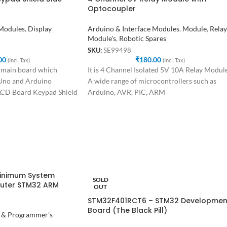
Optocoupler
 Modules
,
Display
Arduino & Interface Modules
,
Module
,
Relay
Module's
,
Robotic Spares
SKU:
SE99498
00
₹
180.00
(Incl. Tax)
(Incl. Tax)
 main board which
It is 4 Channel Isolated 5V 10A Relay Module
 Uno and Arduino
A wide range of microcontrollers such as
LCD Board Keypad Shield
Arduino, AVR, PIC, ARM
inimum System
SOLD
uter STM32 ARM
OUT
STM32F401RCT6 – STM32 Developmen
Board (The Black Pill)
 & Programmer's