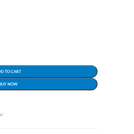
DD TO CART
BUY NOW
w!