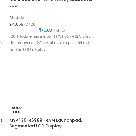
LCD
Module
SKU:
SE77428
₹
70.00
(Incl. Tax)
I2C Module has a inbuilt PCF8574 I2C chip
,
that converts I2C serial data to parallel data
for the LCD display.
ST-LINK V2 for
SOLD
OUT
Development Boa
t
MSP430FR6989 FRAM Launchpad,
SKU:
SE87437
Segmented LCD Display
₹
1
ST-LINK V2 Progr