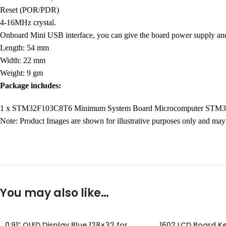
Reset (POR/PDR)
4-16MHz crystal.
Onboard Mini USB interface, you can give the board power supply 
Length: 54 mm
Width: 22 mm
Weight: 9 gm
Package includes:
1 x STM32F103C8T6 Minimum System Board Microcomputer STM
Note: Product Images are shown for illustrative purposes only and may 
You may also like…
0.91″ OLED Display Blue 128×32 for
1602 LCD Board Ke