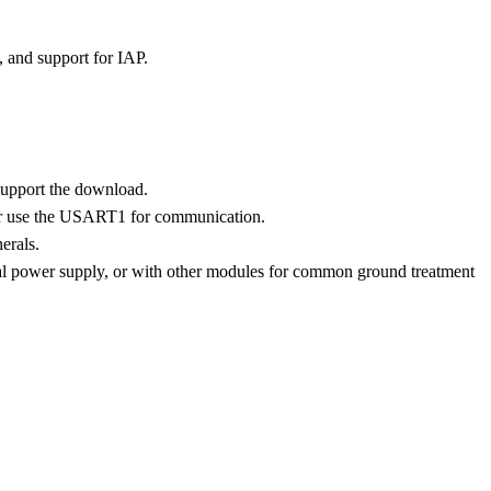
and support for IAP.
upport the download.
r use the USART1 for communication.
erals.
l power supply, or with other modules for common ground treatment