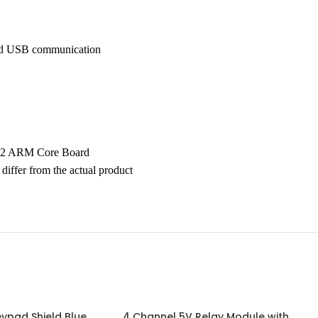
and USB communication
32 ARM Core Board
differ from the actual product
ypad Shield Blue
4 Channel 5V Relay Module with