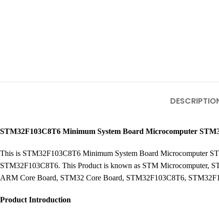
DESCRIPTIO
STM32F103C8T6 Minimum System Board Microcomputer STM
This is STM32F103C8T6 Minimum System Board Microcomputer STM3
STM32F103C8T6. This Product is known as STM Microcomputer,
ARM Core Board, STM32 Core Board, STM32F103C8T6, STM32F1
Product Introduction