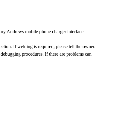
ary Andrews mobile phone charger interface.
tion. If welding is required, please tell the owner.
debugging procedures, If there are problems can