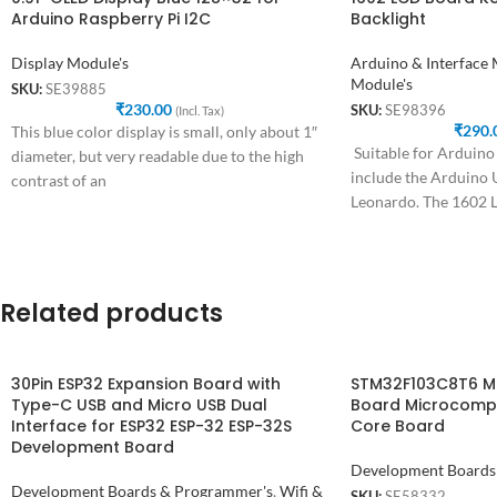
Arduino Raspberry Pi I2C
Backlight
Display Module's
Arduino & Interface
Module's
SKU:
SE39885
₹
230.00
SKU:
SE98396
(Incl. Tax)
₹
290.
This blue color display is small, only about 1″
Suitable for Arduino
diameter, but very readable due to the high
include the Arduino
contrast of an
Leonardo. The 1602 
is
Related products
30Pin ESP32 Expansion Board with
STM32F103C8T6 M
Type-C USB and Micro USB Dual
Board Microcomp
Interface for ESP32 ESP-32 ESP-32S
Core Board
Development Board
Development Boards
Development Boards & Programmer's
,
Wifi &
SKU:
SE58332