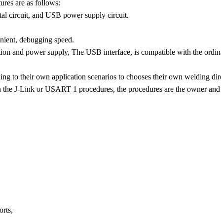
res are as follows:
al circuit, and USB power supply circuit.
nient, debugging speed.
on and power supply, The USB interface, is compatible with the ordin
ing to their own application scenarios to chooses their own welding direc
 the J-Link or USART 1 procedures, the procedures are the owner and 
rts,