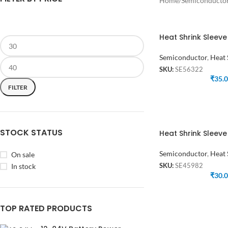
Home
/
Semiconducto
Heat Shrink Sleev
Semiconductor
,
Heat 
SKU:
SE56322
₹
35.
FILTER
STOCK STATUS
Heat Shrink Sleev
Semiconductor
,
Heat 
On sale
In stock
SKU:
SE45982
₹
30.
TOP RATED PRODUCTS