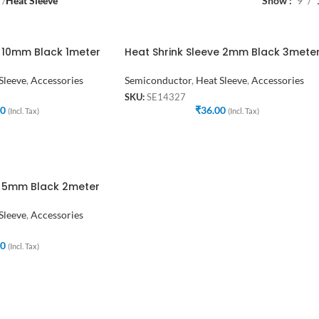
r
/
Heat Sleeve
Show
9
e 10mm Black 1meter
Heat Shrink Sleeve 2mm Black 3mete
Sleeve
,
Accessories
Semiconductor
,
Heat Sleeve
,
Accessories
SKU:
SE14327
00
₹
36.00
(Incl. Tax)
(Incl. Tax)
e 5mm Black 2meter
Sleeve
,
Accessories
00
(Incl. Tax)