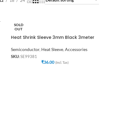
12
18
24
r
SOLD
OUT
Heat Shrink Sleeve 3mm Black 3meter
Semiconductor
,
Heat Sleeve
,
Accessories
SKU:
SE99381
₹
36.00
(Incl. Tax)