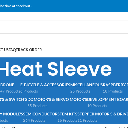
the time of checkout .
T US
FAQ
TRACK ORDER
Heat Sleeve
S
DRONE
E-BICYCLE & ACCESSORIES
MISCELLANEOUS
RASPBERRY P
47 Products
6 Products
25 Products
18 Products
S & SWITCH'S
DC MOTOR'S & SERVO MOTOR'S
DEVELOPMENT BOAR
55 Products
10 Products
Y MODULE'S
SEMICONDUCTOR
STEM KITS
STEPPER MOTOR'S & DRIVE
ducts
264 Products
16 Products
11 Products