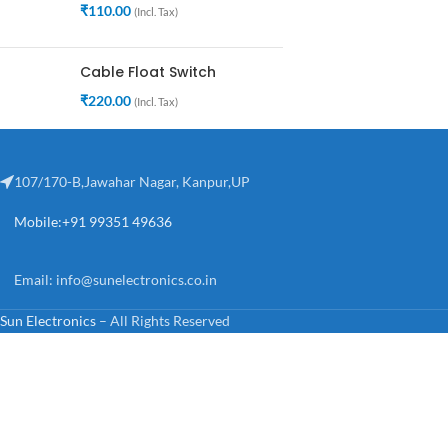
₹
110.00
(Incl. Tax)
Cable Float Switch
₹
220.00
(Incl. Tax)
107/170-B,Jawahar Nagar, Kanpur,UP
Mobile:+91 99351 49636
Email:
info@sunelectronics.co.in
Sun Electronics
– All Rights Reserved