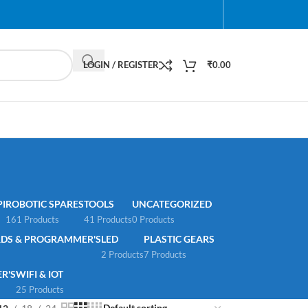
LOGIN / REGISTER
₹
0.00
I
ROBOTIC SPARES
TOOLS
UNCATEGORIZED
161 Products
41 Products
0 Products
DS & PROGRAMMER'S
LED
PLASTIC GEARS
2 Products
7 Products
R'S
WIFI & IOT
25 Products