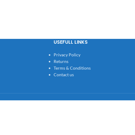
USEFULL LINKS
Privacy Policy
Returns
Terms & Conditions
Contact us