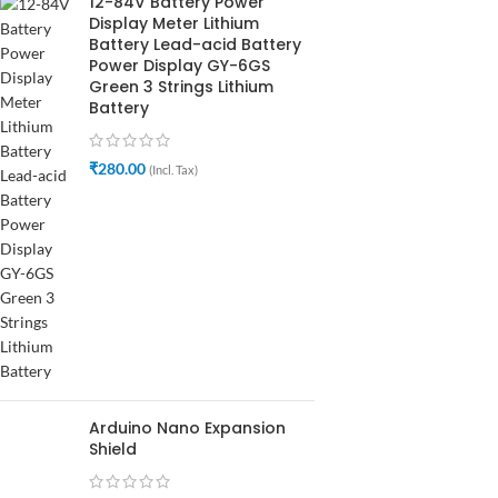
12-84V Battery Power
Display Meter Lithium
Battery Lead-acid Battery
Power Display GY-6GS
Green 3 Strings Lithium
Battery
₹
280.00
(Incl. Tax)
Arduino Nano Expansion
Shield