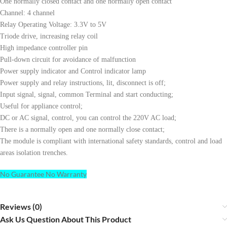
One normally closed contact and one normally open contact
Channel: 4 channel
Relay Operating Voltage: 3.3V to 5V
Triode drive, increasing relay coil
High impedance controller pin
Pull-down circuit for avoidance of malfunction
Power supply indicator and Control indicator lamp
Power supply and relay instructions, lit, disconnect is off;
Input signal, signal, common Terminal and start conducting;
Useful for appliance control;
DC or AC signal, control, you can control the 220V AC load;
There is a normally open and one normally close contact;
The module is compliant with international safety standards, control and load
areas isolation trenches.
No Guarantee No Warranty
Reviews (0)
Ask Us Question About This Product