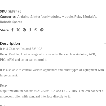
SKU:
SE99498
Categories:
Arduino & Interface Modules
,
Module
,
Relay Module's
,
Robotic Spares
Share:
Description
It is 4 Channel Isolated 5V 10A
Relay Module, A wide range of microcontrollers such as Arduino, AVR,
PIC, ARM and so on can control it.
It is also able to control various appliances and other types of equipment with
large current.
Relay
output maximum contact is AC250V 10A and DC5V 10A. One can connect a
microcontroller with standard interface directly to it.