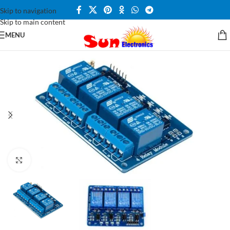
Skip to navigation
Skip to main content
MENU
Click to enlarge