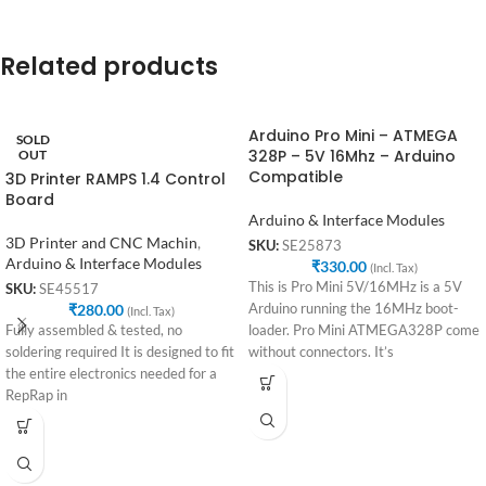
Related products
Arduino Pro Mini – ATMEGA
SOLD
328P – 5V 16Mhz – Arduino
OUT
Compatible
3D Printer RAMPS 1.4 Control
Board
Arduino & Interface Modules
3D Printer and CNC Machin
,
SKU:
SE25873
Arduino & Interface Modules
₹
330.00
(Incl. Tax)
This is Pro Mini 5V/16MHz is a 5V
SKU:
SE45517
₹
280.00
Arduino running the 16MHz boot-
(Incl. Tax)
Fully assembled & tested, no
loader. Pro Mini ATMEGA328P come
soldering required It is designed to fit
without connectors. It’s
the entire electronics needed for a
RepRap in