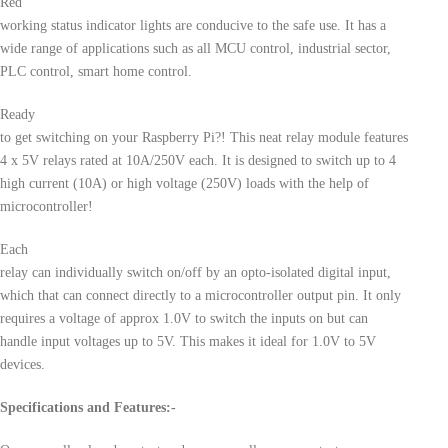
Red
working status indicator lights are conducive to the safe use. It has a
wide range of applications such as all MCU control, industrial sector,
PLC control, smart home control.
Ready
to get switching on your Raspberry Pi?! This neat relay module features
4 x 5V relays rated at 10A/250V each. It is designed to switch up to 4
high current (10A) or high voltage (250V) loads with the help of
microcontroller!
Each
relay can individually switch on/off by an opto-isolated digital input,
which that can connect directly to a microcontroller output pin. It only
requires a voltage of approx 1.0V to switch the inputs on but can
handle input voltages up to 5V. This makes it ideal for 1.0V to 5V
devices.
Specifications and Features:-