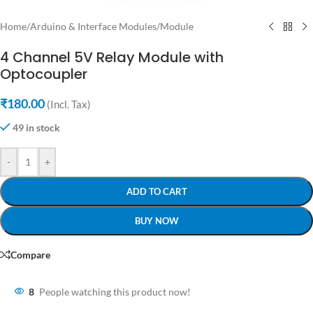
Home
/
Arduino & Interface Modules
/
Module
4 Channel 5V Relay Module with
Optocoupler
₹
180.00
(Incl. Tax)
49 in stock
-
+
ADD TO CART
BUY NOW
Compare
8
People watching this product now!