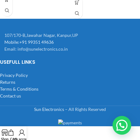
107/170-B,Jawahar Nagar, Kanpur,UP
Mobile:+91 99351 49636
Email:
info@sunelectronics.co.in
USEFULL LINKS
Privacy Policy
Returns
Terms & Conditions
Contact us
Sun Electronics
– All Rights Reserved
Shop
Cart
My account