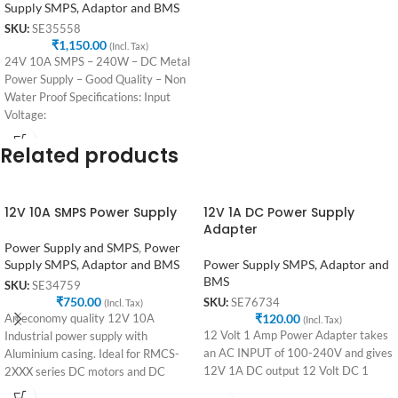
Supply SMPS, Adaptor and BMS
SKU:
SE35558
₹
1,150.00
(Incl. Tax)
24V 10A SMPS – 240W – DC Metal
Power Supply – Good Quality – Non
Water Proof Specifications: Input
Voltage:
Related products
12V 10A SMPS Power Supply
12V 1A DC Power Supply
Adapter
Power Supply and SMPS
,
Power
Supply SMPS, Adaptor and BMS
Power Supply SMPS, Adaptor and
BMS
SKU:
SE34759
₹
750.00
SKU:
SE76734
(Incl. Tax)
₹
120.00
An economy quality 12V 10A
(Incl. Tax)
12 Volt 1 Amp Power Adapter takes
Industrial power supply with
an AC INPUT of 100-240V and gives
Aluminium casing. Ideal for RMCS-
12V 1A DC output 12 Volt DC 1
2XXX series DC motors and DC
Integrated