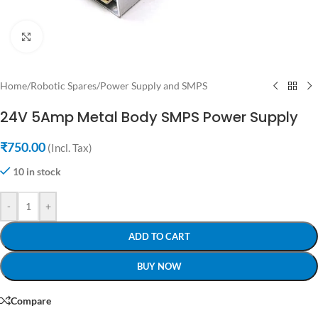
Click to enlarge
Home
/
Robotic Spares
/
Power Supply and SMPS
24V 5Amp Metal Body SMPS Power Supply
₹
750.00
(Incl. Tax)
10 in stock
-
+
ADD TO CART
BUY NOW
Compare