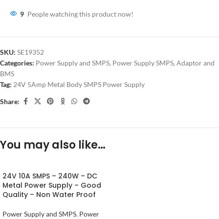
9
People watching this product now!
SKU:
SE19352
Categories:
Power Supply and SMPS
,
Power Supply SMPS, Adaptor and
BMS
Tag:
24V 5Amp Metal Body SMPS Power Supply
Share:
You may also like…
24V 10A SMPS – 240W – DC
Metal Power Supply – Good
Quality – Non Water Proof
Power Supply and SMPS
,
Power