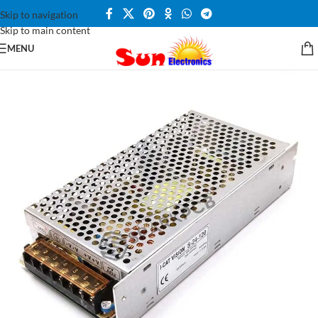
Skip to navigation
Skip to main content
MENU