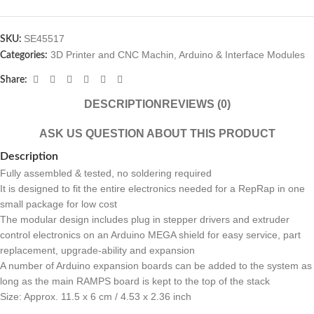
SE45517
SKU:
3D Printer and CNC Machin
,
Arduino & Interface Modules
Categories:
Share:
DESCRIPTION
REVIEWS (0)
ASK US QUESTION ABOUT THIS PRODUCT
Description
Fully assembled & tested, no soldering required
It is designed to fit the entire electronics needed for a RepRap in one
small package for low cost
The modular design includes plug in stepper drivers and extruder
control electronics on an Arduino MEGA shield for easy service, part
replacement, upgrade-ability and expansion
A number of Arduino expansion boards can be added to the system as
long as the main RAMPS board is kept to the top of the stack
Size: Approx. 11.5 x 6 cm / 4.53 x 2.36 inch