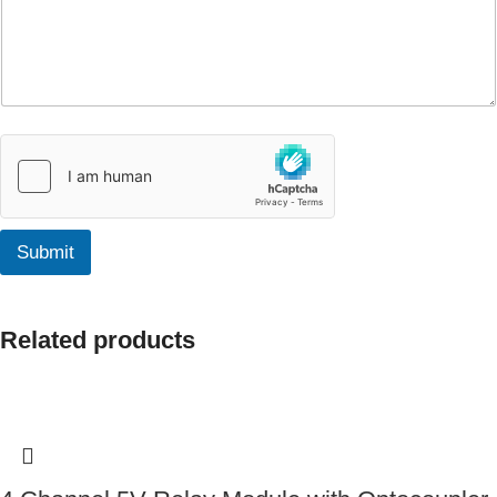
Submit
Related products