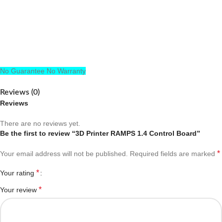
No Guarantee No Warranty
Reviews (0)
Reviews
There are no reviews yet.
Be the first to review “3D Printer RAMPS 1.4 Control Board”
*
Your email address will not be published.
Required fields are marked
*
Your rating
*
Your review