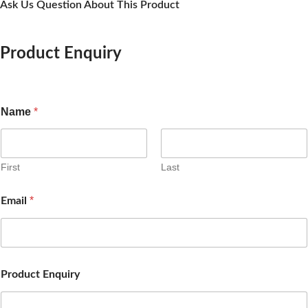
Ask Us Question About This Product
Product Enquiry
Name
*
First
Last
*
Email
Product Enquiry