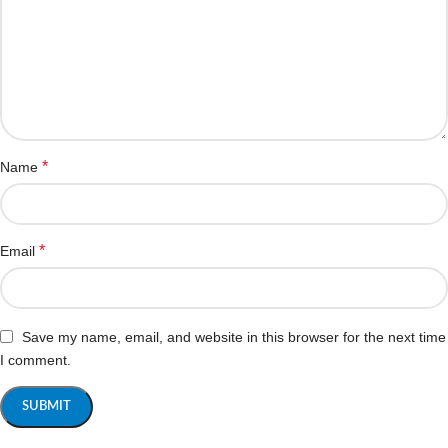
*
Name
*
Email
Save my name, email, and website in this browser for the next time
I comment.