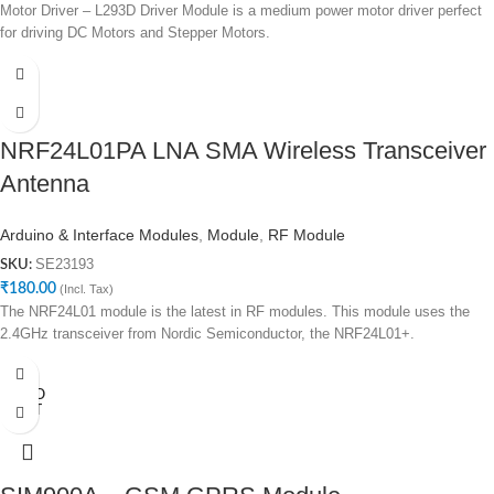
Motor Driver – L293D Driver Module is a medium power motor driver perfect
for driving DC Motors and Stepper Motors.
NRF24L01PA LNA SMA Wireless Transceiver
Antenna
Arduino & Interface Modules
,
Module
,
RF Module
SE23193
SKU:
₹
180.00
(Incl. Tax)
The NRF24L01 module is the latest in RF modules. This module uses the
2.4GHz transceiver from Nordic Semiconductor, the NRF24L01+.
SOLD
OUT