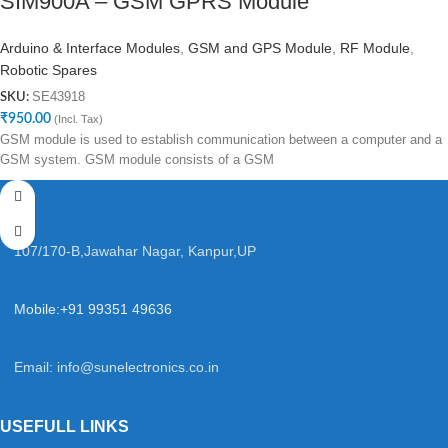
SIM900A – GSM GPRS Module
Arduino & Interface Modules
,
GSM and GPS Module
,
RF Module
,
Robotic Spares
SE43918
SKU:
₹
950.00
(Incl. Tax)
GSM module is used to establish communication between a computer and a
GSM system. GSM module consists of a GSM
107/170-B,Jawahar Nagar, Kanpur,UP
Mobile:+91 99351 49636
Email:
info@sunelectronics.co.in
USEFULL LINKS