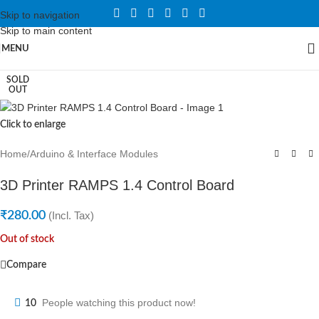
Skip to navigation
Skip to main content
MENU
SOLD
OUT
Click to enlarge
Home
/
Arduino & Interface Modules
3D Printer RAMPS 1.4 Control Board
₹
280.00
(Incl. Tax)
Out of stock
Compare
People watching this product now!
10