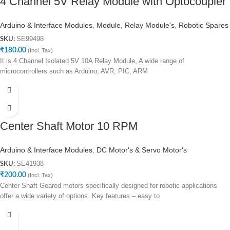
4 Channel 5V Relay Module with Optocoupler
Arduino & Interface Modules
,
Module
,
Relay Module's
,
Robotic Spares
SE99498
SKU:
₹
180.00
(Incl. Tax)
It is 4 Channel Isolated 5V 10A Relay Module, A wide range of
microcontrollers such as Arduino, AVR, PIC, ARM
Center Shaft Motor 10 RPM
Arduino & Interface Modules
,
DC Motor's & Servo Motor's
SE41938
SKU:
₹
200.00
(Incl. Tax)
Center Shaft Geared motors specifically designed for robotic applications
offer a wide variety of options. Key features – easy to