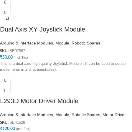
Dual Axis XY Joystick Module
Arduino & Interface Modules
,
Module
,
Robotic Spares
SE97587
SKU:
₹
50.00
(Incl. Tax)
This is a dual axis high quality JoyStick Module . It can be used to sense
movements in 2 directions(axes).
L293D Motor Driver Module
Arduino & Interface Modules
,
Module
,
Robotic Spares
,
Motor Driver
SE41528
SKU:
₹
120.00
(Incl. Tax)