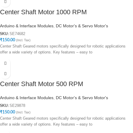
Center Shaft Motor 1000 RPM
Arduino & Interface Modules
,
DC Motor's & Servo Motor's
SE74682
SKU:
₹
150.00
(Incl. Tax)
Center Shaft Geared motors specifically designed for robotic applications
offer a wide variety of options. Key features – easy to
Center Shaft Motor 500 RPM
Arduino & Interface Modules
,
DC Motor's & Servo Motor's
SE29878
SKU:
₹
150.00
(Incl. Tax)
Center Shaft Geared motors specifically designed for robotic applications
offer a wide variety of options. Key features – easy to