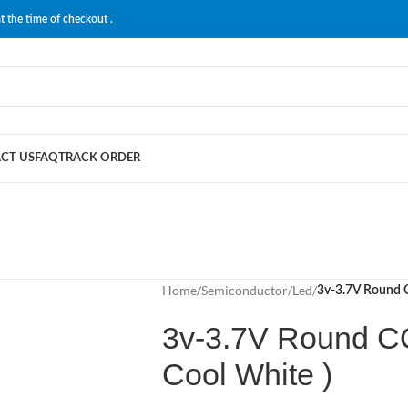
t the time of checkout .
CT US
FAQ
TRACK ORDER
Home
/
Semiconductor
/
Led
/
3v-3.7V Round CO
3v-3.7V Round COB
Cool White )