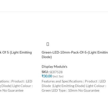
Of 5 (Light Emitting
Green-LED-10mm-Pack-Of-5-(Light Emittin
Diode)
Display Module's
SE87528
SKU:
₹
30.00
(Incl. Tax)
ations : Product : LED
Features and Specifications : Product : LED
 Diode) Light Colour :
Diode (Light Emitting Diode) Light Colour :
m No Guarantee
Green LED Type : 10mm No Guarantee