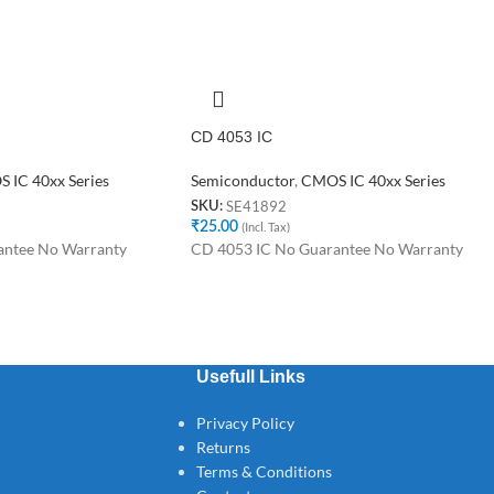
CD 4053 IC
 IC 40xx Series
Semiconductor
,
CMOS IC 40xx Series
SE41892
SKU:
₹
25.00
(Incl. Tax)
antee No Warranty
CD 4053 IC No Guarantee No Warranty
Usefull Links
Privacy Policy
Returns
Terms & Conditions