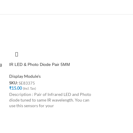
g
IR LED & Photo Diode Pair 5MM
Photodiode LED 
Display Module's
Display Module's
SE83375
SE56863
SKU:
SKU:
₹
15.00
(Incl. Tax)
₹
10.00
(Incl. Tax)
Description : Pair of Infrared LED and Photo
The photodiode is
diode tuned to same IR wavelength. You can
different from the
use this sensors for your
light but detects