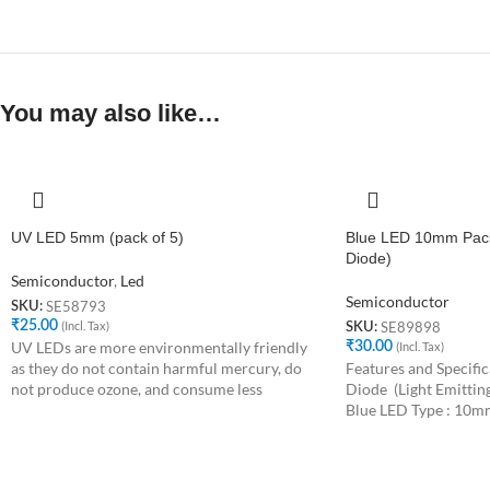
You may also like…
UV LED 5mm (pack of 5)
Blue LED 10mm Pack 
Diode)
Semiconductor
,
Led
Semiconductor
SE58793
SKU:
₹
25.00
(Incl. Tax)
SE89898
SKU:
UV LEDs are more environmentally friendly
₹
30.00
(Incl. Tax)
as they do not contain harmful mercury, do
Features and Specific
not produce ozone, and consume less
Diode (Light Emitting
Blue LED Type : 10m