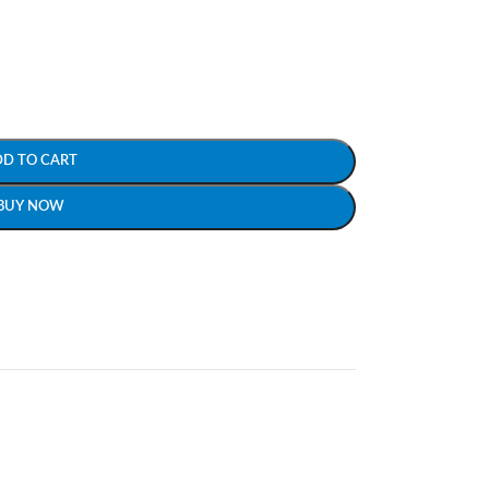
DD TO CART
BUY NOW