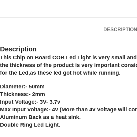
DESCRIPTIO
Description
This Chip on Board COB Led Light is very small and 
the thickness of the product is very important cons
for the Led,as these led got hot while running.
Diameter:- 50mm
Thickness:- 2mm
Input Voltage:- 3V- 3.7v
Max Input Voltage:- 4v (More than 4v Voltage will c
Aluminum Back as a heat sink.
Double Ring Led Light.