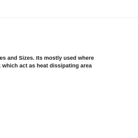
es and Sizes. Its mostly used where
 which act as heat dissipating area