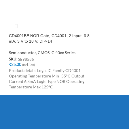
CD4001BE NOR Gate, CD4001, 2 Input, 6.8
CD4022BE DIP-1
mA, 3 V to 18 V, DIP-14
Counter Dividers
Semiconductor
,
CMOS IC 40xx Series
Semiconductor
,
C
SE98586
SE61888
SKU:
SKU:
₹
25.00
(Incl. Tax)
₹
25.00
(Incl. Tax)
Product details Logic IC Family CD4001
CD4022BE DIP-1
Operating Temperature Min -55°C Output
Counter Dividers
Current 6.8mA Logic Type NOR Operating
Temperature Max 125°C