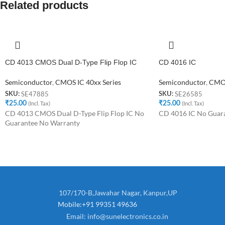
Related products
CD 4013 CMOS Dual D-Type Flip Flop IC
CD 4016 IC
Semiconductor
,
CMOS IC 40xx Series
Semiconductor
,
CMOS
SE47885
SE26585
SKU:
SKU:
₹
25.00
(Incl. Tax)
₹
25.00
(Incl. Tax)
CD 4013 CMOS Dual D-Type Flip Flop IC No
CD 4016 IC No Guar
Guarantee No Warranty
107/170-B,Jawahar Nagar, Kanpur,UP
Mobile:+91 99351 49636
Email:
info@sunelectronics.co.in