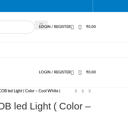
LOGIN / REGISTER
₹
0.00
LOGIN / REGISTER
₹
0.00
B led Light ( Color – Cool White )
 led Light ( Color –