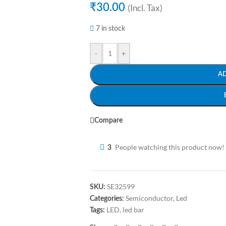
₹
30.00
(Incl. Tax)
7 in stock
-
+
A
Compare
People watching this product now!
3
SE32599
SKU:
Semiconductor
,
Led
Categories:
LED
,
led bar
Tags: