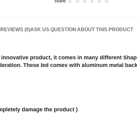
Share:
N
REVIEWS (0)
ASK US QUESTION ABOUT THIS PRODUCT
innovative product, it comes in many different Shap
ideration. These led comes with aluminum metal back
ompletely damage the product )