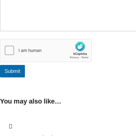
Submit
You may also like…