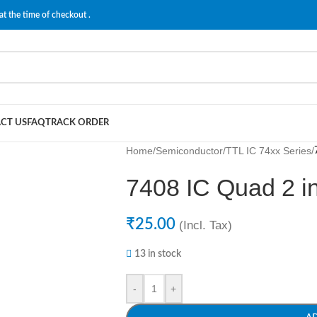
at the time of checkout .
CT US
FAQ
TRACK ORDER
Home
/
Semiconductor
/
TTL IC 74xx Series
/
7408 IC Quad 2 i
₹
25.00
(Incl. Tax)
13 in stock
-
+