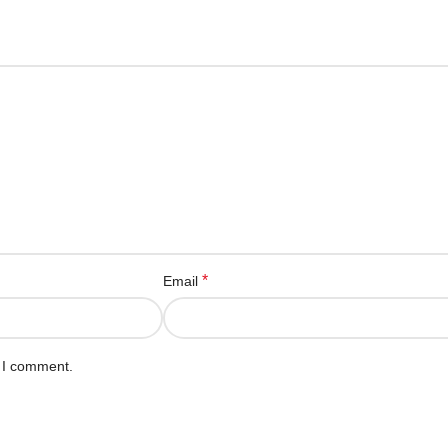
*
Email
e I comment.