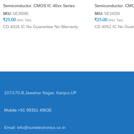
Semiconductor
,
CMOS IC 40xx Series
Semiconductor
,
CMOS
SE26585
SE24326
SKU:
SKU:
₹
25.00
₹
25.00
(Incl. Tax)
(Incl. Tax)
CD 4016 IC No Guarantee No Warranty
CD 4052 IC No Guar
107/170-B,Jawahar Nagar, Kanpur,UP
Mobile:+91 99351 49636
Email:
info@sunelectronics.co.in