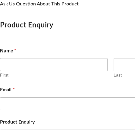
Ask Us Question About This Product
Product Enquiry
Name
*
First
Last
*
Email
Product Enquiry