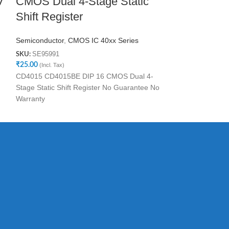
V
CMOS Dual 4-Stage Static
Clocked D 
Shift Register
Semiconductor
,
C
SE75744
SKU:
Semiconductor
,
CMOS IC 40xx Series
₹
25.00
(Incl. Tax)
SE95991
SKU:
No Guarantee No
₹
25.00
(Incl. Tax)
CD4015 CD4015BE DIP 16 CMOS Dual 4-
Stage Static Shift Register No Guarantee No
Warranty