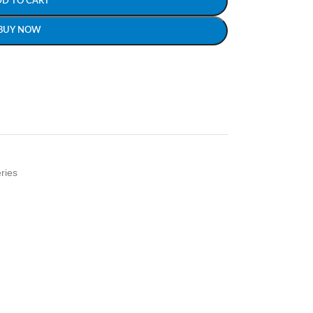
DD TO CART
BUY NOW
ries