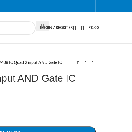
LOGIN / REGISTER
₹
0.00
7408 IC Quad 2 input AND Gate IC
nput AND Gate IC