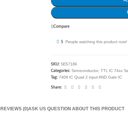
A
Compare
People watching this product now!
5
SE57186
SKU:
Semiconductor
,
TTL IC 74xx Se
Categories:
7408 IC Quad 2 input AND Gate IC
Tag:
Share:
N
REVIEWS (0)
ASK US QUESTION ABOUT THIS PRODUCT