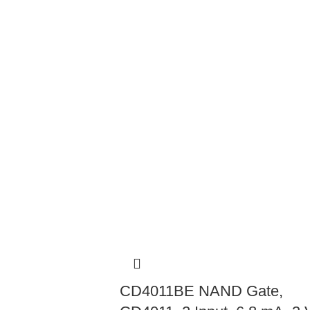
CD4011BE NAND Gate,