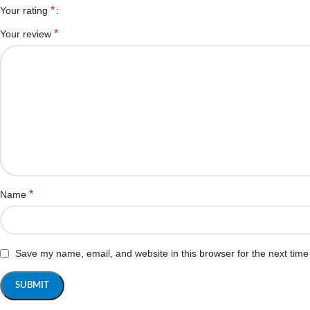
*
Your rating
*
Your review
*
Name
Save my name, email, and website in this browser for the next tim