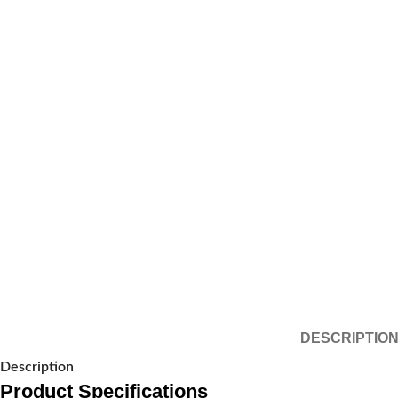
DESCRIPTIO
Description
Product Specifications