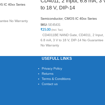
CD4011, 2 Input, 6.8 mA, 3 
 IC 40xx Series
to 18 V, DIP-14
Semiconductor
,
CMOS IC 40xx Series
antee No Warranty
SE45431
SKU:
₹
25.00
(Incl. Tax)
CD4011BE NAND Gate, CD4011, 2 Input,
6.8 mA, 3 V to 18 V, DIP-14 No Guarantee
No Warranty
USEFULL LINKS
Privacy Policy
Returns
Terms & Conditions
Contact us