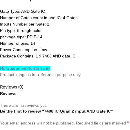
Gate Type: AND Gate IC
Number of Gates count in one IC: 4 Gates
Inputs Number per Gate: 2
Pin type: through hole
package type: PDIP-14
Number of pins: 14
Power Consumption: Low
Package Contains: 1 x 7408 AND gate IC
No Guarantee No Warranty
Product image is for reference purpose only.
Reviews (0)
Reviews
There are no reviews yet.
Be the first to review “7408 IC Quad 2 input AND Gate IC”
*
Your email address will not be published.
Required fields are marked