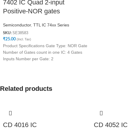
7402 IC Quad 2-input
Positive-NOR gates
Semiconductor
,
TTL IC 74xx Series
SE38583
SKU:
₹
25.00
(Incl. Tax)
Product Specifications Gate Type: NOR Gate
Number of Gates count in one IC: 4 Gates
Inputs Number per Gate: 2
Related products
CD 4016 IC
CD 4052 IC