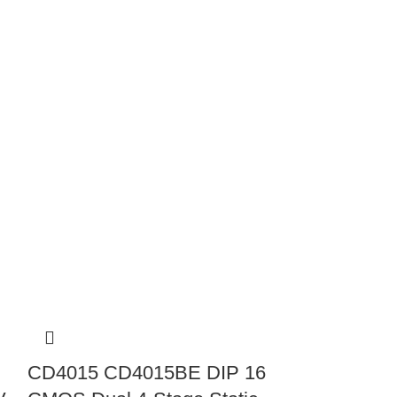
CD4015 CD4015BE DIP 16
CD4042 CM