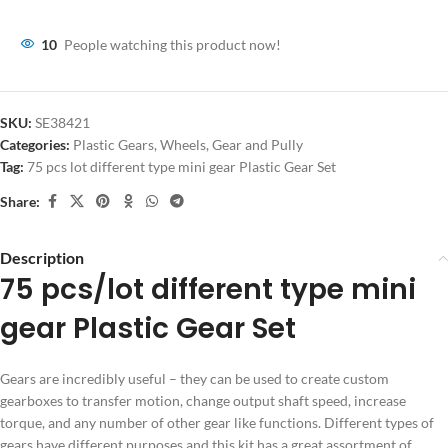
10
People watching this product now!
SKU:
SE38421
Categories:
Plastic Gears
,
Wheels, Gear and Pully
Tag:
75 pcs lot different type mini gear Plastic Gear Set
Share:
Description
75 pcs/lot different type mini
gear Plastic Gear Set
Gears are incredibly useful – they can be used to create custom
gearboxes to transfer motion, change output shaft speed, increase
torque, and any number of other gear like functions. Different types of
gears have different purposes and this kit has a great assortment of