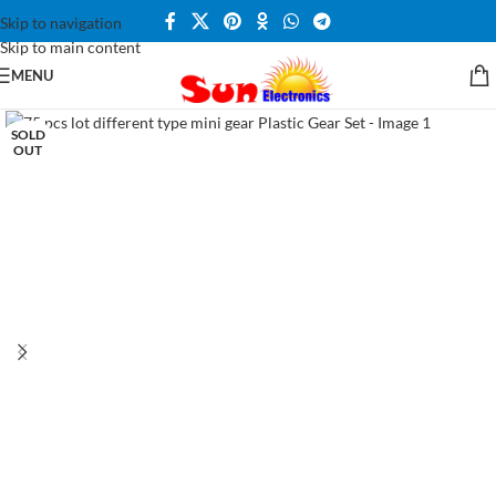
Skip to navigation
Skip to main content
MENU
SOLD
OUT