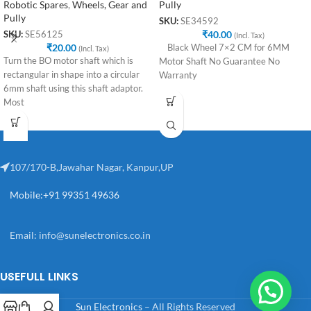
Robotic Spares
,
Wheels, Gear and
Pully
Pully
SKU:
SE34592
₹
40.00
SKU:
SE56125
(Incl. Tax)
₹
20.00
Black Wheel 7×2 CM for 6MM
(Incl. Tax)
Turn the BO motor shaft which is
Motor Shaft No Guarantee No
rectangular in shape into a circular
Warranty
6mm shaft using this shaft adaptor.
Most
107/170-B,Jawahar Nagar, Kanpur,UP
Mobile:+91 99351 49636
Email:
info@sunelectronics.co.in
USEFULL LINKS
Sun Electronics
– All Rights Reserved