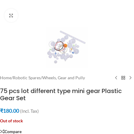
Click to enlarge
Home
/
Robotic Spares
/
Wheels, Gear and Pully
75 pcs lot different type mini gear Plastic
Gear Set
₹
180.00
(Incl. Tax)
Out of stock
Compare