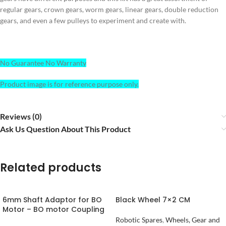
regular gears, crown gears, worm gears, linear gears, double reduction
gears, and even a few pulleys to experiment and create with.
No Guarantee No Warranty
Product image is for reference purpose only.
Reviews (0)
Ask Us Question About This Product
Related products
6mm Shaft Adaptor for BO
Black Wheel 7×2 CM
Motor – BO motor Coupling
Robotic Spares
,
Wheels, Gear and