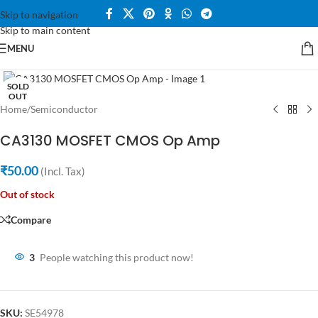
Skip to navigation
Skip to main content
MENU
Click to enlarge
SOLD
OUT
Home
/
Semiconductor
CA3130 MOSFET CMOS Op Amp
₹
50.00
(Incl. Tax)
Out of stock
Compare
3
People watching this product now!
SKU:
SE54978