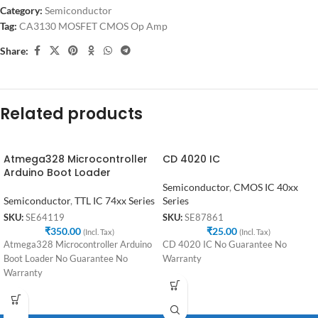
Category:
Semiconductor
Tag:
CA3130 MOSFET CMOS Op Amp
Share:
Related products
Atmega328 Microcontroller
CD 4020 IC
Arduino Boot Loader
Semiconductor
,
CMOS IC 40xx
Semiconductor
,
TTL IC 74xx Series
Series
SKU:
SE64119
SKU:
SE87861
₹
350.00
₹
25.00
(Incl. Tax)
(Incl. Tax)
Atmega328 Microcontroller Arduino
CD 4020 IC No Guarantee No
Boot Loader No Guarantee No
Warranty
Warranty