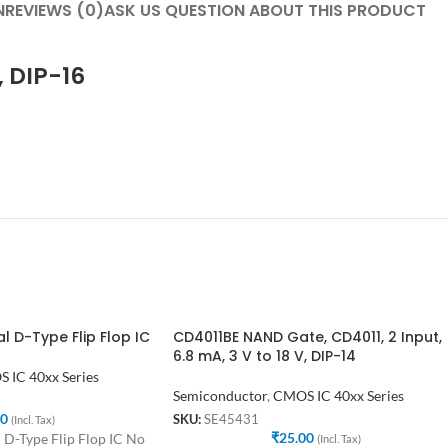
N
REVIEWS (0)
ASK US QUESTION ABOUT THIS PRODUCT
, DIP-16
 D-Type Flip Flop IC
CD4011BE NAND Gate, CD4011, 2 Input,
6.8 mA, 3 V to 18 V, DIP-14
 IC 40xx Series
Semiconductor
,
CMOS IC 40xx Series
00
SKU:
SE45431
(Incl. Tax)
₹
25.00
-Type Flip Flop IC No
(Incl. Tax)