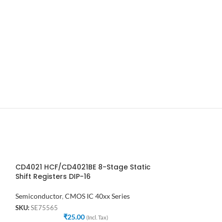
CD4021 HCF/CD4021BE 8-Stage Static
CD4022BE DIP-1
Shift Registers DIP-16
CMOS Counter D
Semiconductor
,
CMOS IC 40xx Series
Semiconductor
,
C
SKU:
SE75565
SKU:
SE61888
₹
25.00
₹
(Incl. Tax)