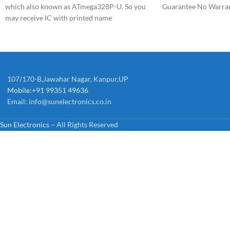
which also known as ATmega328P-U. So you
Guarantee No Warra
may receive IC with printed name
ATmega328P-U.
107/170-B,Jawahar Nagar, Kanpur,UP
Mobile:+91 99351 49636
Email:
info@sunelectronics.co.in
Sun Electronics
– All Rights Reserved