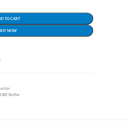
DD TO CART
BUY NOW
!
uctor
UBE Buffer