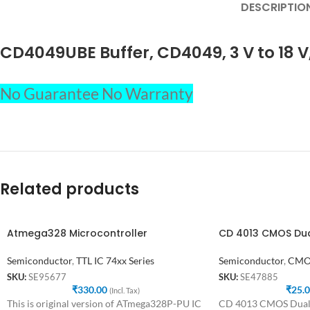
DESCRIPTIO
CD4049UBE Buffer, CD4049, 3 V to 18 V
No Guarantee No Warranty
Related products
Atmega328 Microcontroller
CD 4013 CMOS Dual
Semiconductor
,
TTL IC 74xx Series
Semiconductor
,
CMOS
SKU:
SE95677
SKU:
SE47885
₹
330.00
₹
25.
(Incl. Tax)
This is original version of ATmega328P-PU IC
CD 4013 CMOS Dual D