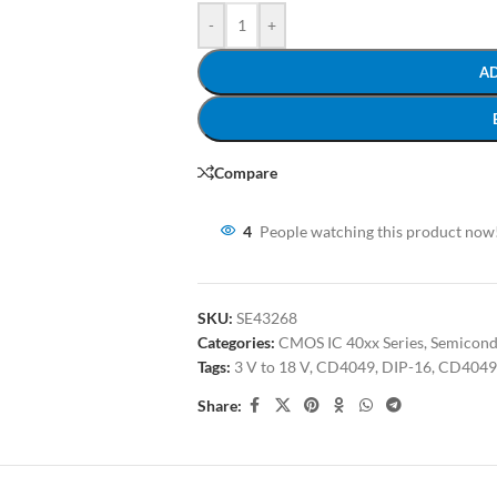
-
+
A
Compare
4
People watching this product now
SKU:
SE43268
Categories:
CMOS IC 40xx Series
,
Semicond
Tags:
3 V to 18 V
,
CD4049
,
DIP-16
,
CD4049
Share: