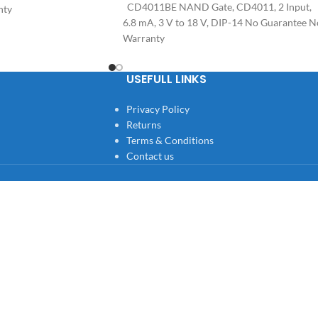
CD4011BE NAND Gate, CD4011, 2 Input,
nty
6.8 mA, 3 V to 18 V, DIP-14 No Guarantee N
Warranty
USEFULL LINKS
Privacy Policy
Returns
Terms & Conditions
Contact us