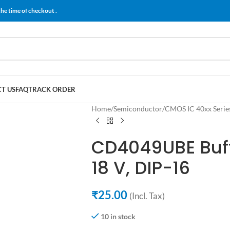
the time of checkout .
T US
FAQ
TRACK ORDER
Home
/
Semiconductor
/
CMOS IC 40xx Serie
CD4049UBE Buff
18 V, DIP-16
₹
25.00
(Incl. Tax)
10 in stock