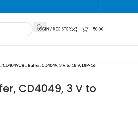
LOGIN / REGISTER
₹
0.00
s
/
CD4049UBE Buffer, CD4049, 3 V to 18 V, DIP-16
er, CD4049, 3 V to