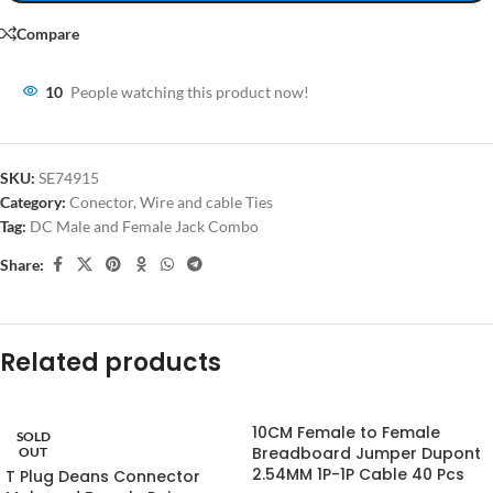
Compare
10
People watching this product now!
SKU:
SE74915
Category:
Conector, Wire and cable Ties
Tag:
DC Male and Female Jack Combo
Share:
Related products
10CM Female to Female
SOLD
Breadboard Jumper Dupont
OUT
2.54MM 1P-1P Cable 40 Pcs
T Plug Deans Connector