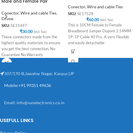
Male and Female Pair
Conector, Wire and cable Ties
Conector, Wire and cable Ties
,
SKU:
SE17528
Drone
₹
60.00
(Incl. Tax)
This is 10CM Female to Female
SKU:
SE31497
₹
30.00
Breadboard Jumper Dupont 2.54MM
(Incl. Tax)
These connectors made from the
1P-1P Cable 40 Pcs. A very Flexible
highest quality materials to ensure
and easily detachable
you get the best connection. No
Guarantee No Warranty
107/170-B,Jawahar Nagar, Kanpur,UP
Mobile:+91 99351 49636
Email:
info@sunelectronics.co.in
USEFULL LINKS
Privacy Policy