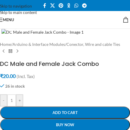
Skip to navigation
Skip to main content
MENU
Click to enlarge
Home
/
Arduino & Interface Modules
/
Conector, Wire and cable Ties
DC Male and Female Jack Combo
₹
20.00
(Incl. Tax)
26 in stock
-
+
ADD TO CART
BUY NOW