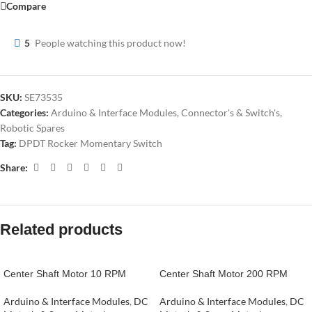
Compare
5
People watching this product now!
SKU:
SE73535
Categories:
Arduino & Interface Modules
,
Connector's & Switch's
,
Robotic Spares
Tag:
DPDT Rocker Momentary Switch
Share:
Related products
Center Shaft Motor 10 RPM
Center Shaft Motor 200 RPM
Arduino & Interface Modules
,
DC
Arduino & Interface Modules
,
DC