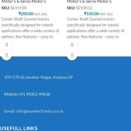
Motor's & Servo Motor's
Motor's & Servo Motor's
SKU:
SE41938
SKU:
SE93852
₹
200.00
₹
150.00
(Incl. Tax)
(Incl. Tax)
Center Shaft Geared motors
Center Shaft Geared motors
specifically designed for robotic
specifically designed for robotic
applications offer a wide variety of
applications offer a wide variety of
options. Key features – easy to
options. Key features – easy to
107/170-B,Jawahar Nagar, Kanpur,UP
Mobile:+91 99351 49636
Email:
info@sunelectronics.co.in
USEFULL LINKS