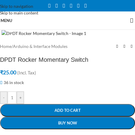
Skip to navigation
Skip to main content
MENU
Click to enlarge
Home
/
Arduino & Interface Modules
DPDT Rocker Momentary Switch
₹
25.00
(Incl. Tax)
36 in stock
-
+
ADD TO CART
BUY NOW