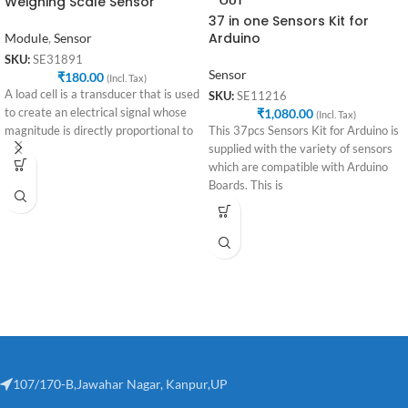
Weighing Scale Sensor
OUT
37 in one Sensors Kit for
Arduino
Module
,
Sensor
SKU:
SE31891
Sensor
₹
180.00
(Incl. Tax)
A load cell is a transducer that is used
SKU:
SE11216
to create an electrical signal whose
₹
1,080.00
(Incl. Tax)
magnitude is directly proportional to
This 37pcs Sensors Kit for Arduino is
supplied with the variety of sensors
which are compatible with Arduino
Boards. This is
107/170-B,Jawahar Nagar, Kanpur,UP