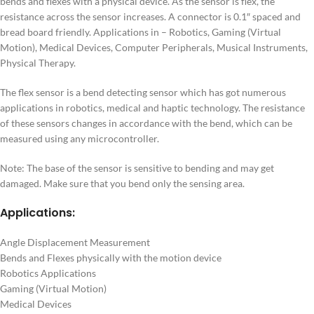
bends and flexes with a physical device. As the sensor is flex, the
resistance across the sensor increases. A connector is 0.1″ spaced and
bread board friendly. Applications in – Robotics, Gaming (Virtual
Motion), Medical Devices, Computer Peripherals, Musical Instruments,
Physical Therapy.
The flex sensor is a bend detecting sensor which has got numerous
applications in robotics, medical and haptic technology. The resistance
of these sensors changes in accordance with the bend, which can be
measured using any microcontroller.
Note: The base of the sensor is sensitive to bending and may get
damaged. Make sure that you bend only the sensing area.
Applications:
Angle Displacement Measurement
Bends and Flexes physically with the motion device
Robotics Applications
Gaming (Virtual Motion)
Medical Devices