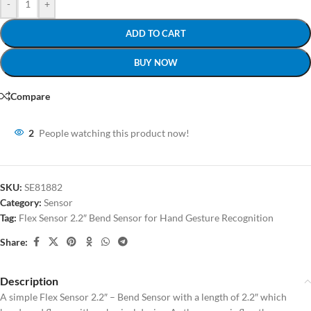
-
+
ADD TO CART
BUY NOW
Compare
2
People watching this product now!
SKU:
SE81882
Category:
Sensor
Tag:
Flex Sensor 2.2″ Bend Sensor for Hand Gesture Recognition
Share:
Description
A simple Flex Sensor 2.2″ – Bend Sensor with a length of 2.2″ which