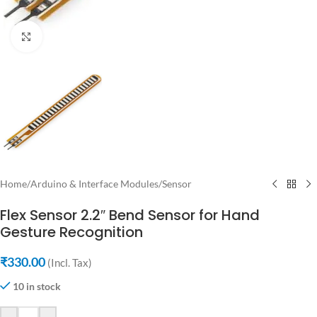
Click to enlarge
Home
/
Arduino & Interface Modules
/
Sensor
Flex Sensor 2.2″ Bend Sensor for Hand
Gesture Recognition
₹
330.00
(Incl. Tax)
10 in stock