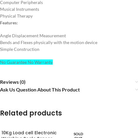
Computer Peripherals
Musical Instruments
Physical Therapy
Features:
Angle Displacement Measurement
Bends and Flexes physically with the motion device
Simple Construction
No Guarantee No Warranty
Reviews (0)
Ask Us Question About This Product
Related products
10Kg Load cell Electronic
SOLD