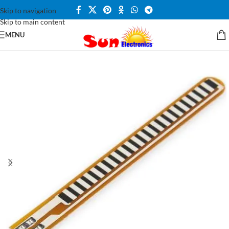
Skip to navigation
Skip to main content
MENU