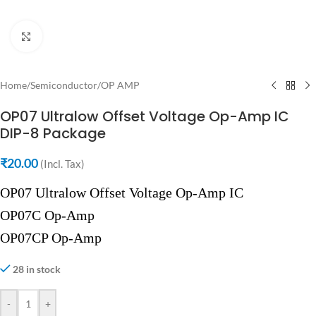
Click to enlarge
Home
/
Semiconductor
/
OP AMP
OP07 Ultralow Offset Voltage Op-Amp IC
DIP-8 Package
₹
20.00
(Incl. Tax)
OP07 Ultralow Offset Voltage Op-Amp IC
OP07C Op-Amp
OP07CP Op-Amp
28 in stock
-
+