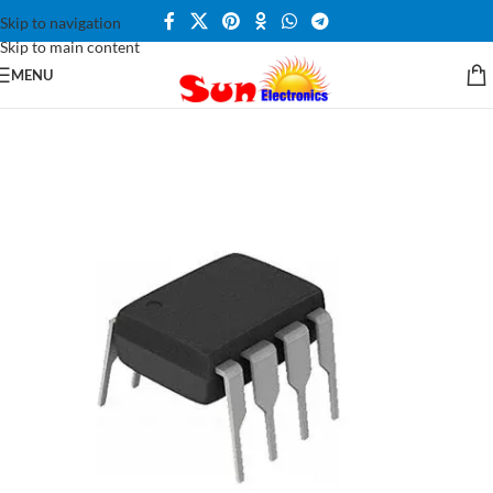
Skip to navigation
Skip to main content
MENU