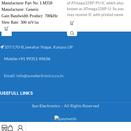
Manufacturer Part No: LM358
of ATmega328P-PU IC which also
known as ATmega328P-U. So you
Manufacturer: Generic
may receive IC with printed name
Gain Bandwidth Product: 700kHz
ATmega328P-U.
Slew Rate: 300 mV/us
107/170-B,Jawahar Nagar, Kanpur,UP
Mobile:+91 99351 49636
Email:
info@sunelectronics.co.in
USEFULL LINKS
Sun Electronics
– All Rights Reserved