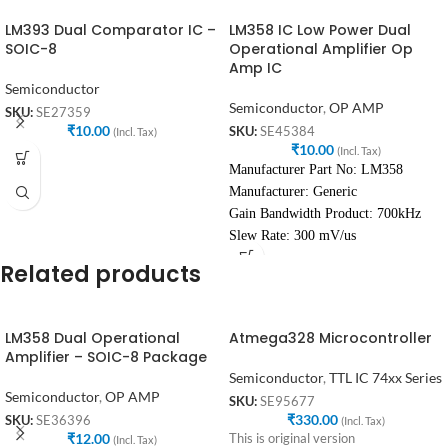
LM393 Dual Comparator IC –
LM358 IC Low Power Dual
SOIC-8
Operational Amplifier Op
Amp IC
Semiconductor
Semiconductor
,
OP AMP
SKU:
SE27359
₹
10.00
SKU:
SE45384
(Incl. Tax)
₹
10.00
(Incl. Tax)
Manufacturer Part No: LM358
Manufacturer: Generic
Gain Bandwidth Product: 700kHz
Slew Rate: 300 mV/us
Related products
LM358 Dual Operational
Atmega328 Microcontroller
Amplifier – SOIC-8 Package
Semiconductor
,
TTL IC 74xx Series
Semiconductor
,
OP AMP
SKU:
SE95677
₹
330.00
SKU:
SE36396
(Incl. Tax)
₹
12.00
This is original version
(Incl. Tax)