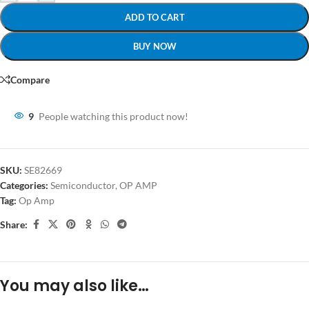
ADD TO CART
BUY NOW
Compare
9
People watching this product now!
SKU:
SE82669
Categories:
Semiconductor
,
OP AMP
Tag:
Op Amp
Share:
You may also like…