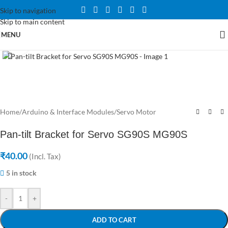
Skip to navigation
Skip to main content
MENU
Click to enlarge
Home
/
Arduino & Interface Modules
/
Servo Motor
Pan-tilt Bracket for Servo SG90S MG90S
₹
40.00
(Incl. Tax)
5 in stock
-
+
ADD TO CART