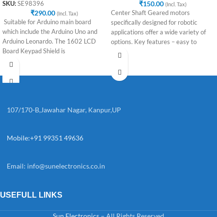
₹
150.00
SKU:
SE98396
(Incl. Tax)
₹
290.00
Center Shaft Geared motors
(Incl. Tax)
Suitable for Arduino main board
specifically designed for robotic
which include the Arduino Uno and
applications offer a wide variety of
Arduino Leonardo. The 1602 LCD
options. Key features – easy to
Board Keypad Shield is
107/170-B,Jawahar Nagar, Kanpur,UP
Mobile:+91 99351 49636
Email:
info@sunelectronics.co.in
USEFULL LINKS
Sun Electronics
– All Rights Reserved