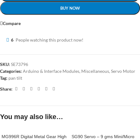
BUY NOW
Compare
6
People watching this product now!
SKU:
SE73796
Categories:
Arduino & Interface Modules
,
Miscellaneous
,
Servo Motor
Tag:
pan tilt
Share:
You may also like…
MG996R Digital Metal Gear High
SG90 Servo – 9 gms Mini/Micro