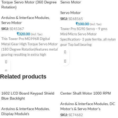
Torque Servo Motor (360 Degree
Servo Motor
Rotation)
Servo Motor
Arduino & Interface Modules
,
SKU:
SE68565
Servo Motor
₹
100.00
(Incl. Tax)
Tower Pro SG90 Servo – 9 gms
SKU:
SE45367
₹
320.00
Mini/Micro Servo Motor
(Incl. Tax)
This Tower Pro MG996R Digital
Specification:- 3 pole ferrite, all nylon
Metal Gear High Torque Servo Motor
gear Top ball bearing
(180 Degree Rotation)features metal
gearing resulting in extra high
Related products
1602 LCD Board Keypad Shield
Center Shaft Motor 1000 RPM
Blue Backlight
Arduino & Interface Modules
,
DC
Arduino & Interface Modules
,
Motor's & Servo Motor's
Display Module's
SKU:
SE74682