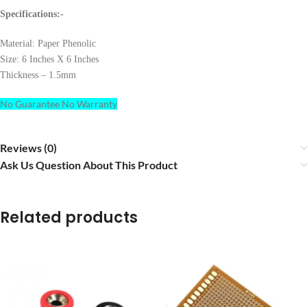
Specifications:-
Material: Paper Phenolic
Size: 6 Inches X 6 Inches
Thickness – 1.5mm
No Guarantee No Warranty
Reviews (0)
Ask Us Question About This Product
Related products