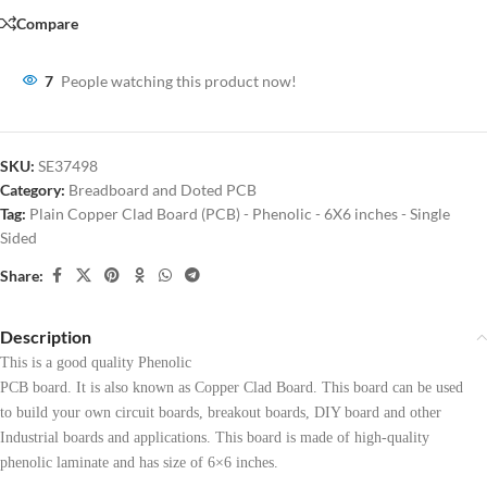
Compare
7
People watching this product now!
SKU:
SE37498
Category:
Breadboard and Doted PCB
Tag:
Plain Copper Clad Board (PCB) - Phenolic - 6X6 inches - Single
Sided
Share:
Description
This is a good quality Phenolic
PCB board. It is also known as Copper Clad Board. This board can be used
to build your own circuit boards, breakout boards, DIY board and other
Industrial boards and applications. This board is made of high-quality
phenolic laminate and has size of 6×6 inches.