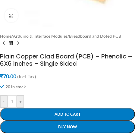
Click to enlarge
Home
/
Arduino & Interface Modules
/
Breadboard and Doted PCB
Plain Copper Clad Board (PCB) – Phenolic –
6X6 inches – Single Sided
₹
70.00
(Incl. Tax)
20 in stock
-
+
ADD TO CART
BUY NOW