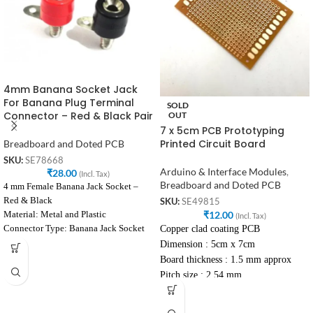
4mm Banana Socket Jack
For Banana Plug Terminal
SOLD
Connector – Red & Black Pair
OUT
7 x 5cm PCB Prototyping
Printed Circuit Board
Breadboard and Doted PCB
SKU:
SE78668
Arduino & Interface Modules
,
₹
28.00
(Incl. Tax)
Breadboard and Doted PCB
4 mm Female Banana Jack Socket –
Red & Black
SKU:
SE49815
₹
12.00
Material: Metal and Plastic
(Incl. Tax)
Copper clad coating PCB
Connector Type: Banana Jack Socket
Female
Dimension : 5cm x 7cm
Voltage Rating: 240V
Board thickness : 1.5 mm approx
Current Rating: 10A
Pitch size : 2.54 mm
Colour: Black
High wear and tear properties
Diameter: 4 mm
Excellent heat resistance