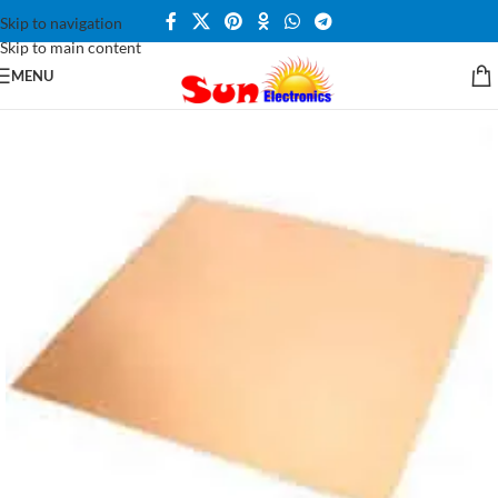
Skip to navigation
Skip to main content
MENU