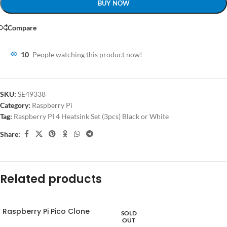
BUY NOW
Compare
10
People watching this product now!
SKU:
SE49338
Category:
Raspberry Pi
Tag:
Raspberry PI 4 Heatsink Set (3pcs) Black or White
Share:
Related products
Raspberry Pi Pico Clone
SOLD
OUT