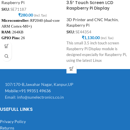
3.5″ Touch Screen LCD
Raspberry Pi
Raspberry Pi Display
SKU:
SE71187
₹
280.00
(Incl. Tax)
3D Printer and CNC Machin
,
Microcontroller:
RP2040 (dual-core
Raspberry Pi
ARM Cortex-M0+)
RAM:
264KB
SKU:
SE44354
₹
1,130.00
GPIO Pins:
26
(Incl. Tax)
This small 3.5 inch touch screen
Programming Interface:
Micro-USB
Raspberry Pi Display module is
Voltage Range:
1.8V to 5.5V
designed especially for Raspberry Pi,
using the latest Linux
107/170-B,Jawahar Nagar, Kanpur,UP
Mobile:+91 99351 49636
Email:
info@sunelectronics.co.in
USEFULL LINKS
Privacy Policy
Returns