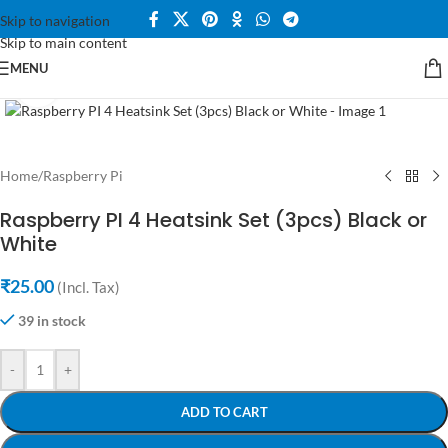
Skip to navigation
Skip to main content
MENU
Click to enlarge
Home
/
Raspberry Pi
Raspberry PI 4 Heatsink Set (3pcs) Black or
White
₹
25.00
(Incl. Tax)
39 in stock
-
+
ADD TO CART