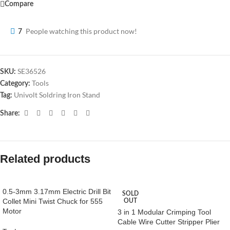
Compare
People watching this product now!
7
SE36526
SKU:
Tools
Category:
Univolt Soldring Iron Stand
Tag:
Share:
Related products
0.5-3mm 3.17mm Electric Drill Bit
SOLD
Collet Mini Twist Chuck for 555
OUT
Motor
3 in 1 Modular Crimping Tool
Cable Wire Cutter Stripper Plier