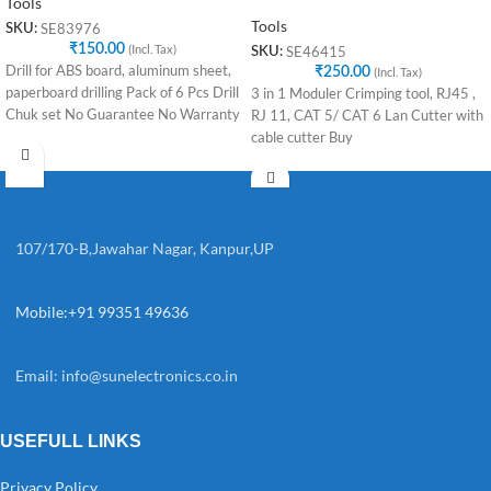
Tools
Tools
SE83976
SKU:
₹
150.00
(Incl. Tax)
SE46415
SKU:
Drill for ABS board, aluminum sheet,
₹
250.00
(Incl. Tax)
paperboard drilling Pack of 6 Pcs Drill
3 in 1 Moduler Crimping tool, RJ45 ,
Chuk set No Guarantee No Warranty
RJ 11, CAT 5/ CAT 6 Lan Cutter with
cable cutter Buy
107/170-B,Jawahar Nagar, Kanpur,UP
Mobile:+91 99351 49636
Email:
info@sunelectronics.co.in
USEFULL LINKS
Privacy Policy