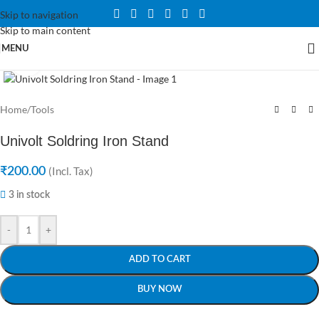
Skip to navigation
Skip to main content
MENU
Click to enlarge
Home
/
Tools
Univolt Soldring Iron Stand
₹
200.00
(Incl. Tax)
3 in stock
-
+
ADD TO CART
BUY NOW