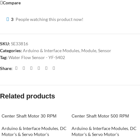
Compare
3
People watching this product now!
SKU:
SE33816
Categories:
Arduino & Interface Modules
,
Module
,
Sensor
Tag:
Water Flow Sensor - YF-S402
Share:
Related products
Center Shaft Motor 30 RPM
Center Shaft Motor 500 RPM
Arduino & Interface Modules
,
DC
Arduino & Interface Modules
,
DC
Motor's & Servo Motor's
Motor's & Servo Motor's