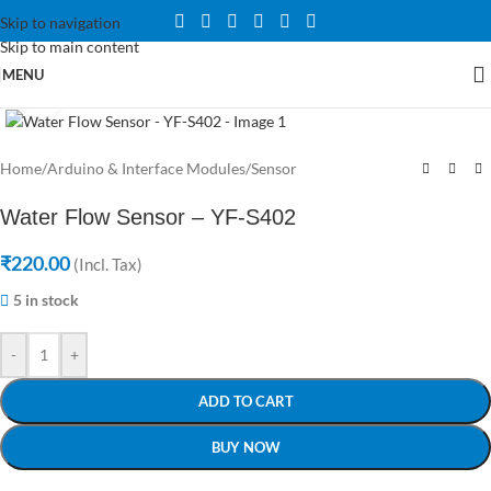
Skip to navigation
Skip to main content
MENU
Click to enlarge
Home
/
Arduino & Interface Modules
/
Sensor
Water Flow Sensor – YF-S402
₹
220.00
(Incl. Tax)
5 in stock
-
+
ADD TO CART
BUY NOW