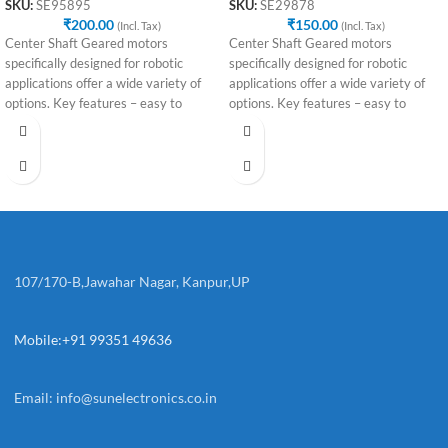
SKU:
SE95895
SKU:
SE29878
₹
200.00
₹
150.00
(Incl. Tax)
(Incl. Tax)
Center Shaft Geared motors
Center Shaft Geared motors
specifically designed for robotic
specifically designed for robotic
applications offer a wide variety of
applications offer a wide variety of
options. Key features – easy to
options. Key features – easy to
107/170-B,Jawahar Nagar, Kanpur,UP
Mobile:+91 99351 49636
Email:
info@sunelectronics.co.in