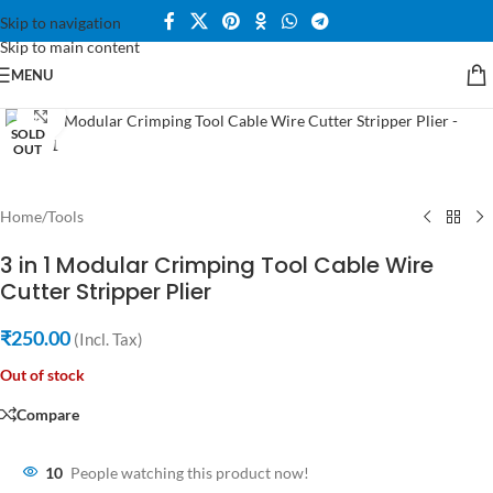
Skip to navigation
Skip to main content
MENU
Click to enlarge
SOLD
OUT
Home
/
Tools
3 in 1 Modular Crimping Tool Cable Wire
Cutter Stripper Plier
₹
250.00
(Incl. Tax)
Out of stock
Compare
10
People watching this product now!