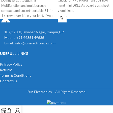
Chuck for 775 Motor Twist Drill go
Do not forget to add this
hand mini DRLL As board abs. sheet
Multifunction and multipurpose
aluminium ,
compact and pocket-portable 31-in-
1 screwdriver kit in your kart, if you
are starting
107/170-B,Jawahar Nagar, Kanpur,UP
Mobile:+91 99351 49636
Email:
info@sunelectronics.co.in
USEFULL LINKS
Privacy Policy
Returns
Terms & Conditions
Contact us
Sun Electronics
– All Rights Reserved