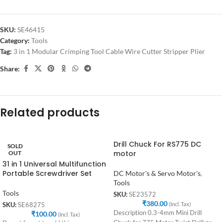
SKU:
SE46415
Category:
Tools
Tag:
3 in 1 Modular Crimping Tool Cable Wire Cutter Stripper Plier
Share:
Related products
Drill Chuck For RS775 DC
SOLD
motor
OUT
31 in 1 Universal Multifunction
Portable Screwdriver Set
DC Motor's & Servo Motor's
,
Tools
Tools
SKU:
SE23572
₹
380.00
(Incl. Tax)
SKU:
SE68275
Description 0.3-4mm Mini Drill
₹
100.00
(Incl. Tax)