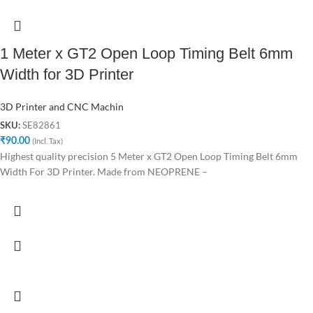
1 Meter x GT2 Open Loop Timing Belt 6mm
Width for 3D Printer
3D Printer and CNC Machin
SE82861
SKU:
₹
90.00
(Incl. Tax)
Highest quality precision 5 Meter x GT2 Open Loop Timing Belt 6mm
Width For 3D Printer. Made from NEOPRENE –