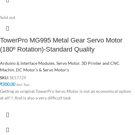
Sold out
TowerPro MG995 Metal Gear Servo Motor
(180º Rotation)-Standard Quality
Arduino & Interface Modules
,
Servo Motor
,
3D Printer and CNC
Machin
,
DC Motor's & Servo Motor's
SE57729
SKU:
₹
300.00
(Incl. Tax)
Getting an original TowerPro Servo Motor is not an economical option
at all!!! And is also a very difficult task