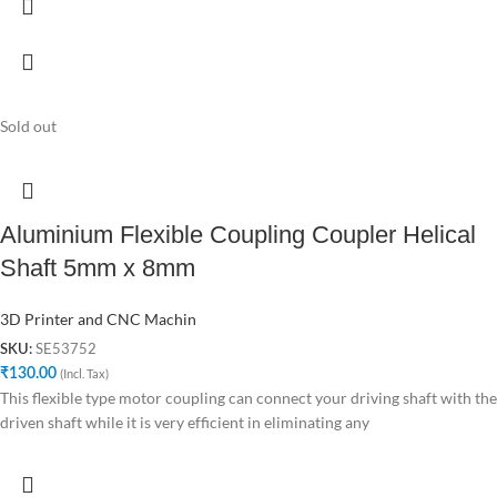
Sold out
Aluminium Flexible Coupling Coupler Helical
Shaft 5mm x 8mm
3D Printer and CNC Machin
SE53752
SKU:
₹
130.00
(Incl. Tax)
This flexible type motor coupling can connect your driving shaft with the
driven shaft while it is very efficient in eliminating any