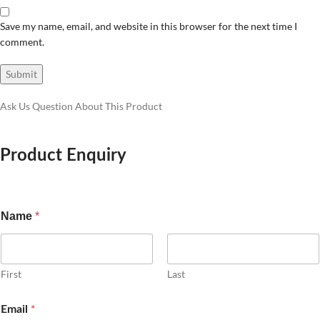
Save my name, email, and website in this browser for the next time I
comment.
Ask Us Question About This Product
Product Enquiry
Name
*
First
Last
*
Email