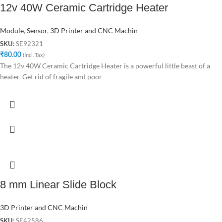
12v 40W Ceramic Cartridge Heater
Module
,
Sensor
,
3D Printer and CNC Machin
SE92321
SKU:
₹
80.00
(Incl. Tax)
The 12v 40W Ceramic Cartridge Heater is a powerful little beast of a
heater. Get rid of fragile and poor
8 mm Linear Slide Block
3D Printer and CNC Machin
SE42586
SKU: