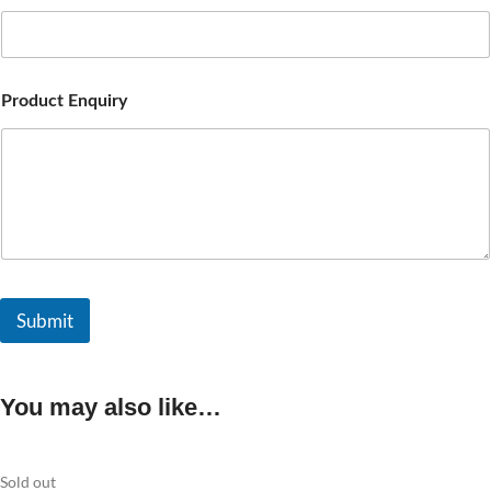
Product Enquiry
Submit
You may also like…
Sold out