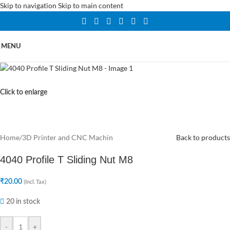
Skip to navigation
Skip to main content
MENU
Click to enlarge
Home
/
3D Printer and CNC Machin
Back to products
4040 Profile T Sliding Nut M8
₹
20.00
(Incl. Tax)
20 in stock
-
+