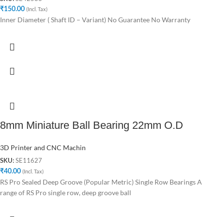
₹
150.00
(Incl. Tax)
Inner Diameter ( Shaft ID – Variant) No Guarantee No Warranty
8mm Miniature Ball Bearing 22mm O.D
3D Printer and CNC Machin
SE11627
SKU:
₹
40.00
(Incl. Tax)
RS Pro Sealed Deep Groove (Popular Metric) Single Row Bearings A
range of RS Pro single row, deep groove ball