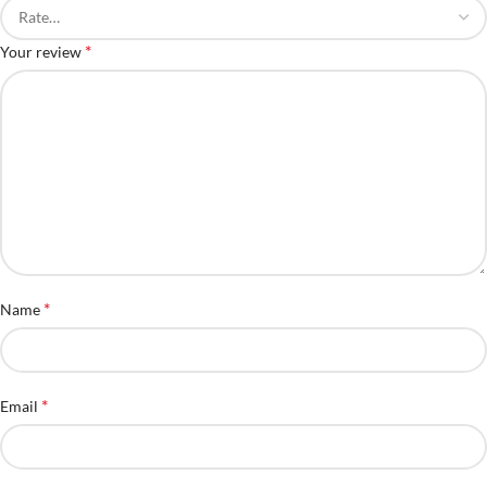
*
Your review
*
Name
*
Email