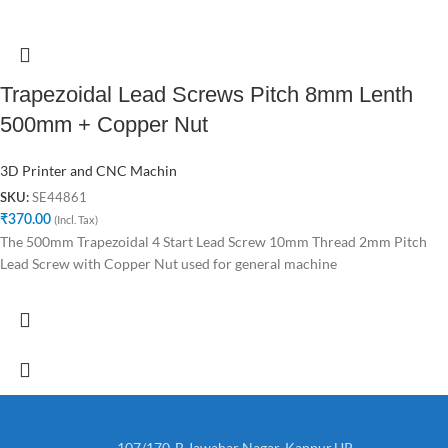
Trapezoidal Lead Screws Pitch 8mm Lenth
500mm + Copper Nut
3D Printer and CNC Machin
SE44861
SKU:
₹
370.00
(Incl. Tax)
The 500mm Trapezoidal 4 Start Lead Screw 10mm Thread 2mm Pitch
Lead Screw with Copper Nut used for general machine
107/170-B,Jawahar Nagar, Kanpur,UP