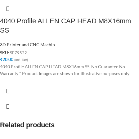
4040 Profile ALLEN CAP HEAD M8X16mm
SS
3D Printer and CNC Machin
SE79522
SKU:
₹
20.00
(Incl. Tax)
4040 Profile ALLEN CAP HEAD M8X16mm SS No Guarantee No
Warranty * Product Images are shown for illustrative purposes only
Related products