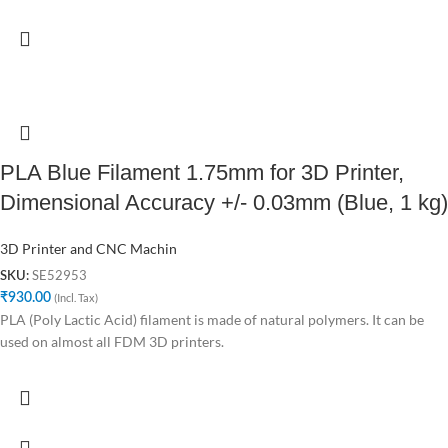
PLA Blue Filament 1.75mm for 3D Printer,
Dimensional Accuracy +/- 0.03mm (Blue, 1 kg)
3D Printer and CNC Machin
SE52953
SKU:
₹
930.00
(Incl. Tax)
PLA (Poly Lactic Acid) filament is made of natural polymers. It can be
used on almost all FDM 3D printers.