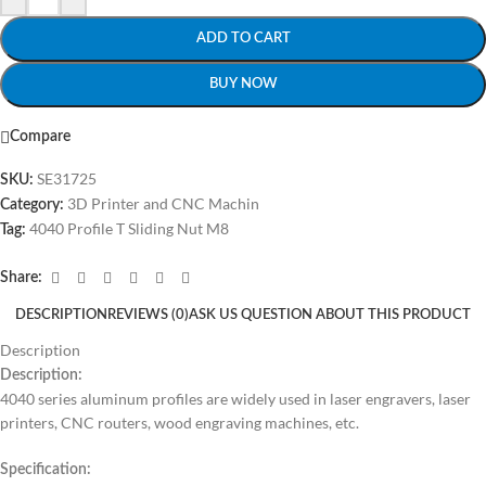
ADD TO CART
BUY NOW
Compare
SE31725
SKU:
3D Printer and CNC Machin
Category:
4040 Profile T Sliding Nut M8
Tag:
Share:
DESCRIPTION
REVIEWS (0)
ASK US QUESTION ABOUT THIS PRODUCT
Description
Description:
4040 series aluminum profiles are widely used in laser engravers, laser
printers, CNC routers, wood engraving machines, etc.
Specification: