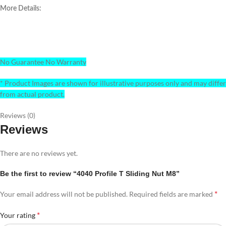
More Details:
No Guarantee No Warranty
* Product Images are shown for illustrative purposes only and may differ
from actual product.
Reviews (0)
Reviews
There are no reviews yet.
Be the first to review “4040 Profile T Sliding Nut M8”
*
Your email address will not be published.
Required fields are marked
*
Your rating