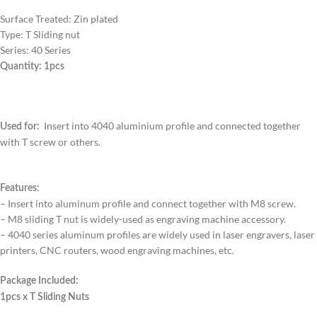
Surface Treated: Zin plated
Type: T Sliding nut
Series: 40 Series
Quantity: 1pcs
Insert into 4040 aluminium profile and connected together
Used for:
with T screw or others.
Features:
– Insert into aluminum profile and connect together with M8 screw.
– M8 sliding T nut is widely-used as engraving machine accessory.
– 4040 series aluminum profiles are widely used in laser engravers, laser
printers, CNC routers, wood engraving machines, etc.
Package Included:
1pcs x T Sliding Nuts