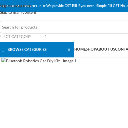
Skip to navigation
OUR LOCATION:KANPUR UP
We provide GST Bill if you need. Simple Fill GST No. a
Skip to main content
ELECT CATEGORY
HOME
SHOP
ABOUT US
CONTA
BROWSE CATEGORIES
Click to enlarge