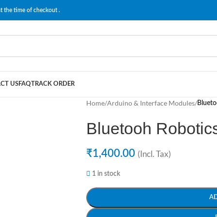
t the time of checkout .
CT US
FAQ
TRACK ORDER
Home
/
Arduino & Interface Modules
/
Blueto
Bluetooh Robotics
₹
1,400.00
(Incl. Tax)
1 in stock
A