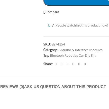
Compare
People watching this product now!
7
SE74154
SKU:
Arduino & Interface Modules
Category:
Bluetooh Robotics Car Diy Kit
Tag:
Share:
N
REVIEWS (0)
ASK US QUESTION ABOUT THIS PRODUCT