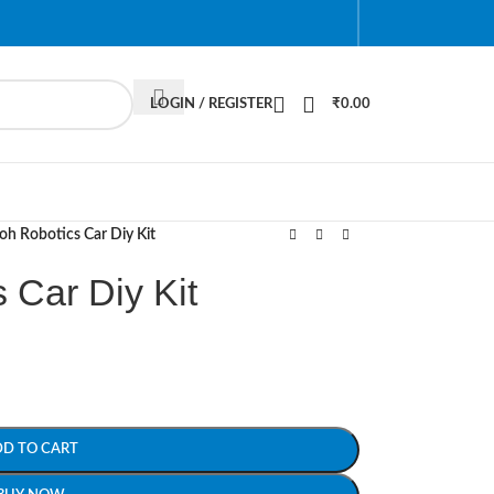
LOGIN / REGISTER
₹
0.00
oh Robotics Car Diy Kit
 Car Diy Kit
DD TO CART