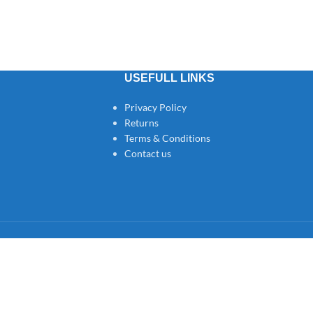
USEFULL LINKS
Privacy Policy
Returns
Terms & Conditions
Contact us