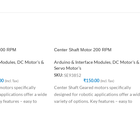
 100 RPM
Center Shaft Motor 200 RPM
 Modules
,
DC Motor's &
Arduino & Interface Modules
,
DC Motor's &
Servo Motor's
SE93852
SKU:
00
(Incl. Tax)
₹
150.00
(Incl. Tax)
otors specifically
Center Shaft Geared motors specifically
applications offer a wide
designed for robotic applications offer a wi
y features – easy to
variety of options. Key features – easy to