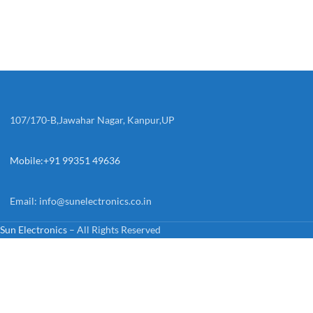
107/170-B,Jawahar Nagar, Kanpur,UP
Mobile:+91 99351 49636
Email:
info@sunelectronics.co.in
Sun Electronics
– All Rights Reserved