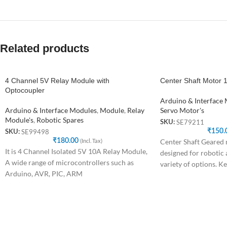
Related products
4 Channel 5V Relay Module with
Center Shaft Motor
Optocoupler
Arduino & Interface
Arduino & Interface Modules
,
Module
,
Relay
Servo Motor's
Module's
,
Robotic Spares
SE79211
SKU:
₹
150.
SE99498
SKU:
₹
180.00
(Incl. Tax)
Center Shaft Geared m
It is 4 Channel Isolated 5V 10A Relay Module,
designed for robotic 
A wide range of microcontrollers such as
variety of options. Ke
Arduino, AVR, PIC, ARM