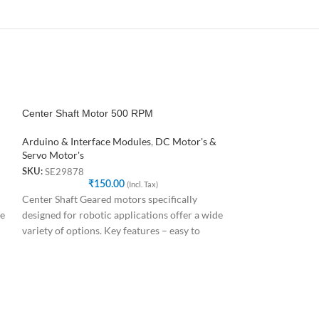
Center Shaft Motor 500 RPM
SOLD
OUT
Arduino & Interface Modules
,
DC Motor's &
NEMA17 4.8 kg-c
Servo Motor's
SE29878
SKU:
Arduino & Interf
₹
150.00
(Incl. Tax)
and Driver
,
3D Pr
Center Shaft Geared motors specifically
Stepper Motor's &
de
designed for robotic applications offer a wide
SE57345
SKU:
variety of options. Key features – easy to
₹
6
The stepper motor
repeatable steps, 
choice for the ma
position