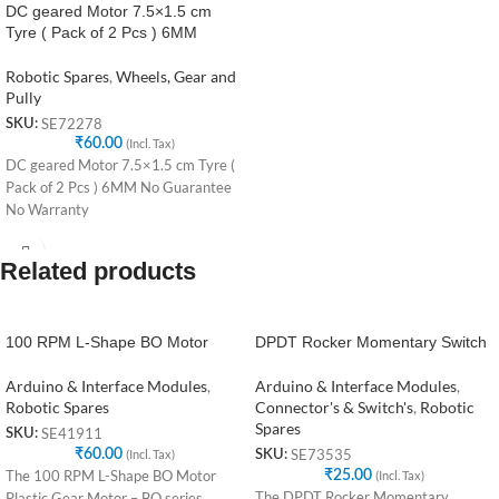
DC geared Motor 7.5×1.5 cm
Tyre ( Pack of 2 Pcs ) 6MM
Robotic Spares
,
Wheels, Gear and
Pully
SE72278
SKU:
₹
60.00
(Incl. Tax)
DC geared Motor 7.5×1.5 cm Tyre (
Pack of 2 Pcs ) 6MM No Guarantee
No Warranty
Related products
100 RPM L-Shape BO Motor
DPDT Rocker Momentary Switch
Arduino & Interface Modules
,
Arduino & Interface Modules
,
Robotic Spares
Connector's & Switch's
,
Robotic
Spares
SE41911
SKU:
₹
60.00
(Incl. Tax)
SE73535
SKU:
The 100 RPM L-Shape BO Motor
₹
25.00
(Incl. Tax)
The DPDT Rocker Momentary
Plastic Gear Motor – BO series