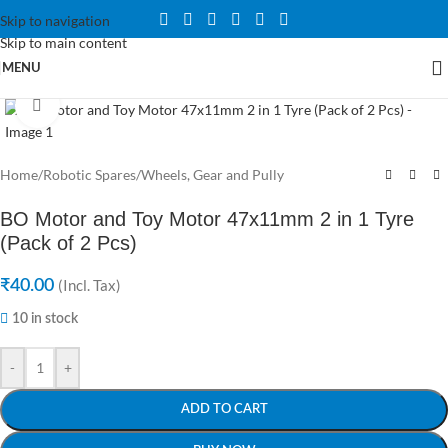
Skip to navigation
Skip to main content
MENU
Click to enlarge
Home
/
Robotic Spares
/
Wheels, Gear and Pully
BO Motor and Toy Motor 47x11mm 2 in 1 Tyre
(Pack of 2 Pcs)
₹
40.00
(Incl. Tax)
10 in stock
-
+
ADD TO CART