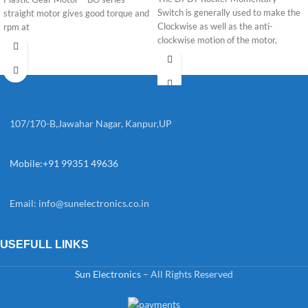
Switch is generally used to make the
straight motor gives good torque and
Clockwise as well as the anti-
rpm at
clockwise motion of the motor,
107/170-B,Jawahar Nagar, Kanpur,UP
Mobile:+91 99351 49636
Email:
info@sunelectronics.co.in
USEFULL LINKS
Sun Electronics
– All Rights Reserved