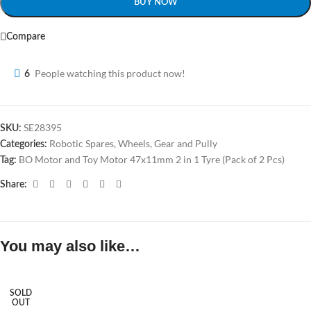
BUY NOW
Compare
People watching this product now!
6
SE28395
SKU:
Robotic Spares
,
Wheels, Gear and Pully
Categories:
BO Motor and Toy Motor 47x11mm 2 in 1 Tyre (Pack of 2 Pcs)
Tag:
Share:
You may also like…
SOLD
OUT