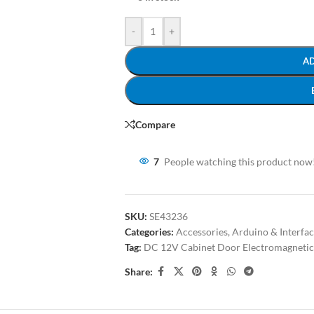
-
+
A
Compare
7
People watching this product now
SKU:
SE43236
Categories:
Accessories
,
Arduino & Interfa
Tag:
DC 12V Cabinet Door Electromagnetic
Share: