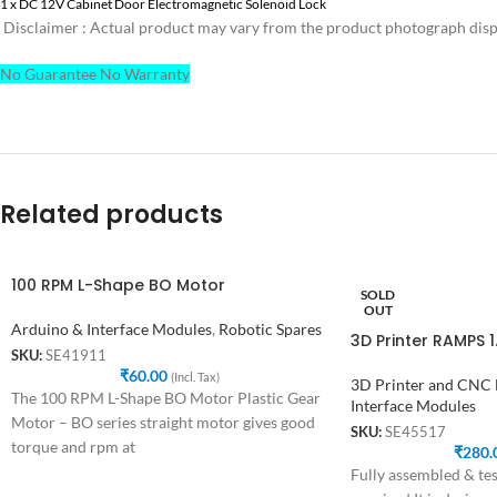
1 x DC 12V Cabinet Door Electromagnetic Solenoid Lock
Disclaimer : Actual product may vary from the product photograph displ
No Guarantee No Warranty
Related products
100 RPM L-Shape BO Motor
SOLD
OUT
Arduino & Interface Modules
,
Robotic Spares
3D Printer RAMPS 
SKU:
SE41911
₹
60.00
(Incl. Tax)
3D Printer and CNC
The 100 RPM L-Shape BO Motor Plastic Gear
Interface Modules
Motor – BO series straight motor gives good
SKU:
SE45517
torque and rpm at
₹
280.
Fully assembled & tes