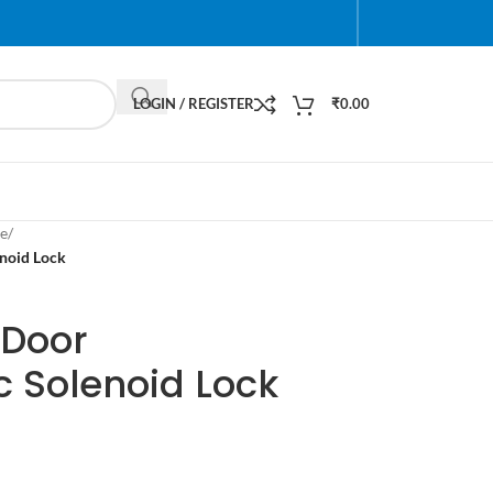
LOGIN / REGISTER
₹
0.00
e
/
noid Lock
 Door
c Solenoid Lock