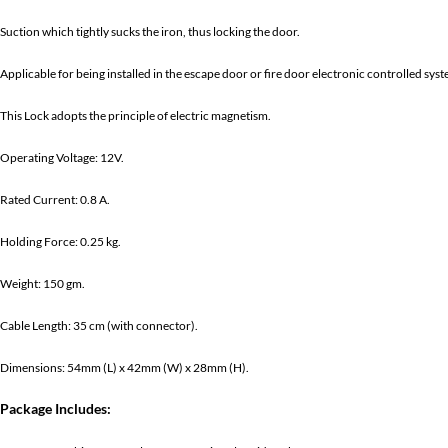
Suction which tightly sucks the iron, thus locking the door.
Applicable for being installed in the escape door or fire door electronic controlled syst
This Lock adopts the principle of electric magnetism.
Operating Voltage: 12V.
Rated Current: 0.8 A.
Holding Force: 0.25 kg.
Weight: 150 gm.
Cable Length: 35 cm (with connector).
Dimensions: 54mm (L) x 42mm (W) x 28mm (H).
Package Includes: