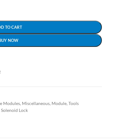
DD TO CART
BUY NOW
!
ce Modules
,
Miscellaneous
,
Module
,
Tools
 Solenoid Lock