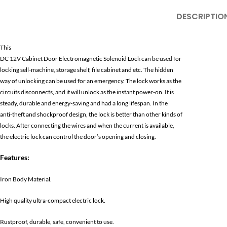
DESCRIPTIO
This
DC 12V Cabinet Door Electromagnetic Solenoid Lock can be used for
locking sell-machine, storage shelf, file cabinet and etc. The hidden
way of unlocking can be used for an emergency. The lock works as the
circuits disconnects, and it will unlock as the instant power-on. It is
steady, durable and energy-saving and had a long lifespan. In the
anti-theft and shockproof design, the lock is better than other kinds of
locks. After connecting the wires and when the current is available,
the electric lock can control the door’s opening and closing.
Features:
Iron Body Material.
High quality ultra-compact electric lock.
Rustproof, durable, safe, convenient to use.