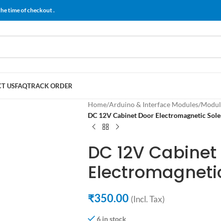
the time of checkout .
T US
FAQ
TRACK ORDER
Home
/
Arduino & Interface Modules
/
Modul
DC 12V Cabinet Door Electromagnetic Sole
DC 12V Cabinet
Electromagneti
₹
350.00
(Incl. Tax)
6 in stock