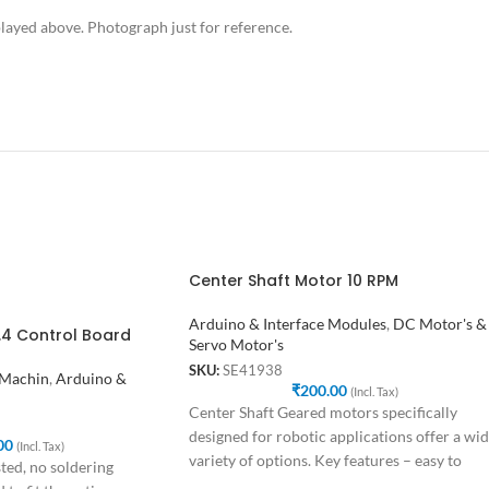
ayed above. Photograph just for reference.
Center Shaft Motor 10 RPM
Arduino & Interface Modules
,
DC Motor's &
1.4 Control Board
Servo Motor's
SKU:
SE41938
 Machin
,
Arduino &
₹
200.00
(Incl. Tax)
Center Shaft Geared motors specifically
designed for robotic applications offer a wi
00
(Incl. Tax)
variety of options. Key features – easy to
ted, no soldering