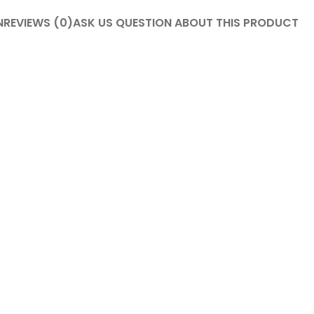
N
REVIEWS (0)
ASK US QUESTION ABOUT THIS PRODUCT