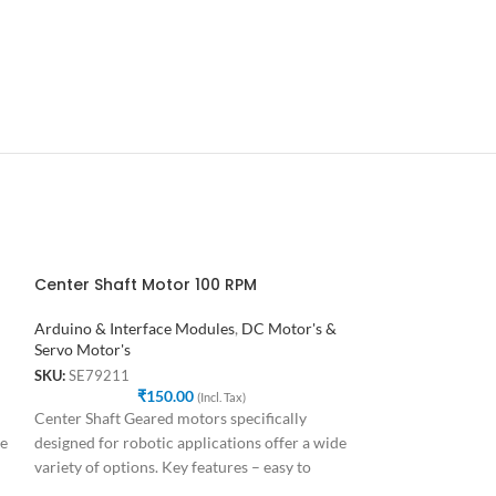
Center Shaft Motor 100 RPM
Center Shaft M
Arduino & Interface Modules
,
DC Motor's &
Arduino & Interf
Servo Motor's
Servo Motor's
SKU:
SE79211
SKU:
SE93852
₹
150.00
₹
1
(Incl. Tax)
Center Shaft Geared motors specifically
Center Shaft Gear
de
designed for robotic applications offer a wide
designed for robot
variety of options. Key features – easy to
variety of options