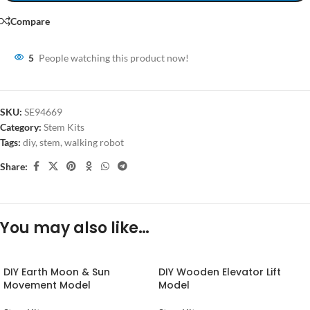
Compare
5
People watching this product now!
SKU:
SE94669
Category:
Stem Kits
Tags:
diy
,
stem
,
walking robot
Share:
You may also like…
DIY Earth Moon & Sun
DIY Wooden Elevator Lift
Movement Model
Model