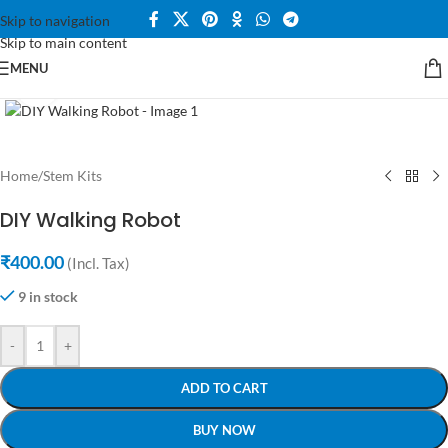
Skip to navigation
360 product view
Skip to main content
MENU
Click to enlarge
Home
/
Stem Kits
DIY Walking Robot
₹
400.00
(Incl. Tax)
9 in stock
-
+
ADD TO CART
BUY NOW