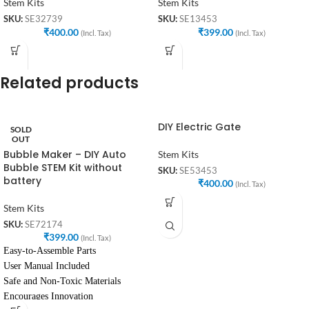
Stem Kits
Stem Kits
SKU:
SE32739
SKU:
SE13453
₹
400.00
₹
399.00
(Incl. Tax)
(Incl. Tax)
Related products
DIY Electric Gate
SOLD
OUT
Bubble Maker – DIY Auto
Stem Kits
Bubble STEM Kit without
SKU:
SE53453
battery
₹
400.00
(Incl. Tax)
Stem Kits
SKU:
SE72174
₹
399.00
(Incl. Tax)
Easy-to-Assemble Parts
User Manual Included
Safe and Non-Toxic Materials
Encourages Innovation