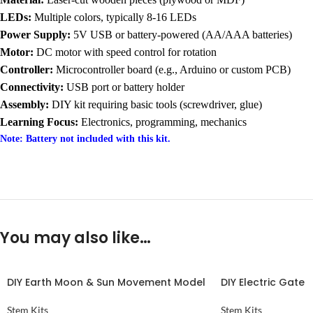
LEDs:
Multiple colors, typically 8-16 LEDs
Power Supply:
5V USB or battery-powered (AA/AAA batteries)
Motor:
DC motor with speed control for rotation
Controller:
Microcontroller board (e.g., Arduino or custom PCB)
Connectivity:
USB port or battery holder
Assembly:
DIY kit requiring basic tools (screwdriver, glue)
Learning Focus:
Electronics, programming, mechanics
Note: Battery not included with this kit.
You may also like…
DIY Earth Moon & Sun Movement Model
DIY Electric Gate
Stem Kits
Stem Kits