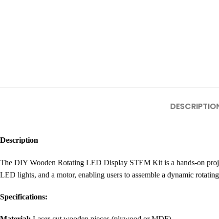
DESCRIPTIO
Description
The DIY Wooden Rotating LED Display STEM Kit is a hands-on project p
LED lights, and a motor, enabling users to assemble a dynamic rotating
Specifications:
Material:
Laser-cut wooden pieces (plywood or MDF)