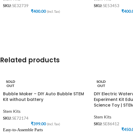
SKU:
SE32739
SKU:
SE53453
₹
400.00
₹
400.
(Incl. Tax)
Related products
SOLD
SOLD
OUT
OUT
Bubble Maker – DIY Auto Bubble STEM
DIY Electric Wate
Kit without battery
Experiment Kit Edu
Science Toy | STEM
Stem Kits
Stem Kits
SKU:
SE72174
₹
399.00
SKU:
SE86412
(Incl. Tax)
₹
450.
Easy-to-Assemble Parts