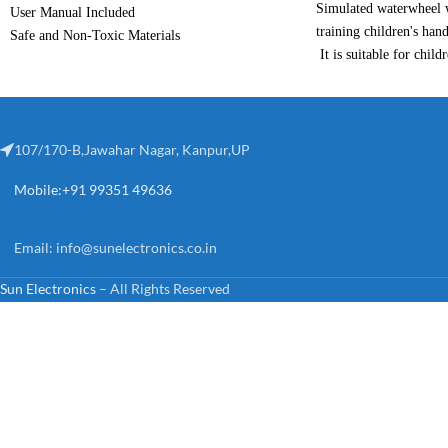
Simulated waterwheel w
User Manual Included
training children's hand
Safe and Non-Toxic Materials
It is suitable for child
Encourages Innovation
themselves, and cultiva
Encourages Creativity
ability.Improve creativi
improve concentration,
The internal compositi
107/170-B,Jawahar Nagar, Kanpur,UP
which provides conveni
Mobile:+91 99351 49636
demonstration.
This is a gift for child
are interested in this p
Email:
info@sunelectronics.co.in
Material: ABS
Sun Electronics
– All Rights Reserved