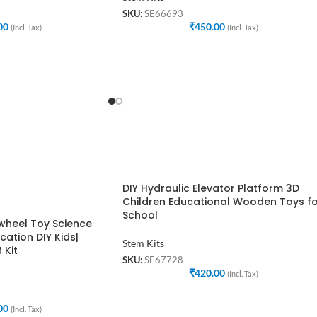
SKU:
SE66693
00
₹
450.00
(Incl. Tax)
(Incl. Tax)
DIY Hydraulic Elevator Platform 3D
Children Educational Wooden Toys f
School
rwheel Toy Science
cation DIY Kids|
Stem Kits
 Kit
SKU:
SE67728
₹
420.00
(Incl. Tax)
00
(Incl. Tax)