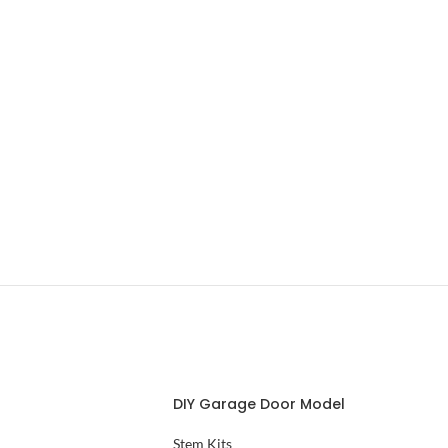
DIY Garage Door Model
Stem Kits