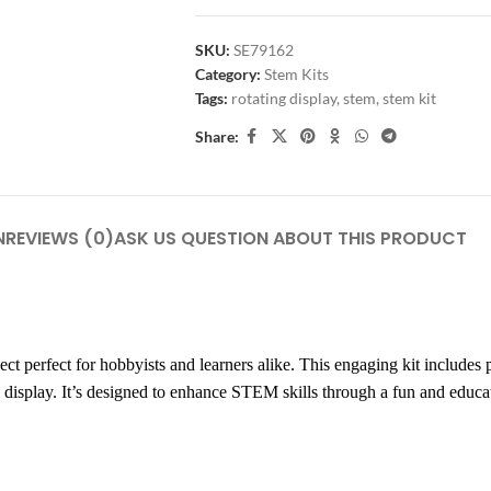
SKU:
SE79162
Category:
Stem Kits
Tags:
rotating display
,
stem
,
stem kit
Share:
N
REVIEWS (0)
ASK US QUESTION ABOUT THIS PRODUCT
erfect for hobbyists and learners alike. This engaging kit includes 
 display. It’s designed to enhance STEM skills through a fun and educat