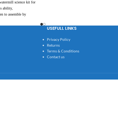
atermill science kit for
s ability,
ren to assemble by
te students' hands
ty, expand thinking skills,
USEFULL LINKS
on is completely exposed,
Privacy Policy
ence for teaching
Returns
Terms & Conditions
Contact us
ren, , customers and all who
roduct.