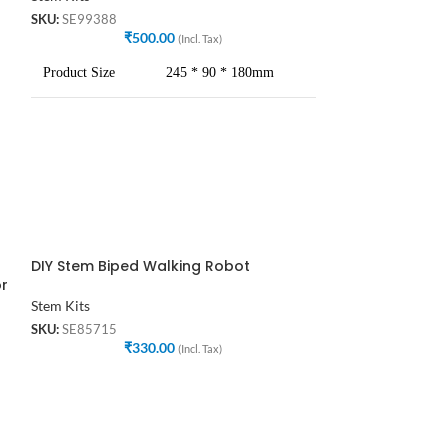
SKU:
SE99388
SKU:
SE89369
₹
500.00
₹
4
(Incl. Tax)
Product Size
245 * 90 * 180mm
Net Weight
150 gm approx.
User
Students,Engineers etc.
Recommend Age
12+
DIY Stem Biped Walking Robot
SOLD
Packing
Bagged, no box
or
OUT
Stem Kits
DIY Stem Electr
Battery
Without Battery
SKU:
SE85715
₹
330.00
(Incl. Tax)
Stem Kits
SKU:
SE35587
₹
4
Products Descripti