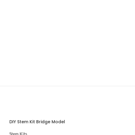
DIY Stem Kit Bridge Model
DIY Stem Kit Wr
Stem Kits
Stem Kits