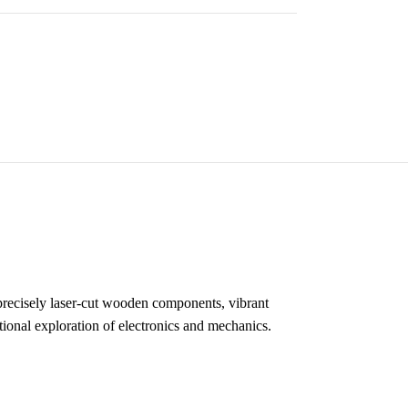
precisely laser-cut wooden components, vibrant
ional exploration of electronics and mechanics.