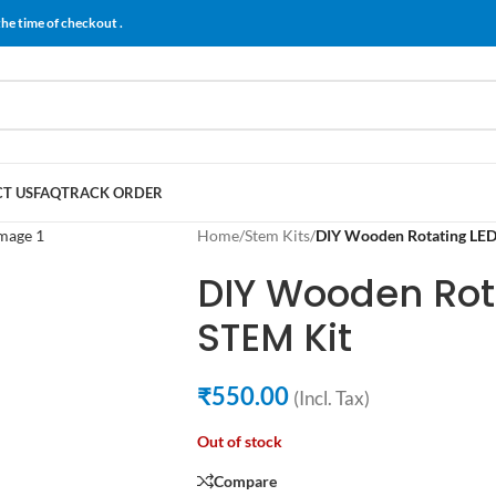
the time of checkout .
T US
FAQ
TRACK ORDER
Home
/
Stem Kits
/
DIY Wooden Rotating LED
DIY Wooden Rot
STEM Kit
₹
550.00
(Incl. Tax)
Out of stock
Compare