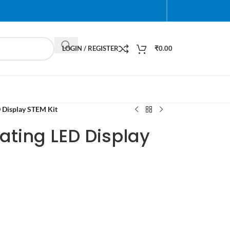
LOGIN / REGISTER
₹
0.00
 Display STEM Kit
ating LED Display