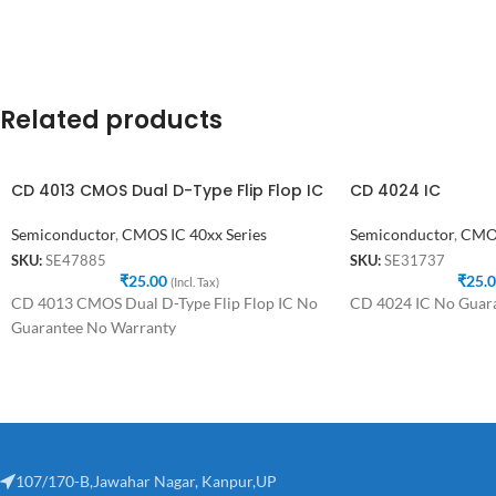
Related products
CD 4013 CMOS Dual D-Type Flip Flop IC
CD 4024 IC
Semiconductor
,
CMOS IC 40xx Series
Semiconductor
,
CMOS
SKU:
SE47885
SKU:
SE31737
₹
25.00
₹
25.
(Incl. Tax)
CD 4013 CMOS Dual D-Type Flip Flop IC No
CD 4024 IC No Guar
Guarantee No Warranty
107/170-B,Jawahar Nagar, Kanpur,UP