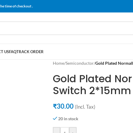
the time of checkout .
T US
FAQ
TRACK ORDER
Home
/
Semiconductor
/
Gold Plated Normal
Gold Plated No
Switch 2*15mm
₹
30.00
(Incl. Tax)
20 in stock