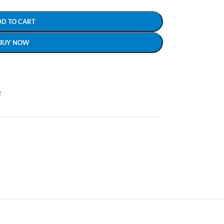
DD TO CART
BUY NOW
!