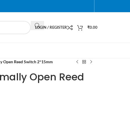
LOGIN / REGISTER
₹
0.00
ly Open Reed Switch 2*15mm
rmally Open Reed