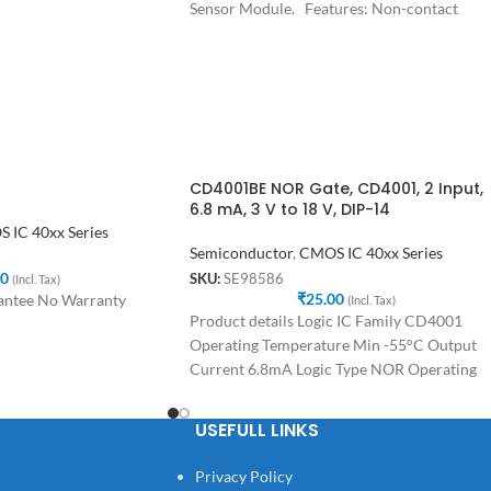
Sensor Module. Features: Non-contact
magnetic induction angle measurement
CD4001BE NOR Gate, CD4001, 2 Input,
6.8 mA, 3 V to 18 V, DIP-14
 IC 40xx Series
Semiconductor
,
CMOS IC 40xx Series
00
SKU:
SE98586
(Incl. Tax)
₹
25.00
antee No Warranty
(Incl. Tax)
Product details Logic IC Family CD4001
Operating Temperature Min -55°C Output
Current 6.8mA Logic Type NOR Operating
Temperature Max 125°C
USEFULL LINKS
Privacy Policy