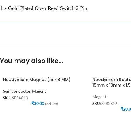
1 x Gold Plated Open Reed Switch 2 Pin
You may also like…
Neodymium Magnet (15 x 3 MM)
Neodymium Recta
15mm x 10mm x 1
Semiconductor
,
Magent
Magent
SKU:
SE94813
₹
30.00
SKU:
SE82816
(Incl. Tax)
₹
20.