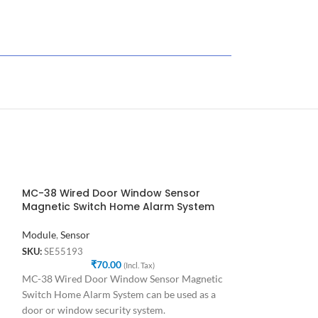
MC-38 Wired Door Window Sensor
Magnetic Switch Home Alarm System
Module
,
Sensor
SKU:
SE55193
₹
70.00
(Incl. Tax)
MC-38 Wired Door Window Sensor Magnetic
Switch Home Alarm System can be used as a
door or window security system.