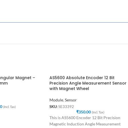
ngular Magnet –
AS5600 Absolute Encoder 12 Bit
.5mm
Precision Angle Measurement Sensor
with Magnet Wheel
Module
,
Sensor
00
SKU:
SE33392
(Incl. Tax)
₹
350.00
(Incl. Tax)
This is AS5600 Encoder 12 Bit Precision
Magnetic Induction Angle Measurement