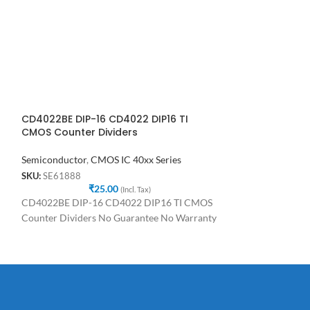
CD4022BE DIP-16 CD4022 DIP16 TI
CD4027 Dual Ed
CMOS Counter Dividers
Master-Slave I
Semiconductor
,
CMOS IC 40xx Series
Semiconductor
,
C
SKU:
SE61888
SKU:
SE33365
₹
25.00
₹
(Incl. Tax)
CD4022BE DIP-16 CD4022 DIP16 TI CMOS
CD4027 Dual Edge
Counter Dividers No Guarantee No Warranty
Slave IC No Guar