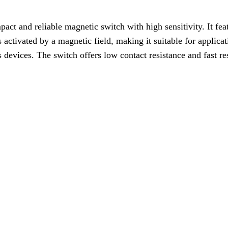
 and reliable magnetic switch with high sensitivity. It featu
s activated by a magnetic field, making it suitable for applica
s devices. The switch offers low contact resistance and fast re