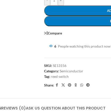
-
+
A
Compare
6
People watching this product now
SKU:
SE13156
Category:
Semiconductor
Tag:
reed switch
Share:
N
REVIEWS (0)
ASK US QUESTION ABOUT THIS PRODUCT