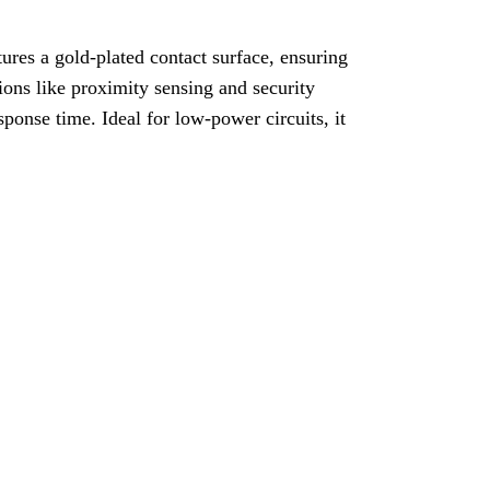
res a gold-plated contact surface, ensuring
tions like proximity sensing and security
sponse time. Ideal for low-power circuits, it