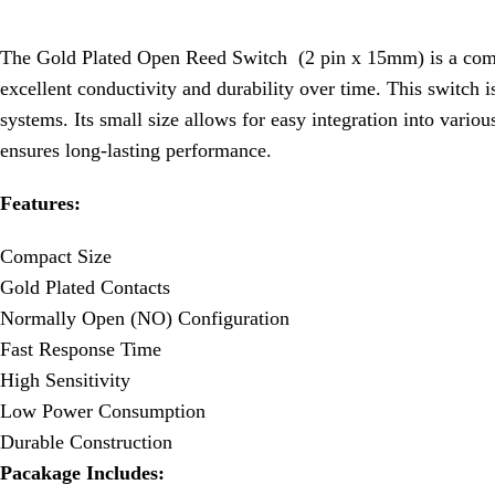
The Gold Plated Open Reed Switch (2 pin x 15mm) is a compact
excellent conductivity and durability over time. This switch i
systems. Its small size allows for easy integration into variou
ensures long-lasting performance.
Features:
Compact Size
Gold Plated Contacts
Normally Open (NO) Configuration
Fast Response Time
High Sensitivity
Low Power Consumption
Durable Construction
Pacakage Includes: