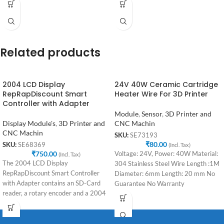
Related products
2004 LCD Display
24V 40W Ceramic Cartridge
RepRapDiscount Smart
Heater Wire For 3D Printer
Controller with Adapter
Module
,
Sensor
,
3D Printer and
Display Module's
,
3D Printer and
CNC Machin
CNC Machin
SKU:
SE73193
₹
80.00
SKU:
SE68369
(Incl. Tax)
₹
750.00
Voltage: 24V, Power: 40W Material:
(Incl. Tax)
The 2004 LCD Display
304 Stainless Steel Wire Length :1M
RepRapDiscount Smart Controller
Diameter: 6mm Length: 20 mm No
with Adapter contains an SD-Card
Guarantee No Warranty
reader, a rotary encoder and a 2004
LCD Display.