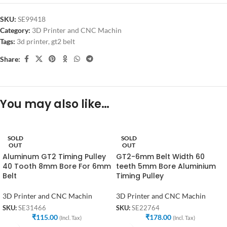
SKU:
SE99418
Category:
3D Printer and CNC Machin
Tags:
3d printer
,
gt2 belt
Share:
You may also like…
SOLD
SOLD
OUT
OUT
Aluminum GT2 Timing Pulley
GT2-6mm Belt Width 60
40 Tooth 8mm Bore For 6mm
teeth 5mm Bore Aluminium
Belt
Timing Pulley
3D Printer and CNC Machin
3D Printer and CNC Machin
SKU:
SE31466
SKU:
SE22764
₹
115.00
₹
178.00
(Incl. Tax)
(Incl. Tax)