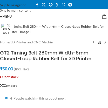
Skip to navigation
Skip to main content
MENU
Click to enlarge
SOLD
OUT
Home
/
3D Printer and CNC Machin
GT2 Timing Belt 280mm Width-6mm
Closed-Loop Rubber Belt for 3D Printer
₹
50.00
(Incl. Tax)
Out of stock
Compare
4
People watching this product now!