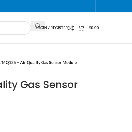
LOGIN / REGISTER
₹
0.00
r
/
MQ135 – Air Quality Gas Sensor Module
lity Gas Sensor