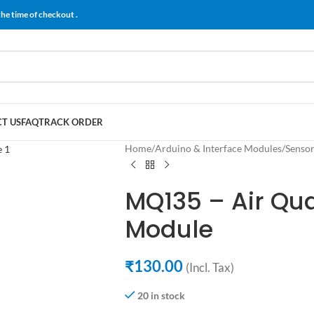
the time of checkout .
T US
FAQ
TRACK ORDER
Home
/
Arduino & Interface Modules
/
Senso
MQ135 – Air Qua
Module
₹
130.00
(Incl. Tax)
20 in stock