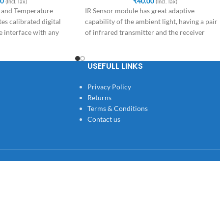
00
₹
40.00
(Incl. Tax)
(Incl. Tax)
 and Temperature
IR Sensor module has great adaptive
es calibrated digital
capability of the ambient light, having a pair
 interface with any
of infrared transmitter and the receiver
USEFULL LINKS
Privacy Policy
Returns
Terms & Conditions
Contact us