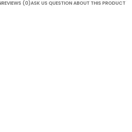
N
REVIEWS (0)
ASK US QUESTION ABOUT THIS PRODUCT