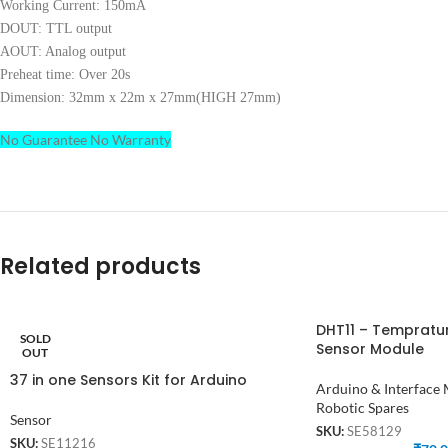
Working Current: 150mA
DOUT: TTL output
AOUT: Analog output
Preheat time: Over 20s
Dimension: 32mm x 22m x 27mm(HIGH 27mm)
No Guarantee No Warranty
Related products
DHT11 – Tempratu
SOLD
Sensor Module
OUT
37 in one Sensors Kit for Arduino
Arduino & Interface
Robotic Spares
Sensor
SKU:
SE58129
SKU:
SE11216