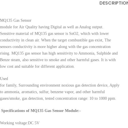
DESCRIPTIO
MQ135 Gas Sensor
module for Air Quality having Digital as well as Analog output.
Sensitive material of MQ135 gas sensor is SnO2, which with lower
conductivity in clean air. When the target combustible gas exist, The
sensors conductivity is more higher along with the gas concentration
rising. MQ135 gas sensor has high sensitivity to Ammonia, Sulphide and
Benze steam, also sensitive to smoke and other harmful gases. It is with
low cost and suitable for different application.
Used
for family, Surrounding environment noxious gas detection device, Apply
to ammonia, aromatics, sulfur, benzene vapor, and other harmful
gases/smoke, gas detection, tested concentration range: 10 to 1000 ppm.
Specifications of MQ135 Gas Sensor Module:-
Working voltage:DC 5V