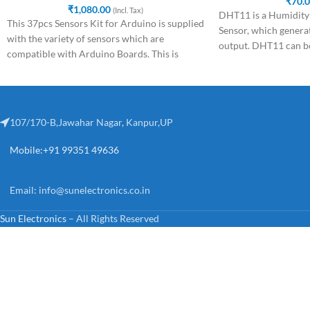
₹
70.
₹
1,080.00
(Incl. Tax)
DHT11 is a Humidity
This 37pcs Sensors Kit for Arduino is supplied
Sensor, which generat
with the variety of sensors which are
output. DHT11 can be
compatible with Arduino Boards. This is
microcontroller like
107/170-B,Jawahar Nagar, Kanpur,UP
Mobile:+91 99351 49636
Email:
info@sunelectronics.co.in
Sun Electronics
– All Rights Reserved