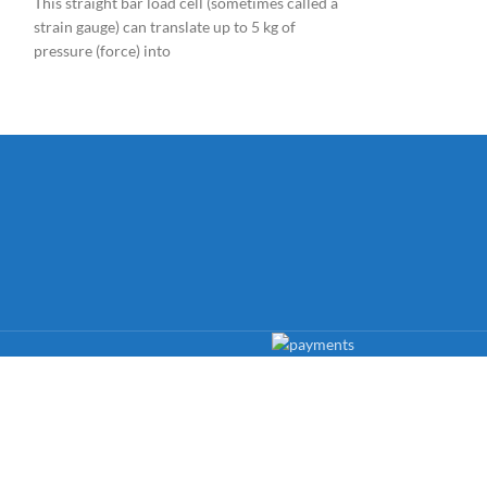
This straight bar load cell (sometimes called a
semiconductor Ga
strain gauge) can translate up to 5 kg of
analog and digital
pressure (force) into