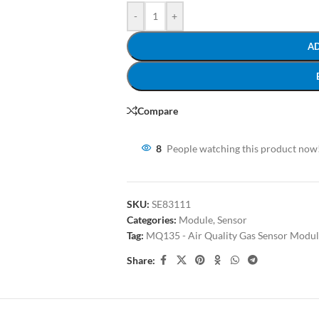
-
+
A
Compare
8
People watching this product now
SKU:
SE83111
Categories:
Module
,
Sensor
Tag:
MQ135 - Air Quality Gas Sensor Modu
Share: