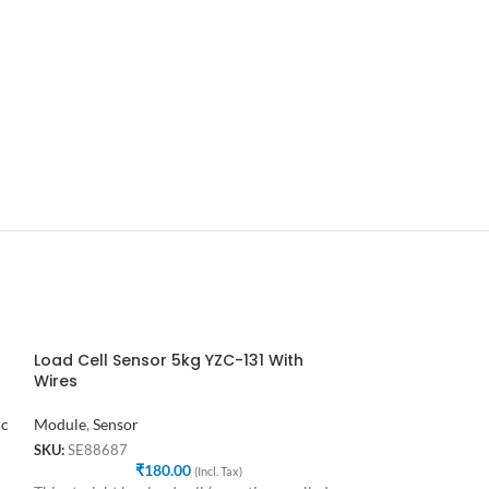
Load Cell Sensor 5kg YZC-131 With
MQ3 Alcohol G
Wires
Module
,
Sensor
ic
Module
,
Sensor
SKU:
SE79866
₹
1
SKU:
SE88687
₹
180.00
This is a very easy
(Incl. Tax)