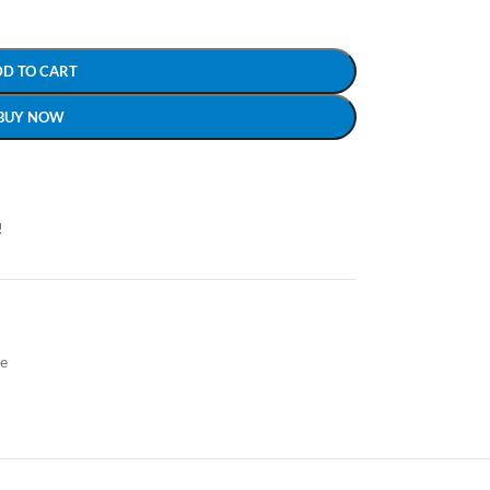
DD TO CART
BUY NOW
!
le