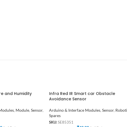
re and Humidity
Infra Red IR Smart car Obstacle
Avoidance Sensor
 Modules
,
Module
,
Sensor
,
Arduino & Interface Modules
,
Sensor
,
Robot
Spares
SKU:
SE85351