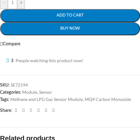
-
+
ADD TO CART
BUY NOW
Compare
People watching this product now!
3
SE72194
SKU:
Module
,
Sensor
Categories:
Methane and LPG Gas Sensor Module
,
MQ9 Carbon Monoxide
Tags:
Share:
Related products