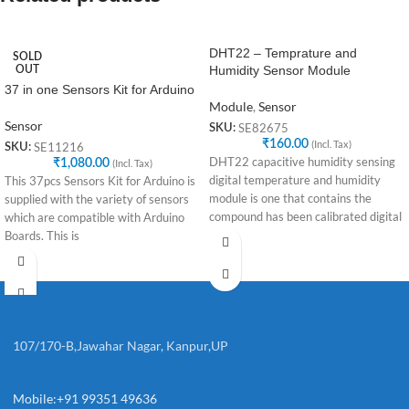
DHT22 – Temprature and
SOLD
Humidity Sensor Module
OUT
37 in one Sensors Kit for Arduino
Module
,
Sensor
Sensor
SE82675
SKU:
₹
160.00
(Incl. Tax)
SE11216
SKU:
DHT22 capacitive humidity sensing
₹
1,080.00
(Incl. Tax)
digital temperature and humidity
This 37pcs Sensors Kit for Arduino is
module is one that contains the
supplied with the variety of sensors
compound has been calibrated digital
which are compatible with Arduino
signal
Boards. This is
107/170-B,Jawahar Nagar, Kanpur,UP
Mobile:+91 99351 49636