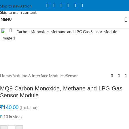
Skip to navigation
Skip to main content
MENU
Click to enlarge
Home
/
Arduino & Interface Modules
/
Sensor
MQ9 Carbon Monoxide, Methane and LPG Gas
Sensor Module
₹
140.00
(Incl. Tax)
10 in stock