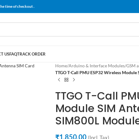
the time of checkout .
T US
FAQ
TRACK ORDER
Home
/
Arduino & Interface Modules
/
GSM a
TTGO T-Call PMU ESP32 Wireless Module 
TTGO T-Call PM
Module SIM Ant
SIM800L Modul
₹
1,850.00
(Incl. Tax)