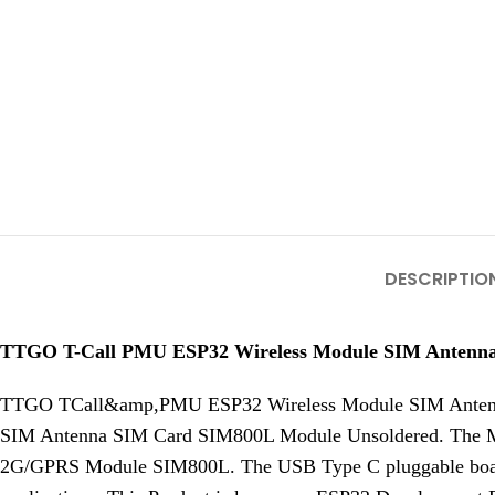
DESCRIPTIO
TTGO T-Call PMU ESP32 Wireless Module SIM Antenn
TTGO TCall&amp,PMU ESP32 Wireless Module SIM Antenn
SIM Antenna SIM Card SIM800L Module Unsoldered. The 
2G/GPRS Module SIM800L. The USB Type C pluggable board a