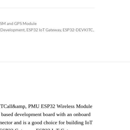
SM and GPS Module
 Development
,
ESP32 IoT Gateway
,
ESP32-DEVKITC
,
 TCall&amp, PMU ESP32 Wireless Module
sed development board with an onboard
tor and is a good choice for building IoT