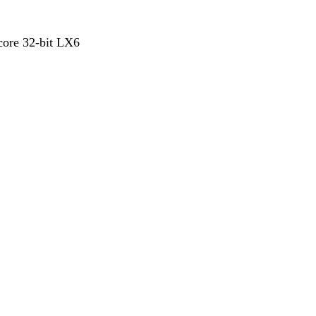
ore 32-bit LX6