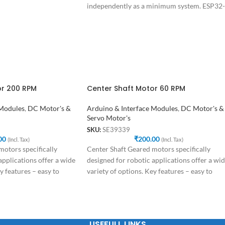
independently as a minimum system. ESP32-
CAM can be
or 200 RPM
Center Shaft Motor 60 RPM
 Modules
,
DC Motor's &
Arduino & Interface Modules
,
DC Motor's &
Servo Motor's
SKU:
SE39339
00
₹
200.00
(Incl. Tax)
(Incl. Tax)
otors specifically
Center Shaft Geared motors specifically
applications offer a wide
designed for robotic applications offer a wi
y features – easy to
variety of options. Key features – easy to
USEFULL LINKS