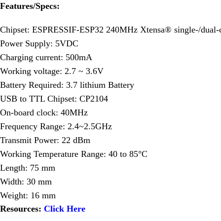
Features/Specs:
Chipset: ESPRESSIF-ESP32 240MHz Xtensa® single-/dual-c
Power Supply: 5VDC
Charging current: 500mA
Working voltage: 2.7 ~ 3.6V
Battery Required: 3.7 lithium Battery
USB to TTL Chipset: CP2104
On-board clock: 40MHz
Frequency Range: 2.4~2.5GHz
Transmit Power: 22 dBm
Working Temperature Range: 40 to 85°C
Length: 75 mm
Width: 30 mm
Weight: 16 mm
Resources:
Click Here