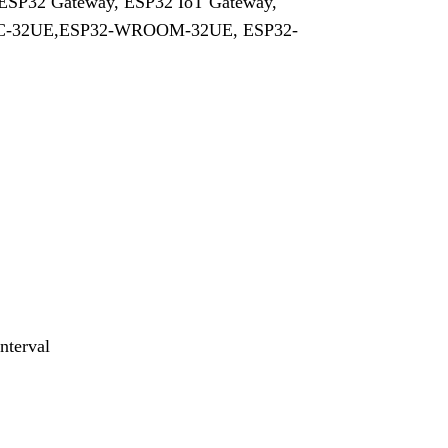
, ESP32 Gateway, ESP32 IoT Gateway,
TC-32UE,ESP32-WROOM-32UE, ESP32-
nterval