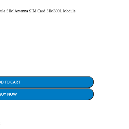
le SIM Antenna SIM Card SIM800L Module
DD TO CART
BUY NOW
!