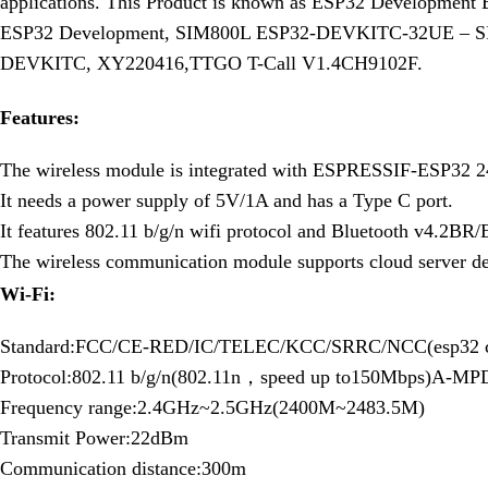
applications. This Product is known as ESP32 Development
ESP32 Development, SIM800L ESP32-DEVKITC-32UE 
DEVKITC, XY220416,TTGO T-Call V1.4CH9102F.
Features:
The wireless module is integrated with ESPRESSIF-ESP32 2
It needs a power supply of 5V/1A and has a Type C port.
It features 802.11 b/g/n wifi protocol and Bluetooth v4.2BR
The wireless communication module supports cloud server d
Wi-Fi:
Standard:FCC/CE-RED/IC/TELEC/KCC/SRRC/NCC(esp32 c
Protocol:802.11 b/g/n(802.11n，speed up to150Mbps)A-MPD
Frequency range:2.4GHz~2.5GHz(2400M~2483.5M)
Transmit Power:22dBm
Communication distance:300m