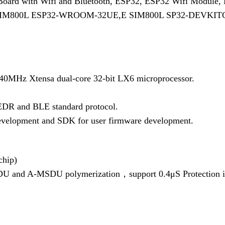
 Board with Wifi and Bluetooth, ESP32, ESP32 Wifi Module
– SIM800L ESP32-WROOM-32UE,E SIM800L SP32-DEVKI
40MHz Xtensa dual-core 32-bit LX6 microprocessor.
/EDR and BLE standard protocol.
evelopment and SDK for user firmware development.
hip)
U and A-MSDU polymerization，support 0.4μS Protection i