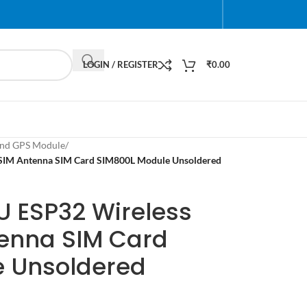
LOGIN / REGISTER
₹
0.00
nd GPS Module
/
SIM Antenna SIM Card SIM800L Module Unsoldered
U ESP32 Wireless
enna SIM Card
e Unsoldered