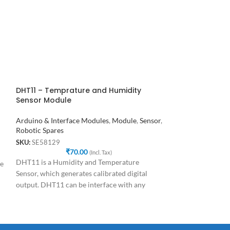
powered
Module.It’s
DHT11 – Temprature and Humidity
Dual Axis XY Jo
Sensor Module
Arduino & Interf
Arduino & Interface Modules
,
Module
,
Sensor
,
Robotic Spares
Robotic Spares
SKU:
SE97587
₹
SKU:
SE58129
₹
70.00
This is a dual axis
(Incl. Tax)
DHT11 is a Humidity and Temperature
de
Module . It can b
Sensor, which generates calibrated digital
2 directions(axes).
output. DHT11 can be interface with any
microcontroller like