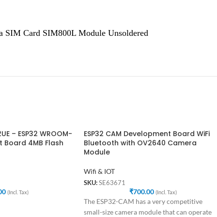
a SIM Card SIM800L Module Unsoldered
2UE – ESP32 WROOM-
ESP32 CAM Development Board WiFi
 Board 4MB Flash
Bluetooth with OV2640 Camera
Module
Wifi & IOT
SKU:
SE63671
00
₹
700.00
(Incl. Tax)
(Incl. Tax)
The ESP32-CAM has a very competitive
small-size camera module that can operate