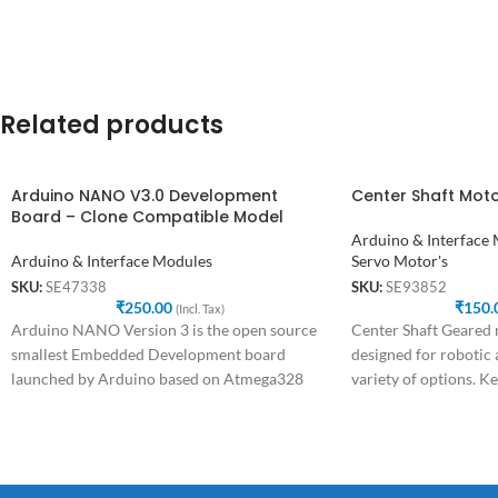
Related products
Arduino NANO V3.0 Development
Center Shaft Mot
Board – Clone Compatible Model
Arduino & Interface
Arduino & Interface Modules
Servo Motor's
SKU:
SE47338
SKU:
SE93852
₹
250.00
₹
150.
(Incl. Tax)
Arduino NANO Version 3 is the open source
Center Shaft Geared m
smallest Embedded Development board
designed for robotic 
launched by Arduino based on Atmega328
variety of options. Ke
SMD Package