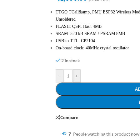
TTGO TCall&amp, PMU ESP32 Wireless Modu
Unsoldered
FLASH: QSPI flash 4MB
SRAM :520 kB SRAM / PSRAM 8MB
USB to TTL: CP2104
On-board clock: 40MHz crystal oscillator
2 in stock
-
+
A
Compare
7
People watching this product now