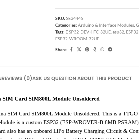
SKU:
SE34445
Categories:
Arduino & Interface Modules
,
G
Tags:
E SP32-DEVKITC-32UE
,
esp32
,
ESP32
ESP32-WROOM-32UE
Share:
N
REVIEWS (0)
ASK US QUESTION ABOUT THIS PRODUCT
a SIM Card SIM800L Module Unsoldered
a SIM Card SIM800L Module Unsoldered. This is a TTGO
Module is a custom ESP32 (ESP-WROVER-B 8MB PSRAM) ba
lso has an onboard LiPo Battery Charging Circuit & Connec