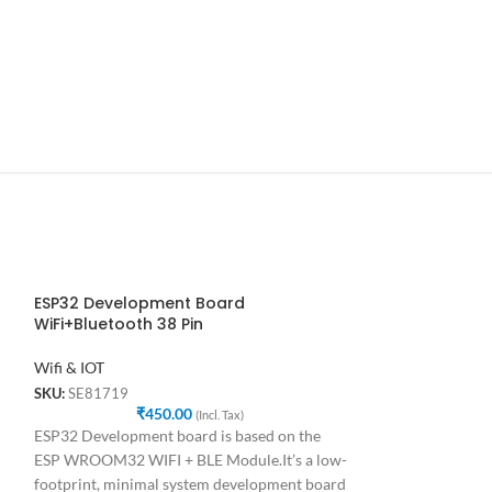
ESP32 Development Board
ESP32 Developm
WiFi+Bluetooth 38 Pin
and Bluetooth
Wifi & IOT
Wifi & IOT
SKU:
SE81719
SKU:
SE17639
₹
450.00
₹
4
(Incl. Tax)
ESP32 Development board is based on the
ESP32 Developmen
ESP WROOM32 WIFI + BLE Module.It’s a low-
Bluetooth ESP32 
footprint, minimal system development board
on the ESP WROO