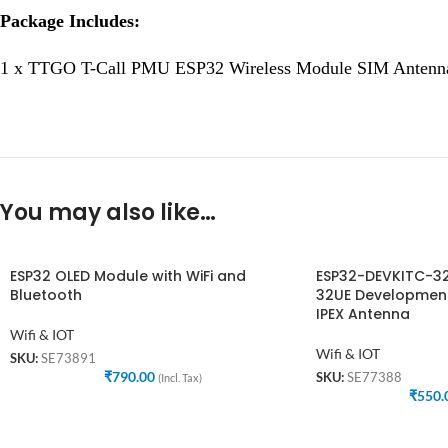
Package Includes:
1 x TTGO T-Call PMU ESP32 Wireless Module SIM Antenn
You may also like…
ESP32 OLED Module with WiFi and
ESP32-DEVKITC-3
Bluetooth
32UE Development
IPEX Antenna
Wifi & IOT
Wifi & IOT
SKU:
SE73891
₹
790.00
SKU:
SE77388
(Incl. Tax)
₹
550.