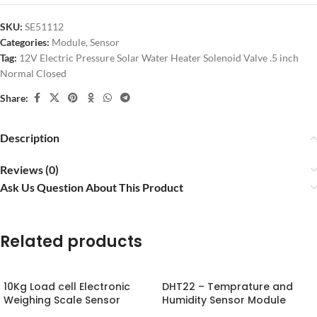
SKU:
SE51112
Categories:
Module
,
Sensor
Tag:
12V Electric Pressure Solar Water Heater Solenoid Valve .5 inch
Normal Closed
Share:
Description
Reviews (0)
Ask Us Question About This Product
Related products
10Kg Load cell Electronic
DHT22 – Temprature and
Weighing Scale Sensor
Humidity Sensor Module