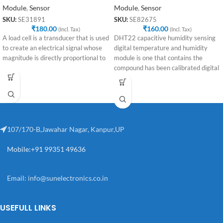
Module
,
Sensor
Module
,
Sensor
SKU:
SE31891
SKU:
SE82675
₹
180.00
₹
160.00
(Incl. Tax)
(Incl. Tax)
A load cell is a transducer that is used
DHT22 capacitive humidity sensing
to create an electrical signal whose
digital temperature and humidity
magnitude is directly proportional to
module is one that contains the
compound has been calibrated digital
signal
107/170-B,Jawahar Nagar, Kanpur,UP
Mobile:+91 99351 49636
Email:
info@sunelectronics.co.in
USEFULL LINKS