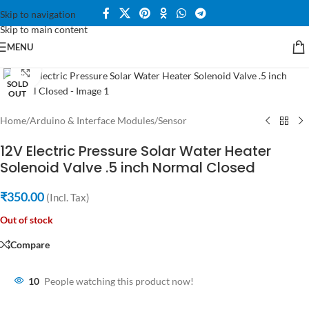
Skip to navigation
Skip to main content
MENU
Click to enlarge
SOLD
OUT
Home
/
Arduino & Interface Modules
/
Sensor
12V Electric Pressure Solar Water Heater
Solenoid Valve .5 inch Normal Closed
₹
350.00
(Incl. Tax)
Out of stock
Compare
10
People watching this product now!