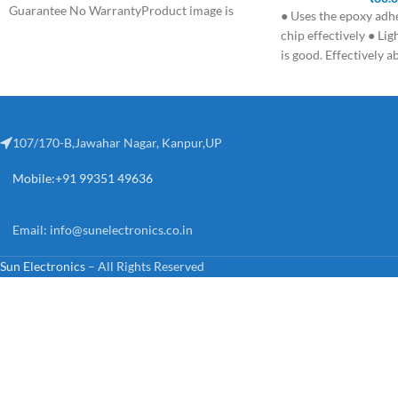
Guarantee No WarrantyProduct image is
● Uses the epoxy adh
chip effectively ● Lig
is good. Effectively a
107/170-B,Jawahar Nagar, Kanpur,UP
Mobile:+91 99351 49636
Email:
info@sunelectronics.co.in
Sun Electronics
– All Rights Reserved