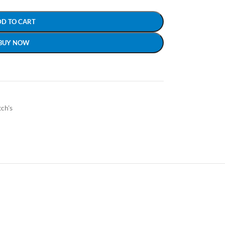
DD TO CART
BUY NOW
ch's