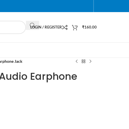
LOGIN / REGISTER
₹
160.00
arphone Jack
Audio Earphone