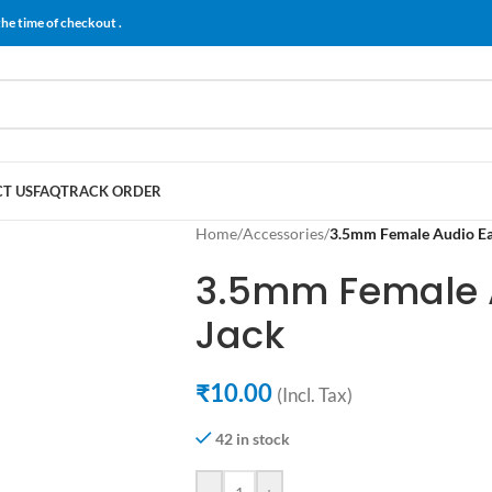
the time of checkout .
T US
FAQ
TRACK ORDER
Home
/
Accessories
/
3.5mm Female Audio E
3.5mm Female 
Jack
₹
10.00
(Incl. Tax)
42 in stock