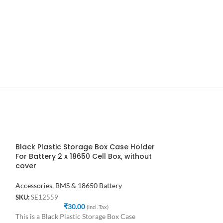
Black Plastic Storage Box Case Holder
Black Plastic 
For Battery 2 x 18650 Cell Box, without
for Battery 2 X
cover
Accessories
,
BMS 
Accessories
,
BMS & 18650 Battery
SKU:
SE94827
₹
SKU:
SE12559
₹
30.00
This is a Black Pl
(Incl. Tax)
This is a Black Plastic Storage Box Case
Holder for Batter