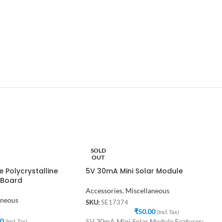
SOLD
OUT
 Polycrystalline
5V 30mA Mini Solar Module
 Board
Accessories
,
Miscellaneous
aneous
SKU:
SE17374
₹
50.00
(Incl. Tax)
00
5V 30mA Mini Solar Module Features:
(Incl. Tax)