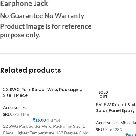
Earphone Jack
No Guarantee No Warranty
Product image is for reference
purpose only.
Related products
22 SWG Perk Solder Wire, Packaging
SOLD
Size: 1 Piece
OUT
5V .5W Round Style
Accessories
Solar Panel Epoxy
SKU:
SE53446
₹
15.00
(Incl. Tax)
Accessories
,
Miscell
22 SWG Perk Solder Wire, Packaging Size: 1
SKU:
SE64283
Piece Highest Temperature 183 Degree C No
₹
80.