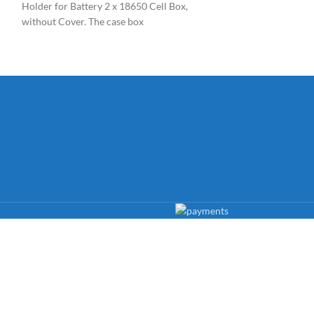
Holder for Battery 2 x 18650 Cell Box,
Power Plug. The
without Cover. The case box