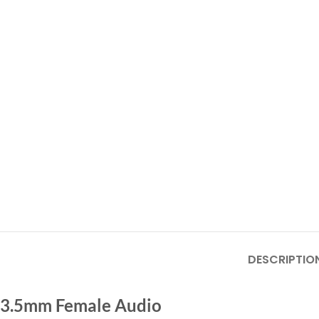
DESCRIPTIO
3.5mm Female Audio