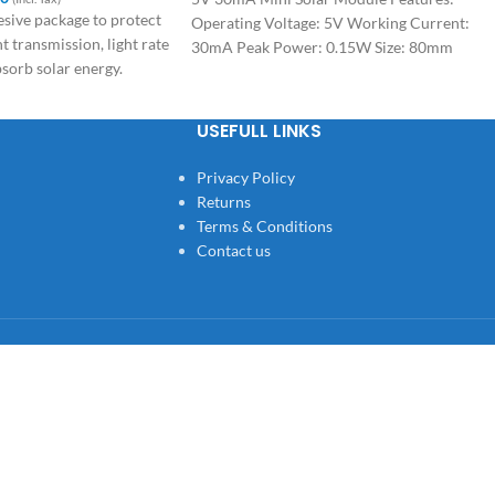
esive package to protect
Operating Voltage: 5V Working Current:
ht transmission, light rate
30mA Peak Power: 0.15W Size: 80mm
bsorb solar energy.
*40mm*1mm Applications: SMALL HOME
PROJECTS
USEFULL LINKS
Privacy Policy
Returns
Terms & Conditions
Contact us