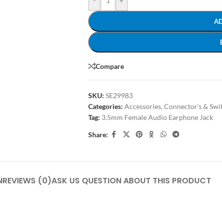
-
+
A
Compare
SKU:
SE29983
Categories:
Accessories
,
Connector's & Swit
Tag:
3.5mm Female Audio Earphone Jack
Share:
N
REVIEWS (0)
ASK US QUESTION ABOUT THIS PRODUCT