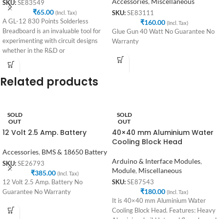
Accessories
,
Miscellaneous
SKU:
SE83549
₹
65.00
(Incl. Tax)
SKU:
SE83111
A GL-12 830 Points Solderless
₹
160.00
(Incl. Tax)
Breadboard is an invaluable tool for
Glue Gun 40 Watt No Guarantee No
experimenting with circuit designs
Warranty
whether in the R&D or
Related products
SOLD
SOLD
OUT
OUT
12 Volt 2.5 Amp. Battery
40×40 mm Aluminium Water
Cooling Block Head
Accessories
,
BMS & 18650 Battery
Arduino & Interface Modules
,
SKU:
SE26793
Module
,
Miscellaneous
₹
385.00
(Incl. Tax)
12 Volt 2.5 Amp. Battery No
SKU:
SE87543
₹
180.00
Guarantee No Warranty
(Incl. Tax)
It is 40×40 mm Aluminium Water
Cooling Block Head. Features: Heavy