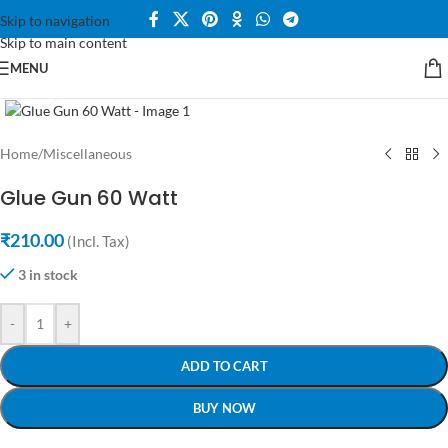
Skip to navigation
Skip to main content
MENU
Click to enlarge
Home
/
Miscellaneous
Glue Gun 60 Watt
₹
210.00
(Incl. Tax)
3 in stock
-
+
ADD TO CART
BUY NOW