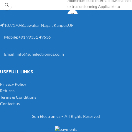
Aluminium build Internal flow channel
extrusion forming Applicable to
107/170-B,Jawahar Nagar, Kanpur,UP
Mobile:+91 99351 49636
Email:
info@sunelectronics.co.in
USEFULL LINKS
Privacy Policy
Returns
Terms & Conditions
Contact us
Sun Electronics
– All Rights Reserved