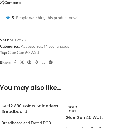
Compare
5
People watching this product now!
SKU:
SE12823
Categories:
Accessories
,
Miscellaneous
Tag:
Glue Gun 60 Watt
Share:
You may also like…
GL-12 830 Points Solderless
SOLD
Breadboard
OUT
Glue Gun 40 Watt
Breadboard and Doted PCB