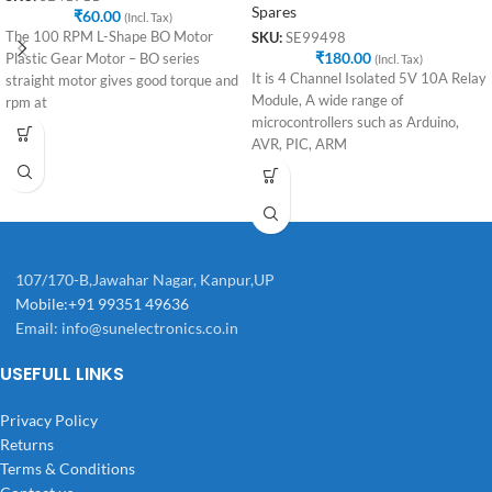
Spares
₹
60.00
(Incl. Tax)
The 100 RPM L-Shape BO Motor
SKU:
SE99498
₹
180.00
Plastic Gear Motor – BO series
(Incl. Tax)
It is 4 Channel Isolated 5V 10A Relay
straight motor gives good torque and
Module, A wide range of
rpm at
microcontrollers such as Arduino,
AVR, PIC, ARM
107/170-B,Jawahar Nagar, Kanpur,UP
Mobile:+91 99351 49636
Email:
info@sunelectronics.co.in
USEFULL LINKS
Privacy Policy
Returns
Terms & Conditions