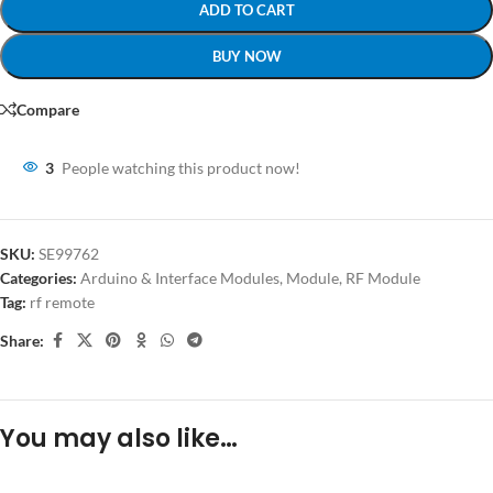
ADD TO CART
BUY NOW
Compare
3
People watching this product now!
SKU:
SE99762
Categories:
Arduino & Interface Modules
,
Module
,
RF Module
Tag:
rf remote
Share:
You may also like…