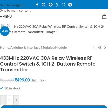
Skip to navigation
Skip to main content
MENU
Click to enlarge
-23%
Home
/
Arduino & Interface Modules
/
Module
433MHz 220VAC 30A Relay Wireless RF
Control Switch & 1CH 2-Buttons Remote
Transmitter
₹
499.00
₹
650.00
(Incl. Tax)
30 in stock
-
+