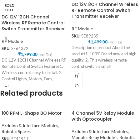
DC 12V 8CH Channel Wireless
SOLD
RF Remote Control Switch
OUT
Transmitter Receiver
DC 12V 12CH Channel
Wireless RF Remote Control
Switch Transmitter Receiver
RF Module
SKU:
SE89235
RF Module
₹
1,499.00
(Incl. Tax)
Description of product About the
SKU:
SE64372
₹
1,799.00
product1. 100% Brand new and high
(Incl. Tax)
DC 12V 12CH Channel Wireless RF
quality. 2. This wireless remote
Remote Control Switch Features1.
control switch is small
Wireless control, easy to install. 2.
Control Lights, Motors, Fans,
Related products
100 RPM L-Shape BO Motor
4 Channel 5V Relay Module
with Optocoupler
Arduino & Interface Modules
,
Robotic Spares
Arduino & Interface Modules
,
Module
,
Relay Module's
,
Robotic
SKU:
SE41911