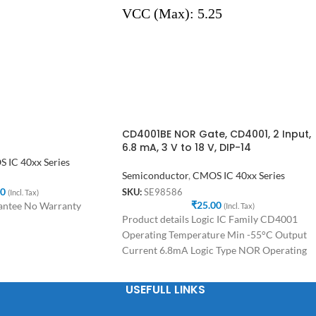
VCC (Max): 5.25
Bits (#): 4
Operating Voltage (Nom): 5V
The frequency at a normal voltag
(Max): 35MHz
Propagation delay (Max): 35ns
CD4001BE NOR Gate, CD4001, 2 Input,
6.8 mA, 3 V to 18 V, DIP-14
IOL (Max): 16mA
 IC 40xx Series
IOH (Max):-0.4mA
Semiconductor
,
CMOS IC 40xx Series
00
Rating: Catalog
SKU:
SE98586
(Incl. Tax)
₹
25.00
antee No Warranty
(Incl. Tax)
Operating temperature range: 0°
Product details Logic IC Family CD4001
Operating Temperature Min -55°C Output
to 70°C
Current 6.8mA Logic Type NOR Operating
Temperature Max 125°C
USEFULL LINKS