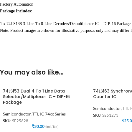
Factory Automation
Package Includes:
1 x 74LS138 3-Line To 8-Line Decoders/Demultiplexer IC – DIP-16 Package
Note: Product Images are shown for illustrative purposes only and may differ f
You may also like…
74LS153 Dual 4 To 1 Line Data
74LS163 Synchrono
Selector/Multiplexer IC – DIP-16
Counter IC
Package
Semiconductor
,
TTL I
Semiconductor
,
TTL IC 74xx Series
SKU:
SE51273
₹
25.
SKU:
SE25628
₹
30.00
(Incl. Tax)