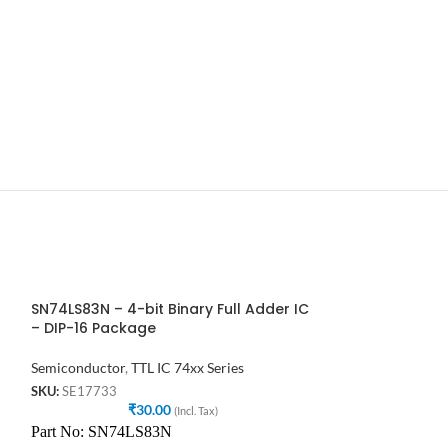
SN74LS83N – 4-bit Binary Full Adder IC
7432, 74HC32, 
– DIP-16 Package
input OR gate
Semiconductor
,
TTL IC 74xx Series
Semiconductor
,
T
SKU:
SE17733
SKU:
SE46596
₹
30.00
₹
(Incl. Tax)
7432 IC is member
Part No: SN74LS83N