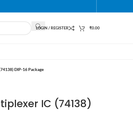
LOGIN / REGISTER
₹
0.00
(74138) DIP-16 Package
iplexer IC (74138)