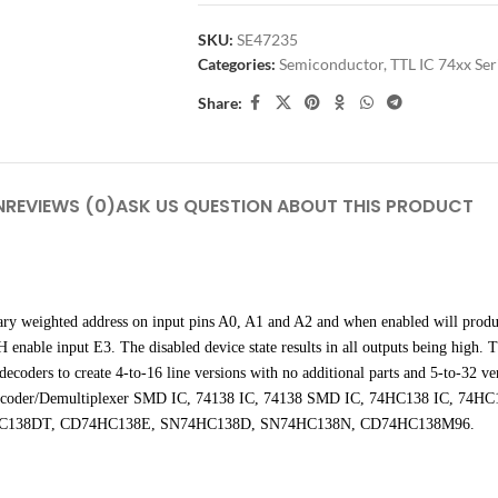
SKU:
SE47235
Categories:
Semiconductor
,
TTL IC 74xx Ser
Share:
N
REVIEWS (0)
ASK US QUESTION ABOUT THIS PRODUCT
ary weighted address on input pins A0, A1 and A2 and when enabled will produ
nable input E3. The disabled device state results in all outputs being high. T
decoders to create 4-to-16 line versions with no additional parts and 5-to-32 ver
 line Decoder/Demultiplexer SMD IC, 74138 IC, 74138 SMD IC, 74HC138 IC
138DT, CD74HC138E, SN74HC138D, SN74HC138N, CD74HC138M96.