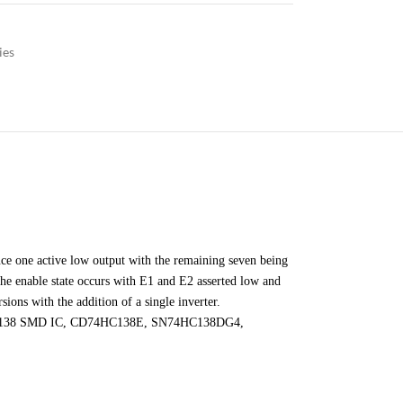
ies
ce one active low output with the remaining seven being
he enable state occurs with E1 and E2 asserted low and
sions with the addition of a single inverter.
, 74HC138 SMD IC, CD74HC138E, SN74HC138DG4,