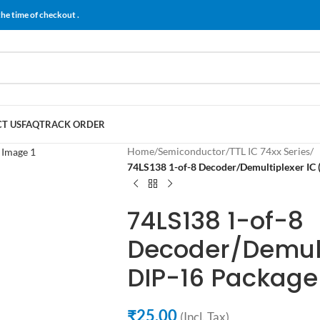
the time of checkout .
T US
FAQ
TRACK ORDER
Home
/
Semiconductor
/
TTL IC 74xx Series
/
74LS138 1-of-8 Decoder/Demultiplexer IC 
74LS138 1-of-8
Decoder/Demult
DIP-16 Package
₹
25.00
(Incl. Tax)