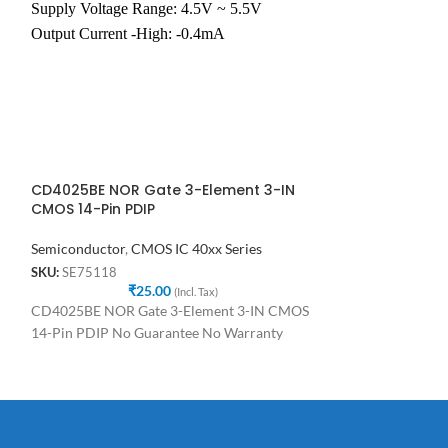
and has the functi
Supply Voltage Range: 4.5V ~ 5.5V
function. It will
Output Current -High: -0.4mA
Output Current -Low: 8.0mA
e
CD4025BE NOR Gate 3-Element 3-IN
CD4026 CD402
CMOS 14-Pin PDIP
Counters Decad
Semiconductor
,
CMOS IC 40xx Series
Semiconductor
,
C
SKU:
SE75118
SKU:
SE31748
₹
25.00
₹
(Incl. Tax)
C
CD4025BE NOR Gate 3-Element 3-IN CMOS
CD4026 CD4026B
14-Pin PDIP No Guarantee No Warranty
Decade/Divider D
Warranty