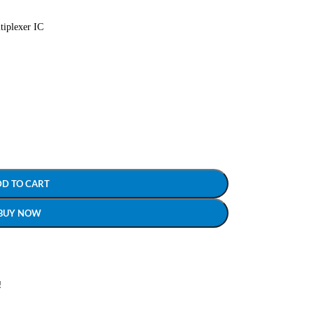
tiplexer IC
DD TO CART
BUY NOW
!