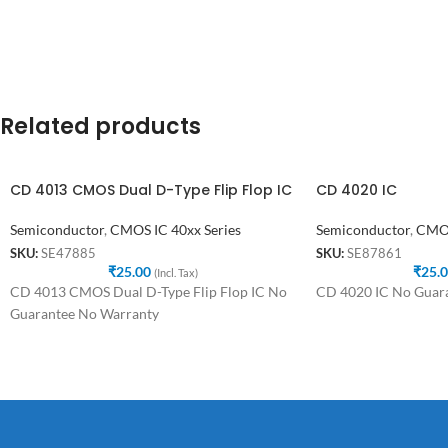
Related products
CD 4013 CMOS Dual D-Type Flip Flop IC
CD 4020 IC
Semiconductor
,
CMOS IC 40xx Series
Semiconductor
,
CMOS
SKU:
SE47885
SKU:
SE87861
₹
25.00
₹
25.
(Incl. Tax)
CD 4013 CMOS Dual D-Type Flip Flop IC No
CD 4020 IC No Guar
Guarantee No Warranty