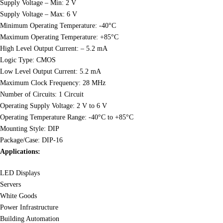
Supply Voltage – Min: 2 V
Supply Voltage – Max: 6 V
Minimum Operating Temperature: -40°C
Maximum Operating Temperature: +85°C
High Level Output Current: – 5.2 mA
Logic Type: CMOS
Low Level Output Current: 5.2 mA
Maximum Clock Frequency: 28 MHz
Number of Circuits: 1 Circuit
Operating Supply Voltage: 2 V to 6 V
Operating Temperature Range: -40°C to +85°C
Mounting Style: DIP
Package/Case: DIP-16
Applications:
LED Displays
Servers
White Goods
Power Infrastructure
Building Automation