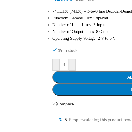
74HC138 (74138) – 3-to-8 line Decoder/Demul
Function: Decoder/Demultiplexer
Number of Input Lines: 3 Input
Number of Output Lines: 8 Output
Operating Supply Voltage: 2 V to 6 V
19 in stock
-
+
A
Compare
5
People watching this product now