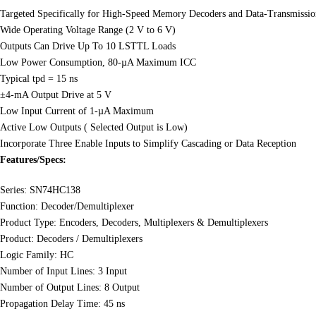
Targeted Specifically for High-Speed Memory Decoders and Data-Transmissi
Wide Operating Voltage Range (2 V to 6 V)
Outputs Can Drive Up To 10 LSTTL Loads
Low Power Consumption, 80-µA Maximum ICC
Typical tpd = 15 ns
±4-mA Output Drive at 5 V
Low Input Current of 1-µA Maximum
Active Low Outputs ( Selected Output is Low)
Incorporate Three Enable Inputs to Simplify Cascading or Data Reception
Features/Specs:
Series: SN74HC138
Function: Decoder/Demultiplexer
Product Type: Encoders, Decoders, Multiplexers & Demultiplexers
Product: Decoders / Demultiplexers
Logic Family: HC
Number of Input Lines: 3 Input
Number of Output Lines: 8 Output
Propagation Delay Time: 45 ns