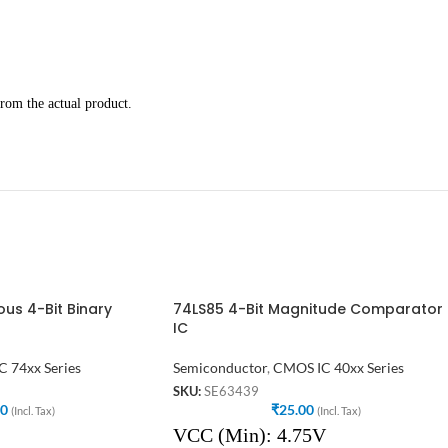
rom the actual product.
us 4-Bit Binary
74LS85 4-Bit Magnitude Comparator
IC
C 74xx Series
Semiconductor
,
CMOS IC 40xx Series
SKU:
SE63439
00
₹
25.00
(Incl. Tax)
(Incl. Tax)
VCC (Min): 4.75V