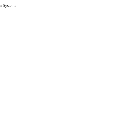
on Systems