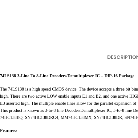
DESCRIPTIO
74LS138 3-Line To 8-Line Decoders/Demultiplexer IC – DIP-16 Package
The 74LS138 is a high speed CMOS device. The device accepts a three bit bin
high. There are two active LOW enable inputs E1 and E2, and one active HIGH e
E3 asserted high. The multiple enable lines allow for the parallel expansion of 
This product is known as 3-to-8 line Decoder/Demultiplexer IC, 3-to-8
74HC138BQ, SN74HC138DRG4, MM74HC138MX, SN74HC138DR, SN74HC
Features: