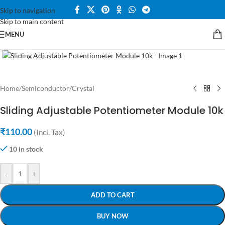
Skip to navigation
Skip to main content
MENU
Click to enlarge
Home
/
Semiconductor
/
Crystal
Sliding Adjustable Potentiometer Module 10k
₹
110.00
(Incl. Tax)
10 in stock
-
+
ADD TO CART
BUY NOW