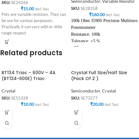
Semiconductor
,
Variable Resistor
SKU:
SE24266
₹
15.00
SKU:
SE28358
(Incl. Tax)
₹
160.00
Pots are variable resistors. They can
(Incl. Tax)
be use for various purpouses.
100k Ohm 3590S Precision Multiturn
Practically it can vary with in little
Potentiometer
range respect
Resistance: 100k
Tolerance: ±5 %
Related products
BT134 Triac – 600V – 4A
Crystal Full Size/Half Size
(BT134-600E) Triac
(Pack Of 2 )
Crystal
Semiconductor
,
Crystal
SKU:
SE55328
SKU:
SE73277
₹
10.00
₹
20.00
(Incl. Tax)
(Incl. Tax)