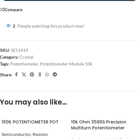
Compare
2
People watching this product now!
SKU:
SE51419
Category:
Crystal
Tags:
Potentiometer
,
Potentiometer Module 10k
Share:
You may also like…
100K POTENTIOMETER POT
10k Ohm 3590S Precision
Multiturn Potentiometer
Semiconductor
,
Resistor