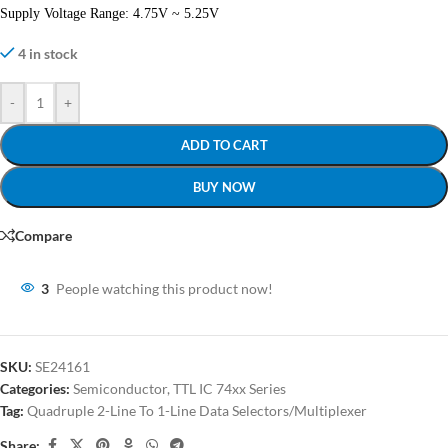
Supply Voltage Range: 4.75V ~ 5.25V
4 in stock
-
+
ADD TO CART
BUY NOW
Compare
3
People watching this product now!
SKU:
SE24161
Categories:
Semiconductor
,
TTL IC 74xx Series
Tag:
Quadruple 2-Line To 1-Line Data Selectors/Multiplexer
Share: