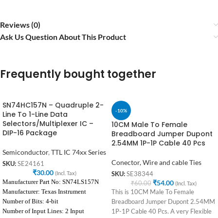
Reviews (0)
Ask Us Question About This Product
Frequently bought together
SN74HC157N – Quadruple 2-
-10%
Line To 1-Line Data
Selectors/Multiplexer IC –
10CM Male To Female
DIP-16 Package
Breadboard Jumper Dupont
2.54MM 1P-1P Cable 40 Pcs
Semiconductor
,
TTL IC 74xx Series
Conector, Wire and cable Ties
SKU:
SE24161
₹
30.00
(Incl. Tax)
SKU:
SE38344
Manufacturer Part No: SN74LS157N
₹
54.00
₹
60.00
(Incl. Tax)
Manufacturer: Texas Instrument
This is 10CM Male To Female
Number of Bits: 4-bit
Breadboard Jumper Dupont 2.54MM
Number of Input Lines: 2 Input
1P-1P Cable 40 Pcs. A very Flexible