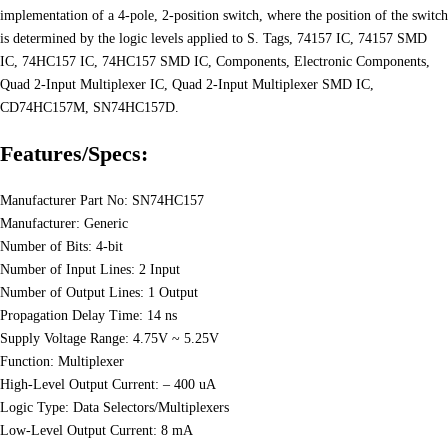
implementation of a 4-pole, 2-position switch, where the position of the switch
is determined by the logic levels applied to S. Tags, 74157 IC, 74157 SMD
IC, 74HC157 IC, 74HC157 SMD IC, Components, Electronic Components,
Quad 2-Input Multiplexer IC, Quad 2-Input Multiplexer SMD IC,
CD74HC157M, SN74HC157D.
Features/Specs:
Manufacturer Part No: SN74HC157
Manufacturer: Generic
Number of Bits: 4-bit
Number of Input Lines: 2 Input
Number of Output Lines: 1 Output
Propagation Delay Time: 14 ns
Supply Voltage Range: 4.75V ~ 5.25V
Function: Multiplexer
High-Level Output Current: – 400 uA
Logic Type: Data Selectors/Multiplexers
Low-Level Output Current: 8 mA