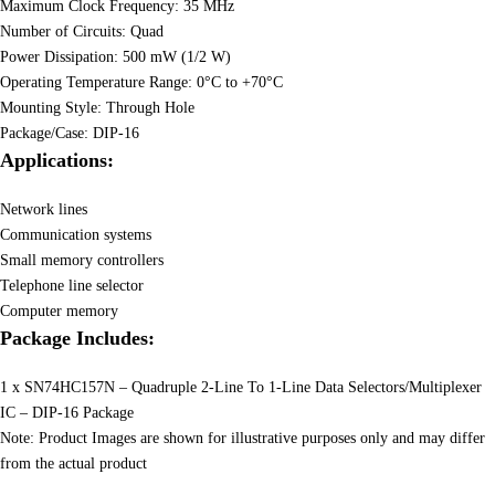
Maximum Clock Frequency: 35 MHz
Number of Circuits: Quad
Power Dissipation: 500 mW (1/2 W)
Operating Temperature Range: 0°C to +70°C
Mounting Style: Through Hole
Package/Case: DIP-16
Applications:
Network lines
Communication systems
Small memory controllers
Telephone line selector
Computer memory
Package Includes:
1 x SN74HC157N – Quadruple 2-Line To 1-Line Data Selectors/Multiplexer
IC – DIP-16 Package
Note: Product Images are shown for illustrative purposes only and may differ
from the actual product