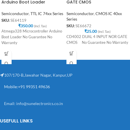
Arduino Boot Loader
GATE CMOS
Semiconductor
,
TTL IC 74xx Series
Semiconductor
,
CMOS IC 40xx
Series
SKU:
SE64119
₹
350.00
SKU:
SE66672
(Incl. Tax)
₹
25.00
Atmega328 Microcontroller Arduino
(Incl. Tax)
CD4002 DUAL 4 INPUT NOR GATE
Boot Loader No Guarantee No
CMOS No Guarantee No Warranty
Warranty
107/170-B,Jawahar Nagar, Kanpur,UP
Mobile:+91 99351 49636
Email:
info@sunelectronics.co.in
USEFULL LINKS