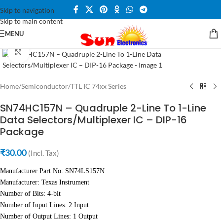
Skip to navigation
Skip to main content
MENU
Click to enlarge
Home
/
Semiconductor
/
TTL IC 74xx Series
SN74HC157N – Quadruple 2-Line To 1-Line
Data Selectors/Multiplexer IC – DIP-16
Package
₹
30.00
(Incl. Tax)
Manufacturer Part No: SN74LS157N
Manufacturer: Texas Instrument
Number of Bits: 4-bit
Number of Input Lines: 2 Input
Number of Output Lines: 1 Output