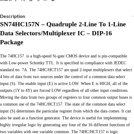
Description
SN74HC157N – Quadruple 2-Line To 1-Line
Data Selectors/Multiplexer IC – DIP-16
Package
The 74HC157 is a high-speed Si-gate CMOS device and is pin-compatible
with Low-power Schottky TTL. It is specified in compliance with JEDEC
standard no. 7A. The 74HC/HCT157 are quad 2-input multiplexers that select
4 bits of data from two sources under the control of a common data select
input (S). The enable input (E) is active LOW. When E is HIGH, all of the
outputs (1Y to 4Y) are forced LOW regardless of all other input conditions.
Moving the data from two groups of registers to four common output buses is
a common use of the 74HC/HCT157. The state of the common data select
input (S) determines the particular register from which the data comes. It can
also be used as a function generator. The device is useful for implementing
highly irregular logic by generating any four of the 16 different functions of
two variables with one variable common. The 74HC/HCT157 is logic