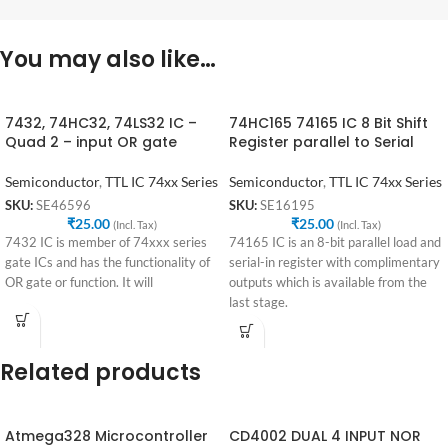
You may also like…
7432, 74HC32, 74LS32 IC –
74HC165 74165 IC 8 Bit Shift
Quad 2 – input OR gate
Register parallel to Serial
Semiconductor
,
TTL IC 74xx Series
Semiconductor
,
TTL IC 74xx Series
SKU:
SE46596
SKU:
SE16195
₹
25.00
₹
25.00
(Incl. Tax)
(Incl. Tax)
7432 IC is member of 74xxx series
74165 IC is an 8-bit parallel load and
gate ICs and has the functionality of
serial-in register with complimentary
OR gate or function. It will
outputs which is available from the
last stage.
Related products
Atmega328 Microcontroller
CD4002 DUAL 4 INPUT NOR