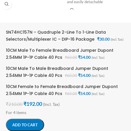
Number of Output Lines: 1 Output
and easily detachable
Supply Voltage Range: 4.75V ~ 5.25V
SN74HC157N – Quadruple 2-Line To 1-Line Data
Selectors/Multiplexer IC – DIP-16 Package
₹
30.00
(Incl. Tax)
10CM Male To Female Breadboard Jumper Dupont
2.54MM 1P-1P Cable 40 Pcs
₹
54.00
₹
60.00
(Incl. Tax)
10CM Male To Male Breadboard Jumper Dupont
2.54MM 1P-1P Cable 40 Pcs
₹
54.00
₹
60.00
(Incl. Tax)
10CM Female to Female Breadboard Jumper Dupont
2.54MM 1P-1P Cable 40 Pcs
₹
54.00
₹
60.00
(Incl. Tax)
₹
192.00
₹
210.00
(Incl. Tax)
For 4 items
ADD TO CART