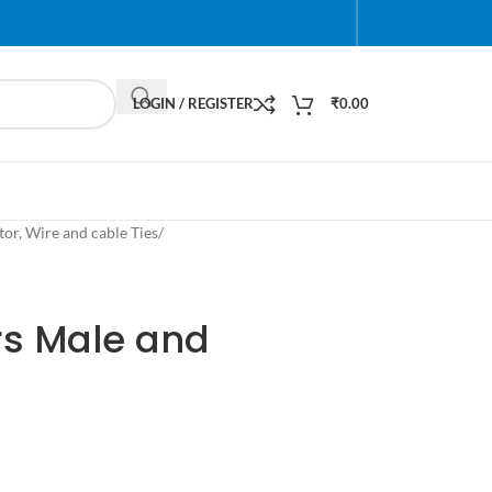
LOGIN / REGISTER
₹
0.00
or, Wire and cable Ties
/
s Male and