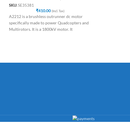
Drone
SKU:
SE35381
₹
410.00
SKU:
SE48991
(Incl. Tax)
₹
5
A2212 is a brushless outrunner dc motor
The APM Power Mo
specifically made to power Quadcopters and
providing your A
Multirotors. It is a 1800kV motor. It
LiPo battery as