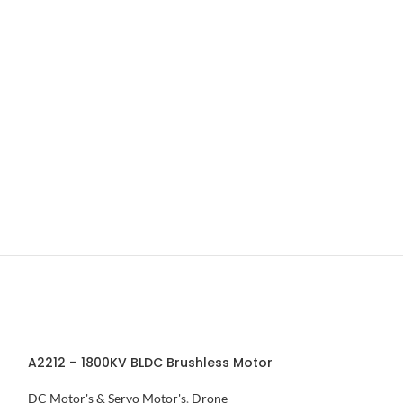
A2212 – 1800KV BLDC Brushless Motor
APM Power Mod
Connector
DC Motor's & Servo Motor's
,
Drone