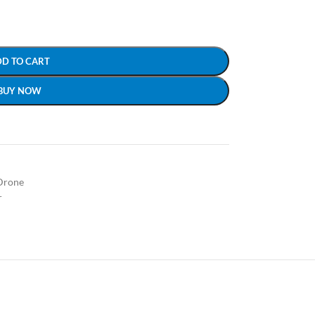
DD TO CART
BUY NOW
Drone
r