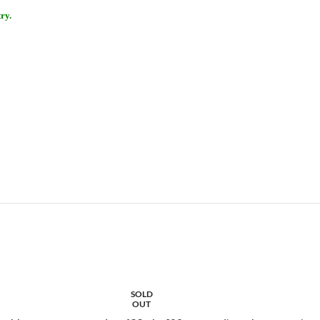
ry.
SOLD
OUT