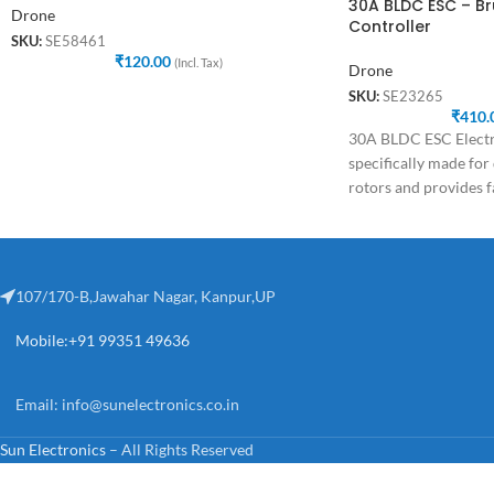
30A BLDC ESC – B
Drone
Controller
SKU:
SE58461
₹
120.00
(Incl. Tax)
Drone
SKU:
SE23265
₹
410.
30A BLDC ESC Electro
specifically made for
rotors and provides f
speed
107/170-B,Jawahar Nagar, Kanpur,UP
Mobile:+91 99351 49636
Email:
info@sunelectronics.co.in
Sun Electronics
– All Rights Reserved