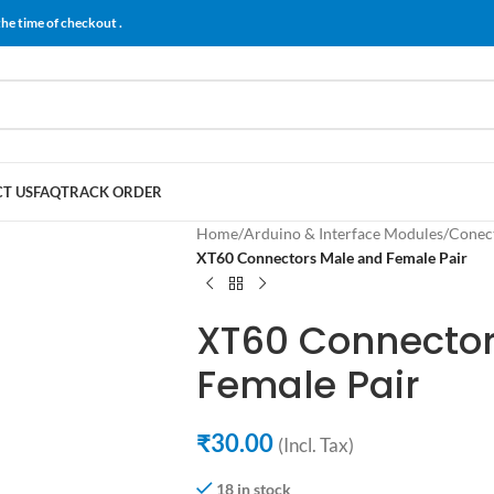
the time of checkout .
T US
FAQ
TRACK ORDER
Home
/
Arduino & Interface Modules
/
Conect
XT60 Connectors Male and Female Pair
XT60 Connector
Female Pair
₹
30.00
(Incl. Tax)
18 in stock