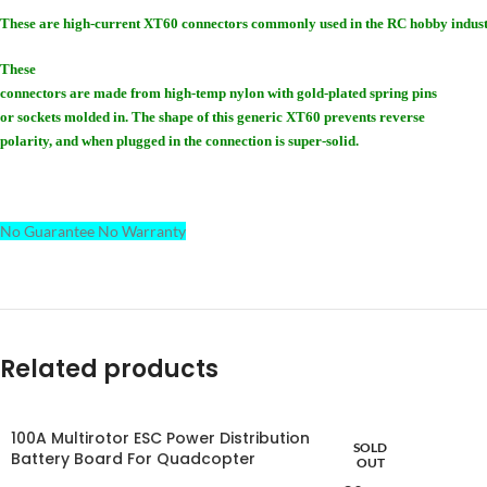
These are high-current XT60 connectors commonly used in the RC hobby indust
These
connectors are made from high-temp nylon with gold-plated spring pins
or sockets molded in. The shape of this generic XT60 prevents reverse
polarity, and when plugged in the connection is super-solid.
No Guarantee No Warranty
Related products
100A Multirotor ESC Power Distribution
SOLD
Battery Board For Quadcopter
OUT