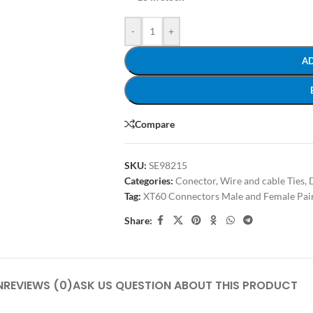
-
+
A
Compare
SKU:
SE98215
Categories:
Conector, Wire and cable Ties
,
Tag:
XT60 Connectors Male and Female Pai
Share:
N
REVIEWS (0)
ASK US QUESTION ABOUT THIS PRODUCT