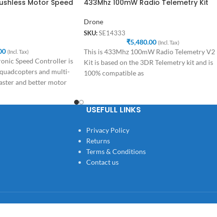
rushless Motor Speed
433Mhz 100mW Radio Telemetry Kit
Drone
SKU:
SE14333
₹
5,480.00
(Incl. Tax)
00
This is 433Mhz 100mW Radio Telemetry V2
(Incl. Tax)
nic Speed Controller is
Kit is based on the 3DR Telemetry kit and is
 quadcopters and multi-
100% compatible as
aster and better motor
USEFULL LINKS
Privacy Policy
Returns
Terms & Conditions
Contact us