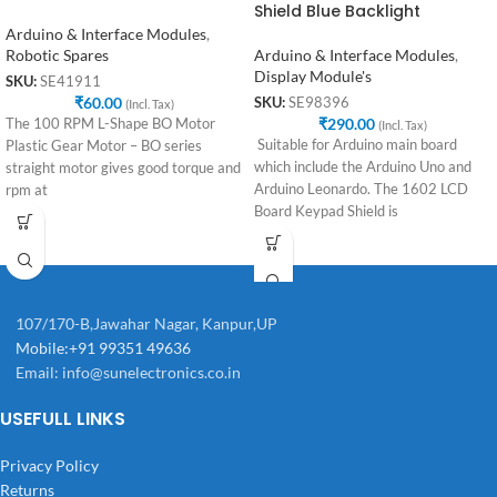
Shield Blue Backlight
Arduino & Interface Modules
,
Robotic Spares
Arduino & Interface Modules
,
Display Module's
SKU:
SE41911
₹
60.00
SKU:
SE98396
(Incl. Tax)
₹
290.00
The 100 RPM L-Shape BO Motor
(Incl. Tax)
Suitable for Arduino main board
Plastic Gear Motor – BO series
which include the Arduino Uno and
straight motor gives good torque and
Arduino Leonardo. The 1602 LCD
rpm at
Board Keypad Shield is
107/170-B,Jawahar Nagar, Kanpur,UP
Mobile:+91 99351 49636
Email:
info@sunelectronics.co.in
USEFULL LINKS
Privacy Policy
Returns