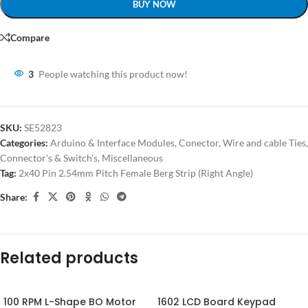
BUY NOW
Compare
3
People watching this product now!
SKU:
SE52823
Categories:
Arduino & Interface Modules
,
Conector, Wire and cable Ties
,
Connector's & Switch's
,
Miscellaneous
Tag:
2x40 Pin 2.54mm Pitch Female Berg Strip (Right Angle)
Share:
Related products
100 RPM L-Shape BO Motor
1602 LCD Board Keypad