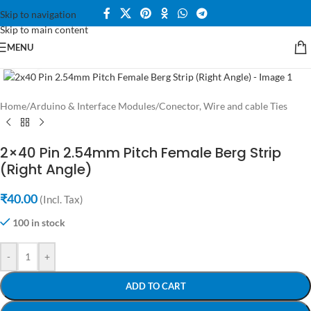
Skip to navigation
Skip to main content
MENU
Click to enlarge
Home
/
Arduino & Interface Modules
/
Conector, Wire and cable Ties
2×40 Pin 2.54mm Pitch Female Berg Strip
(Right Angle)
₹
40.00
(Incl. Tax)
100 in stock
-
+
ADD TO CART