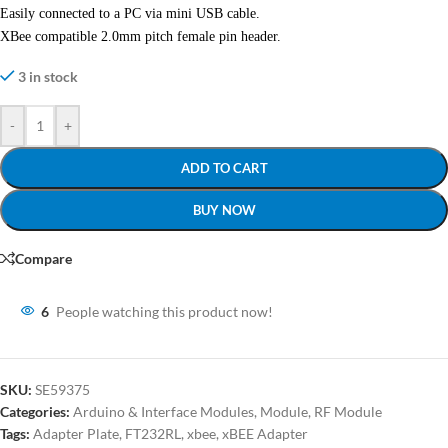
Easily connected to a PC via mini USB cable.
XBee compatible 2.0mm pitch female pin header.
3 in stock
-
+
ADD TO CART
BUY NOW
Compare
6
People watching this product now!
SKU:
SE59375
Categories:
Arduino & Interface Modules
,
Module
,
RF Module
Tags:
Adapter Plate
,
FT232RL
,
xbee
,
xBEE Adapter