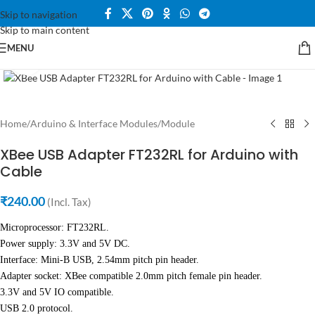
Skip to navigation
360 product view
Skip to main content
MENU
Click to enlarge
Home
/
Arduino & Interface Modules
/
Module
XBee USB Adapter FT232RL for Arduino with
Cable
₹
240.00
(Incl. Tax)
Microprocessor: FT232RL.
Power supply: 3.3V and 5V DC.
Interface: Mini-B USB, 2.54mm pitch pin header.
Adapter socket: XBee compatible 2.0mm pitch female pin header.
3.3V and 5V IO compatible.
USB 2.0 protocol.