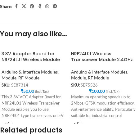
Share:
You may also like…
3.3V Adapter Board for
NRF24L01 Wireless
NRF24L01 Wireless Module
Transceiver Module 2.4GHz
Arduino & Interface Modules
,
Arduino & Interface Modules
,
Module
,
RF Module
Module
,
RF Module
SKU:
SE87314
SKU:
SE75526
₹
50.00
₹
100.00
(Incl. Tax)
(Incl. Tax)
This 3.3V VCC Adapter Board for
Maximum operating speeds up to
NRF24L01 Wireless Transceiver
2Mbps, GFSK modulation efficiency,
Module enables you to use
Anti-interference ability, Particularly
NRF24l01 type transceivers on 5V
suitable for industrial control
systems
applications. 125 Channels, Multi-
Related products
point