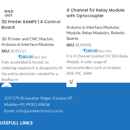
4 Channel 5V Relay Module
SOLD
with Optocoupler
OUT
3D Printer RAMPS 1.4 Control
Board
Arduino & Interface Modules
,
Module
,
Relay Module's
,
Robotic
Spares
3D Printer and CNC Machin
,
Arduino & Interface Modules
SKU:
SE99498
₹
180.00
(Incl. Tax)
SKU:
SE45517
It is 4 Channel Isolated 5V 10A Relay
₹
280.00
(Incl. Tax)
Module, A wide range of
Fully assembled & tested, no
microcontrollers such as Arduino,
soldering required It is designed to fit
AVR, PIC, ARM
the entire electronics needed for a
RepRap in
107/170-B,Jawahar Nagar, Kanpur,UP
Mobile:+91 99351 49636
Email:
info@sunelectronics.co.in
USEFULL LINKS